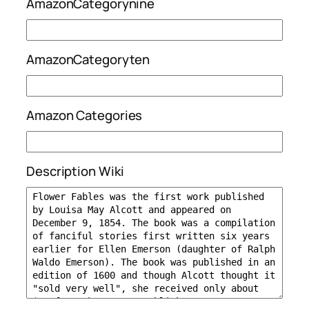
AmazonCategorynine
AmazonCategoryten
Amazon Categories
Description Wiki