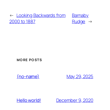
←
Looking Backwards from
Barnaby
2000 to 1887
Rudge
→
MORE POSTS
May 29, 2025
(no-name)
December 9, 2020
Hello world!