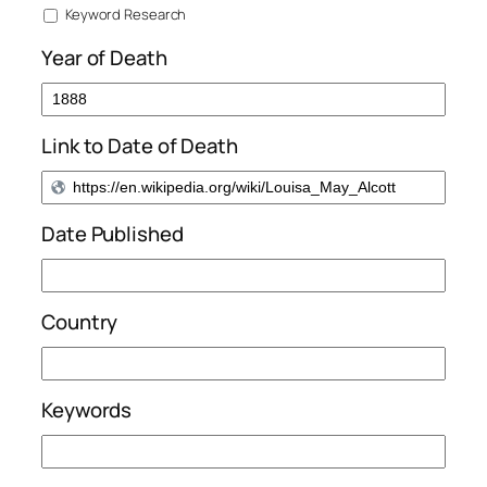
Keyword Research
Year of Death
Link to Date of Death
Date Published
Country
Keywords