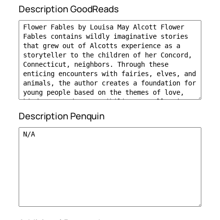
Description GoodReads
Description Penquin