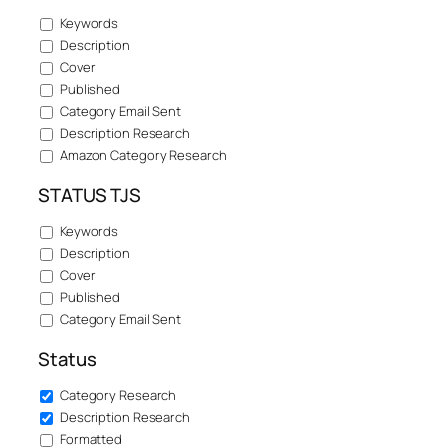
Keywords
Description
Cover
Published
Category Email Sent
Description Research
Amazon Category Research
STATUS TJS
Keywords
Description
Cover
Published
Category Email Sent
Status
Category Research
Description Research
Formatted