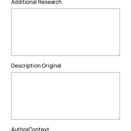
Additional Research
Description Original
AuthorContext