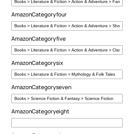
AmazonCategoryfour
AmazonCategoryfive
AmazonCategorysix
AmazonCategoryseven
AmazonCategoryeight