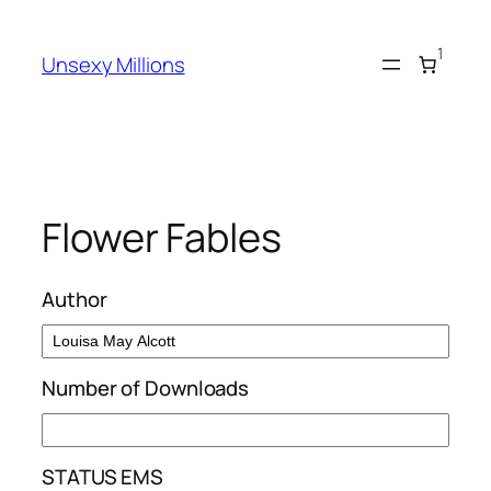
Skip
to
1
Unsexy Millions
content
Flower Fables
Author
Number of Downloads
STATUS EMS