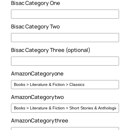
Bisac Category One
Bisac Category Two
Bisac Category Three (optional)
AmazonCategoryone
AmazonCategorytwo
AmazonCategorythree