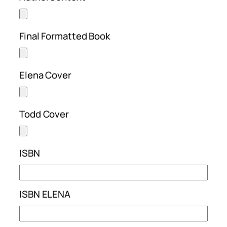
Final Formatted Book
Elena Cover
Todd Cover
ISBN
ISBN ELENA