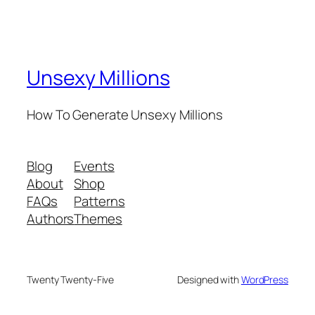
Unsexy Millions
How To Generate Unsexy Millions
Blog
Events
About
Shop
FAQs
Patterns
Authors
Themes
Twenty Twenty-Five
Designed with
WordPress