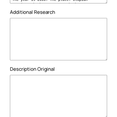
Additional Research
Description Original