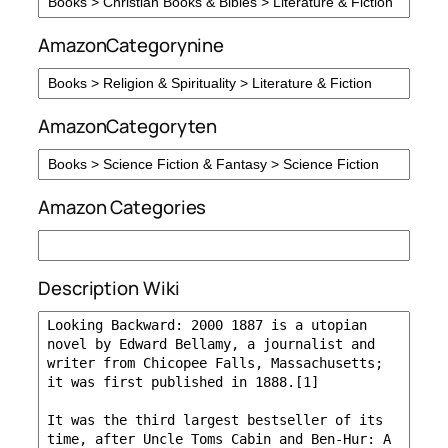
AmazonCategorynine
AmazonCategoryten
Amazon Categories
Description Wiki