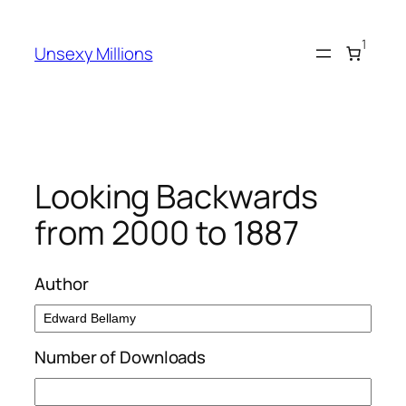
Skip
to
1
Unsexy Millions
content
Looking Backwards
from 2000 to 1887
Author
Number of Downloads