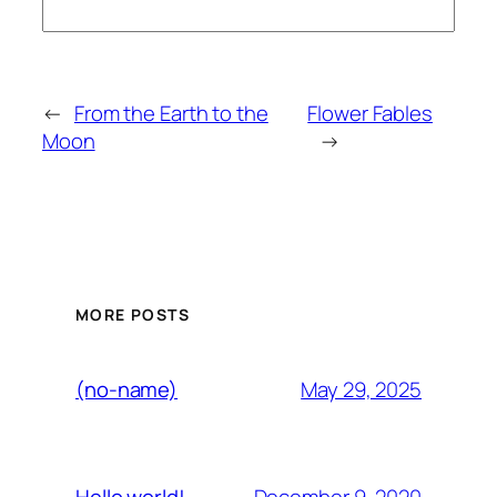
←
From the Earth to the
Flower Fables
Moon
→
MORE POSTS
May 29, 2025
(no-name)
December 9, 2020