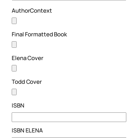
AuthorContext
Final Formatted Book
Elena Cover
Todd Cover
ISBN
ISBN ELENA