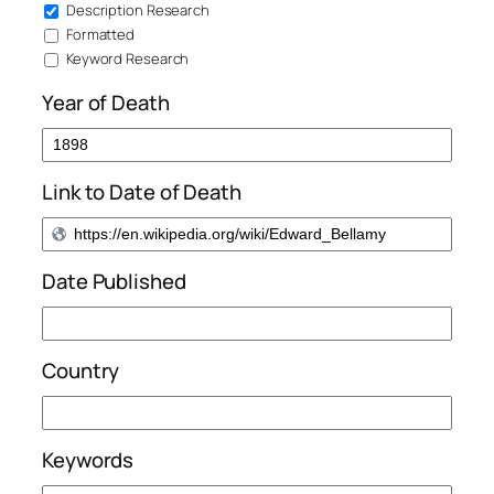
Description Research
Formatted
Keyword Research
Year of Death
Link to Date of Death
Date Published
Country
Keywords