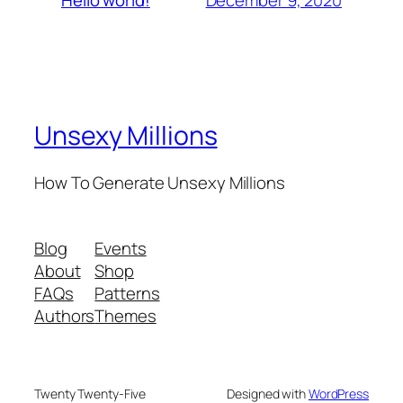
Hello world!
Unsexy Millions
How To Generate Unsexy Millions
Blog
Events
About
Shop
FAQs
Patterns
Authors
Themes
Twenty Twenty-Five
Designed with
WordPress