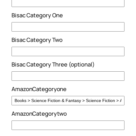
Bisac Category One
Bisac Category Two
Bisac Category Three (optional)
AmazonCategoryone
AmazonCategorytwo