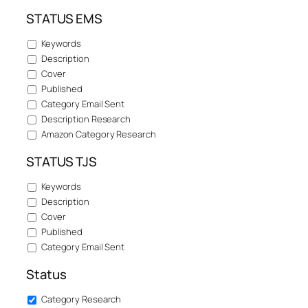
STATUS EMS
Keywords
Description
Cover
Published
Category Email Sent
Description Research
Amazon Category Research
STATUS TJS
Keywords
Description
Cover
Published
Category Email Sent
Status
Category Research