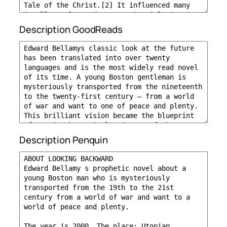
Description GoodReads
Description Penquin