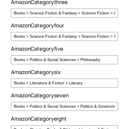
AmazonCategorythree
AmazonCategoryfour
AmazonCategoryfive
AmazonCategorysix
AmazonCategoryseven
AmazonCategoryeight