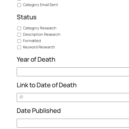
Category Email Sent
Status
Category Research
Description Research
Formatted
Keyword Research
Year of Death
Link to Date of Death
Date Published