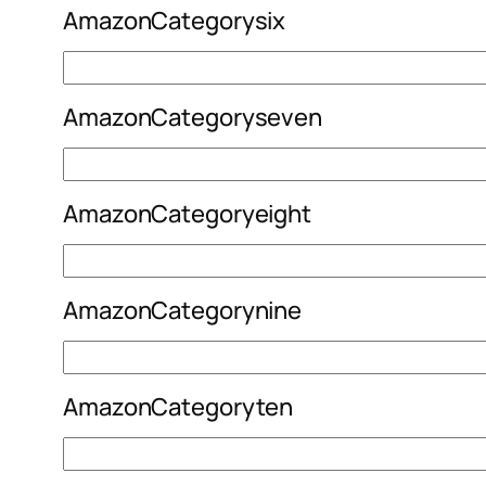
AmazonCategorysix
AmazonCategoryseven
AmazonCategoryeight
AmazonCategorynine
AmazonCategoryten