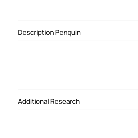
Description Penquin
Additional Research