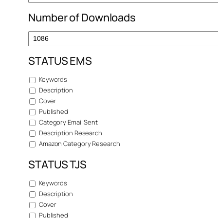
Number of Downloads
STATUS EMS
Keywords
Description
Cover
Published
Category Email Sent
Description Research
Amazon Category Research
STATUS TJS
Keywords
Description
Cover
Published