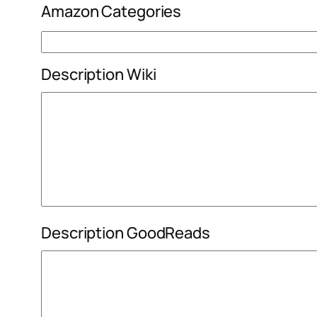
Amazon Categories
Description Wiki
Description GoodReads