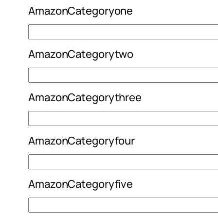
AmazonCategoryone
AmazonCategorytwo
AmazonCategorythree
AmazonCategoryfour
AmazonCategoryfive