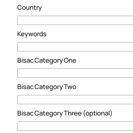
Country
Keywords
Bisac Category One
Bisac Category Two
Bisac Category Three (optional)