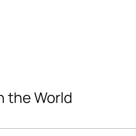
 the World