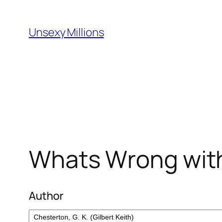
Skip
to
Unsexy Millions
content
Whats Wrong with
Author