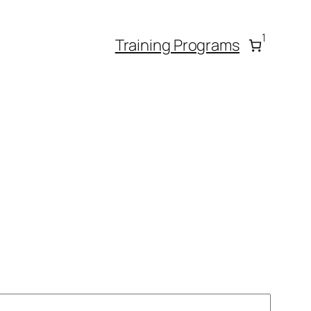
1
Training Programs