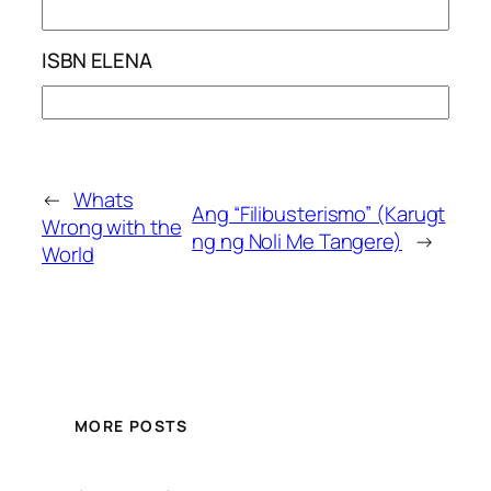
ISBN ELENA
←
Whats
Ang “Filibusterismo” (Karugt
Wrong with the
ng ng Noli Me Tangere)
→
World
MORE POSTS