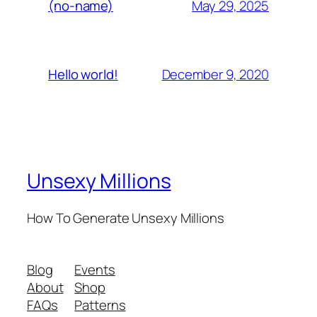
May 29, 2025
(no-name)
December 9, 2020
Hello world!
Unsexy Millions
How To Generate Unsexy Millions
Blog
Events
About
Shop
FAQs
Patterns