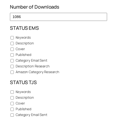
Number of Downloads
STATUS EMS
Keywords
Description
Cover
Published
Category Email Sent
Description Research
Amazon Category Research
STATUS TJS
Keywords
Description
Cover
Published
Category Email Sent