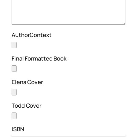
AuthorContext
Final Formatted Book
Elena Cover
Todd Cover
ISBN