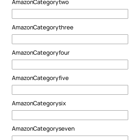
AmazonCategorytwo
AmazonCategorythree
AmazonCategoryfour
AmazonCategoryfive
AmazonCategorysix
AmazonCategoryseven