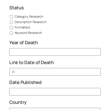
Status
Category Research
Description Research
Formatted
Keyword Research
Year of Death
Link to Date of Death
Date Published
Country