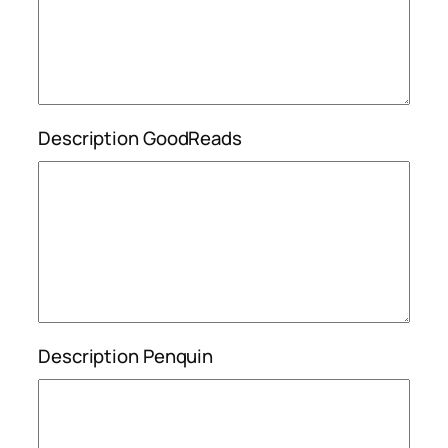
Description GoodReads
Description Penquin