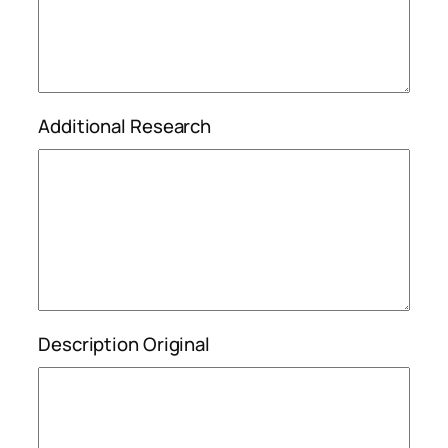
Additional Research
Description Original