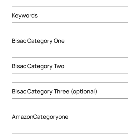
Keywords
Bisac Category One
Bisac Category Two
Bisac Category Three (optional)
AmazonCategoryone