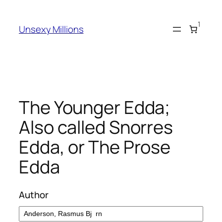
Skip
to
1
Unsexy Millions
content
The Younger Edda;
Also called Snorres
Edda, or The Prose
Edda
Author