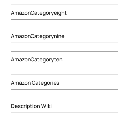
AmazonCategoryeight
AmazonCategorynine
AmazonCategoryten
Amazon Categories
Description Wiki