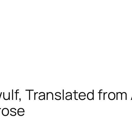
ulf, Translated from
rose