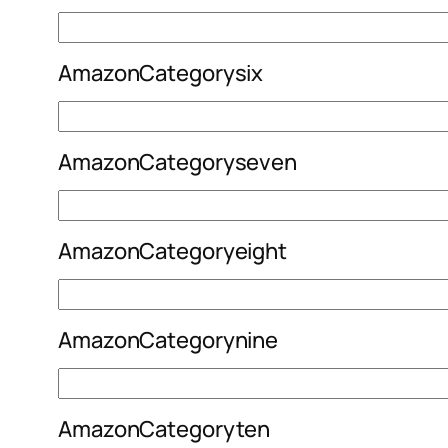
AmazonCategorysix
AmazonCategoryseven
AmazonCategoryeight
AmazonCategorynine
AmazonCategoryten