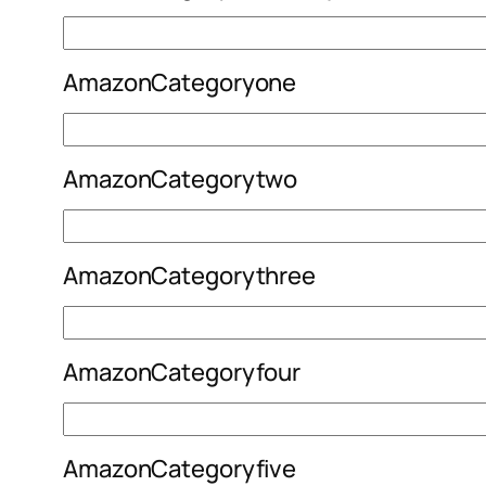
AmazonCategoryone
AmazonCategorytwo
AmazonCategorythree
AmazonCategoryfour
AmazonCategoryfive