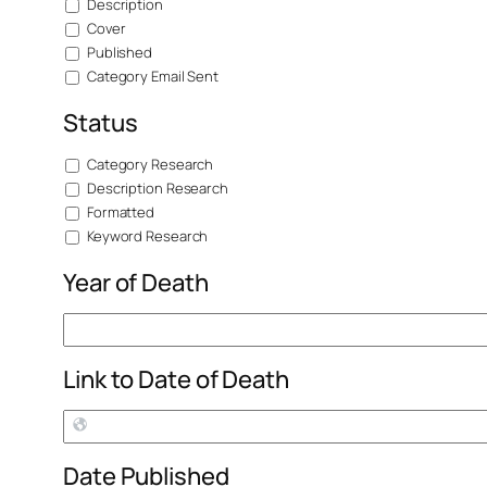
Description
Cover
Published
Category Email Sent
Status
Category Research
Description Research
Formatted
Keyword Research
Year of Death
Link to Date of Death
Date Published