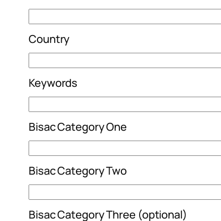
Country
Keywords
Bisac Category One
Bisac Category Two
Bisac Category Three (optional)