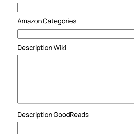
Amazon Categories
Description Wiki
Description GoodReads