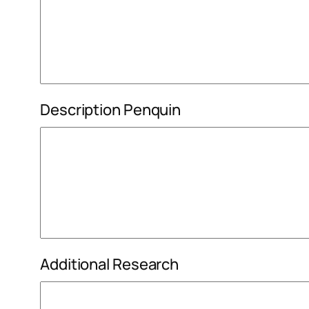
Description Penquin
Additional Research