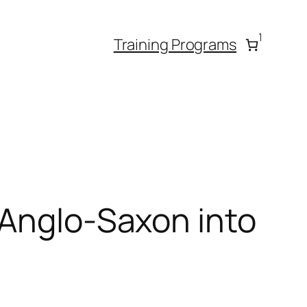
1
Training Programs
 Anglo-Saxon into