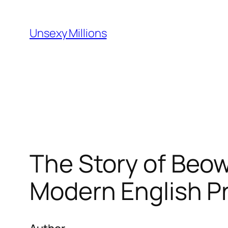
Skip
to
Unsexy Millions
content
The Story of Beow
Modern English P