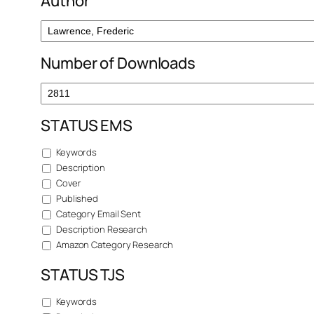
Author
Number of Downloads
STATUS EMS
Keywords
Description
Cover
Published
Category Email Sent
Description Research
Amazon Category Research
STATUS TJS
Keywords