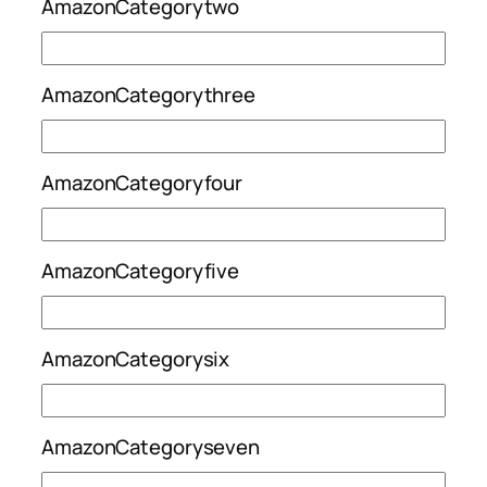
AmazonCategorytwo
AmazonCategorythree
AmazonCategoryfour
AmazonCategoryfive
AmazonCategorysix
AmazonCategoryseven