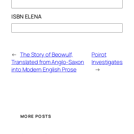
ISBN ELENA
←
The Story of Beowulf,
Poirot
Translated from Anglo-Saxon
Investigates
into Modern English Prose
→
MORE POSTS