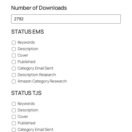
Number of Downloads
STATUS EMS
Keywords
Description
Cover
Published
Category Email Sent
Description Research
Amazon Category Research
STATUS TJS
Keywords
Description
Cover
Published
Category Email Sent