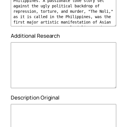
Additional Research
Description Original