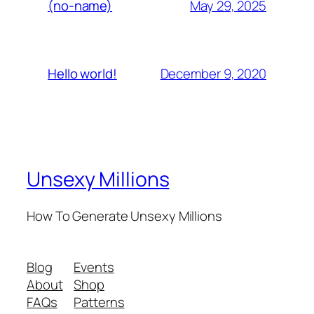
May 29, 2025
(no-name)
December 9, 2020
Hello world!
Unsexy Millions
How To Generate Unsexy Millions
Blog
Events
About
Shop
FAQs
Patterns