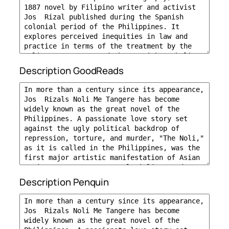
Description GoodReads
Description Penquin