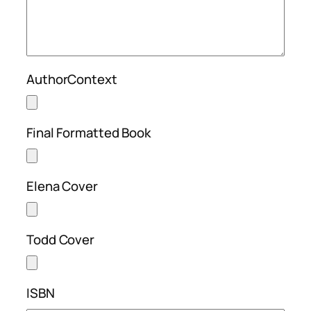
AuthorContext
Final Formatted Book
Elena Cover
Todd Cover
ISBN