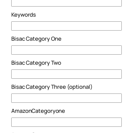
Keywords
Bisac Category One
Bisac Category Two
Bisac Category Three (optional)
AmazonCategoryone