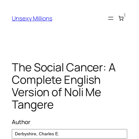
Skip
to
1
Unsexy Millions
content
The Social Cancer: A
Complete English
Version of Noli Me
Tangere
Author