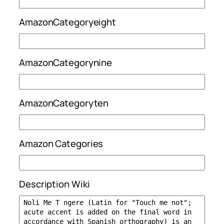
AmazonCategoryeight
AmazonCategorynine
AmazonCategoryten
Amazon Categories
Description Wiki