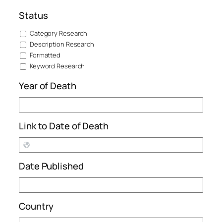
Status
Category Research
Description Research
Formatted
Keyword Research
Year of Death
Link to Date of Death
Date Published
Country