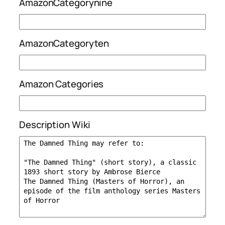
AmazonCategorynine
AmazonCategoryten
Amazon Categories
Description Wiki