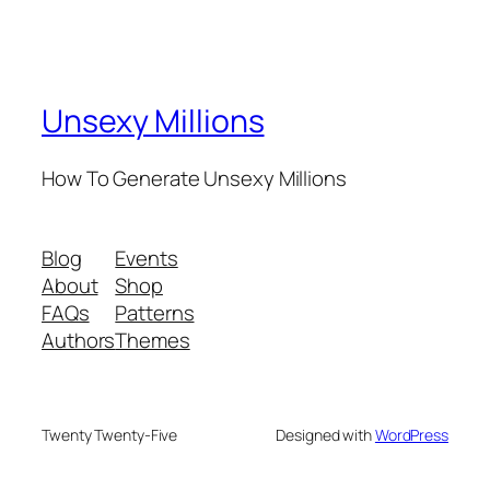
Unsexy Millions
How To Generate Unsexy Millions
Blog
Events
About
Shop
FAQs
Patterns
Authors
Themes
Twenty Twenty-Five
Designed with
WordPress