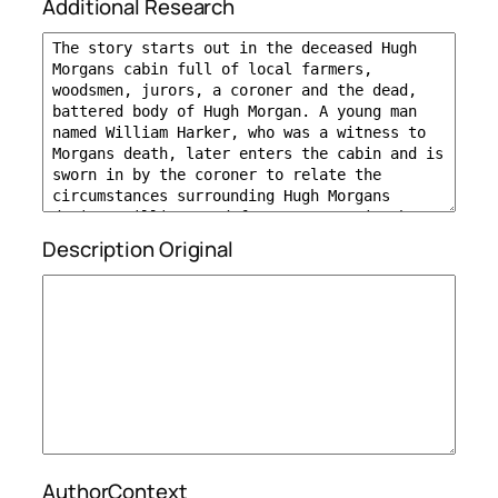
Additional Research
Description Original
AuthorContext