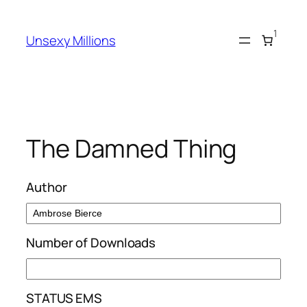
Skip
to
1
Unsexy Millions
content
The Damned Thing
Author
Number of Downloads
STATUS EMS