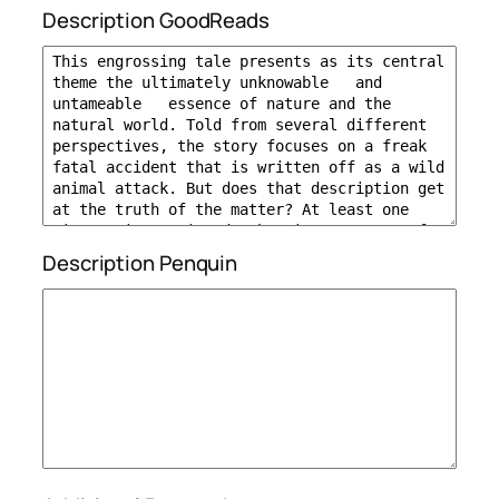
Description GoodReads
Description Penquin