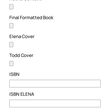
Final Formatted Book
Elena Cover
Todd Cover
ISBN
ISBN ELENA