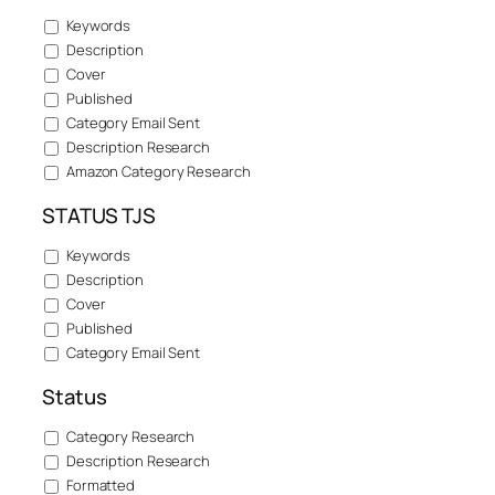
Keywords
Description
Cover
Published
Category Email Sent
Description Research
Amazon Category Research
STATUS TJS
Keywords
Description
Cover
Published
Category Email Sent
Status
Category Research
Description Research
Formatted