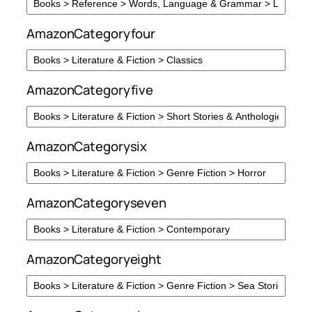
AmazonCategoryfour
AmazonCategoryfive
AmazonCategorysix
AmazonCategoryseven
AmazonCategoryeight