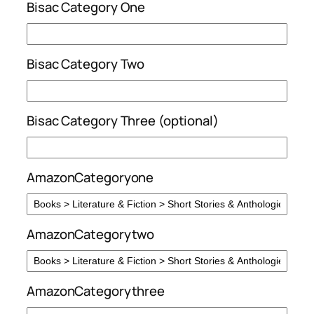
Bisac Category One
Bisac Category Two
Bisac Category Three (optional)
AmazonCategoryone
AmazonCategorytwo
AmazonCategorythree