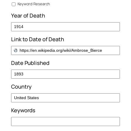
Keyword Research
Year of Death
Link to Date of Death
Date Published
Country
Keywords