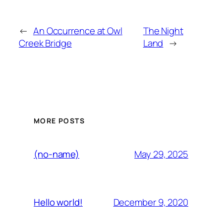
←
An Occurrence at Owl
The Night
Creek Bridge
Land
→
MORE POSTS
May 29, 2025
(no-name)
December 9, 2020
Hello world!