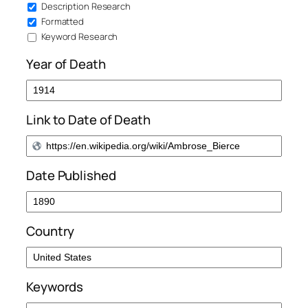
Description Research
Formatted
Keyword Research
Year of Death
Link to Date of Death
Date Published
Country
Keywords