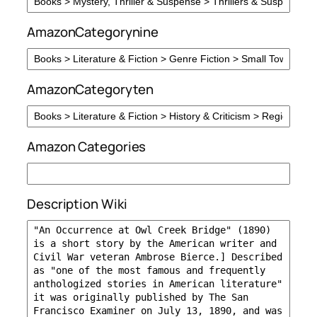
AmazonCategorynine
AmazonCategoryten
Amazon Categories
Description Wiki