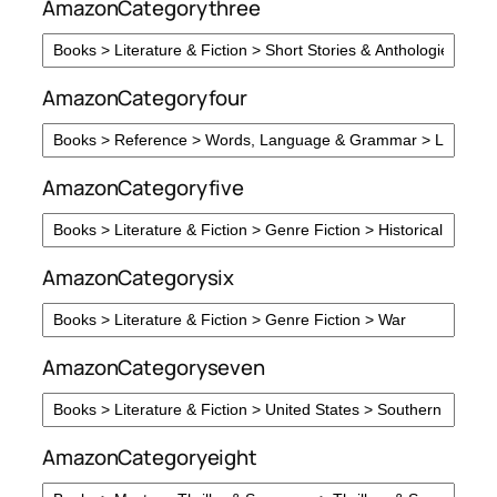
AmazonCategorythree
AmazonCategoryfour
AmazonCategoryfive
AmazonCategorysix
AmazonCategoryseven
AmazonCategoryeight