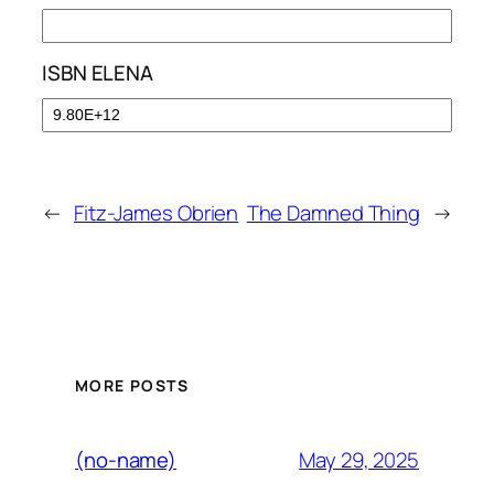
ISBN ELENA
←
Fitz-James Obrien
The Damned Thing
→
MORE POSTS
May 29, 2025
(no-name)