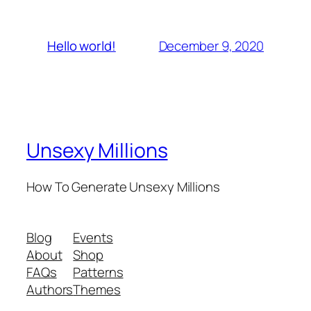
December 9, 2020
Hello world!
Unsexy Millions
How To Generate Unsexy Millions
Blog
Events
About
Shop
FAQs
Patterns
Authors
Themes