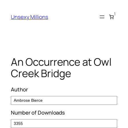
Skip
to
1
Unsexy Millions
content
An Occurrence at Owl
Creek Bridge
Author
Number of Downloads