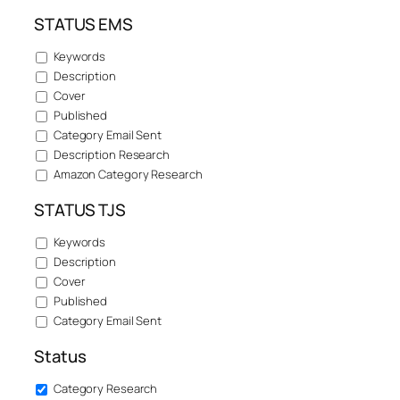
STATUS EMS
Keywords
Description
Cover
Published
Category Email Sent
Description Research
Amazon Category Research
STATUS TJS
Keywords
Description
Cover
Published
Category Email Sent
Status
Category Research