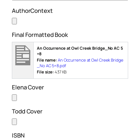
AuthorContext
Final Formatted Book
An Occurrence at Owl Creek Bridge_No AC 5
+8
File name:
An Occurrence at Owl Creek Bridge
_No AC 5+8.pdf
File size:
437 KB
Elena Cover
Todd Cover
ISBN