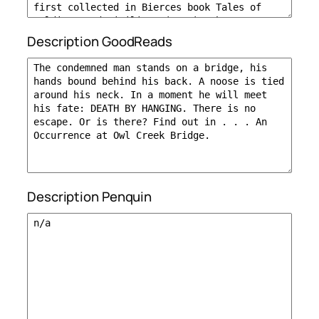
Description GoodReads
Description Penquin