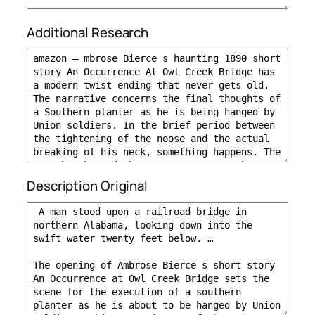
Additional Research
Description Original