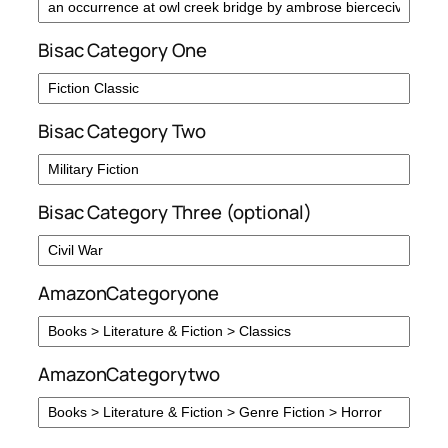
Bisac Category One
Bisac Category Two
Bisac Category Three (optional)
AmazonCategoryone
AmazonCategorytwo