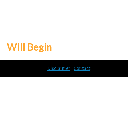
s
secs
ss
Will Begin
Disclaimer
Contact