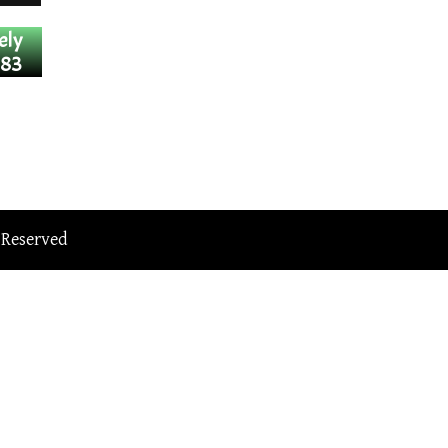
days
hrs
min
ely
983
mer Hits Zero Your Mastercla
s Reserved