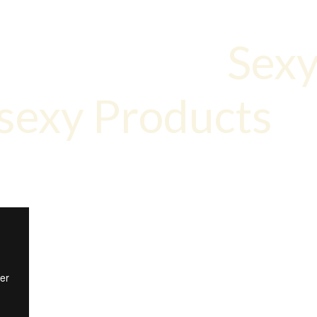
Step Plan to
Sexy
sexy Products
in
Webinar star
0
0
0