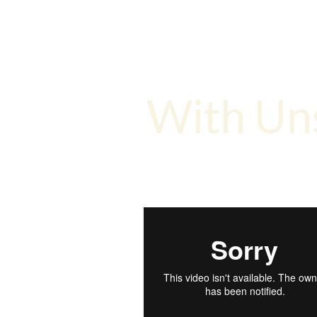
The 3-
With Un