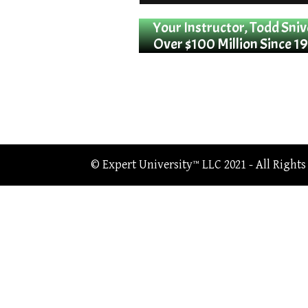
Your Instructor, Todd Sniv
Over $100 Million Since 1
When the Ti
©
Expert University™ LLC
2021 - All Right