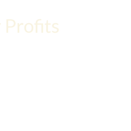
 Profits
 10 Days
ts in:
0