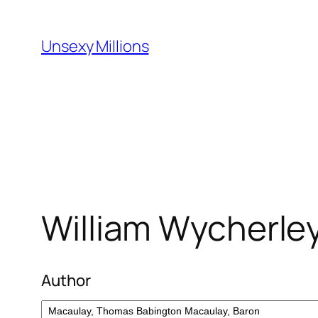
Skip
to
Unsexy Millions
content
William Wycherley
Author