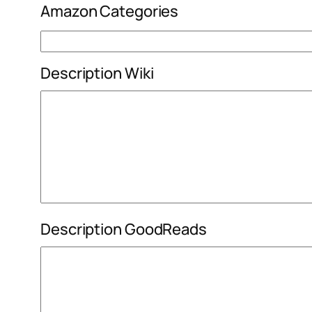
Amazon Categories
Description Wiki
Description GoodReads