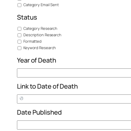
Category Email Sent
Status
Category Research
Description Research
Formatted
Keyword Research
Year of Death
Link to Date of Death
Date Published