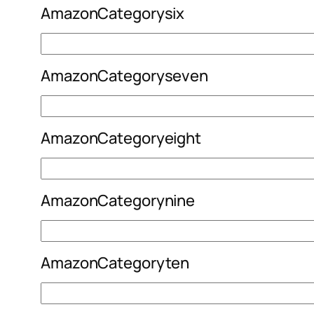
AmazonCategorysix
AmazonCategoryseven
AmazonCategoryeight
AmazonCategorynine
AmazonCategoryten