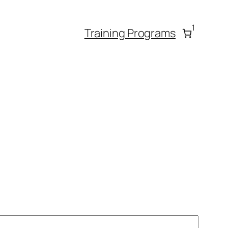
1
Training Programs