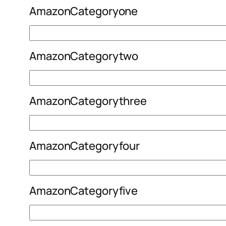
AmazonCategoryone
AmazonCategorytwo
AmazonCategorythree
AmazonCategoryfour
AmazonCategoryfive