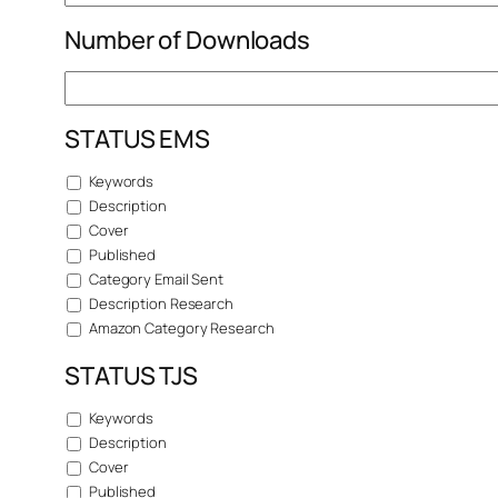
Number of Downloads
STATUS EMS
Keywords
Description
Cover
Published
Category Email Sent
Description Research
Amazon Category Research
STATUS TJS
Keywords
Description
Cover
Published