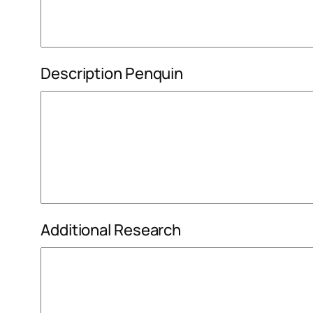
Description Penquin
Additional Research