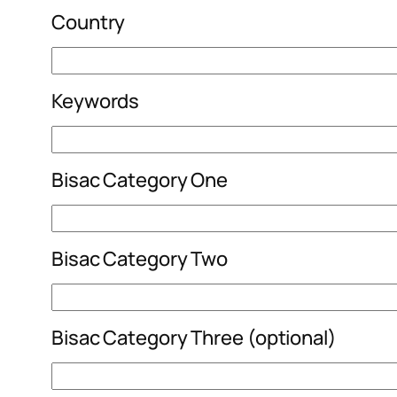
Country
Keywords
Bisac Category One
Bisac Category Two
Bisac Category Three (optional)