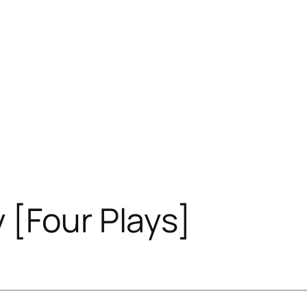
 [Four Plays]