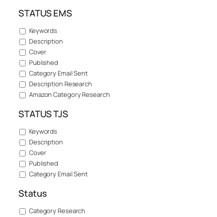
STATUS EMS
Keywords
Description
Cover
Published
Category Email Sent
Description Research
Amazon Category Research
STATUS TJS
Keywords
Description
Cover
Published
Category Email Sent
Status
Category Research