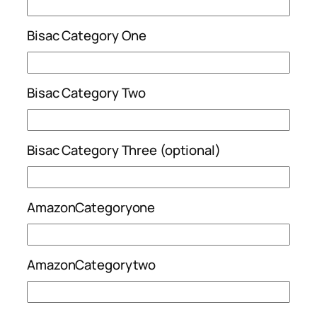
Bisac Category One
Bisac Category Two
Bisac Category Three (optional)
AmazonCategoryone
AmazonCategorytwo