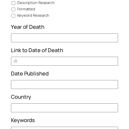
Description Research
Formatted
Keyword Research
Year of Death
Link to Date of Death
Date Published
Country
Keywords