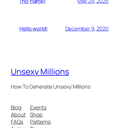
May 29, 2025
(no-name)
December 9, 2020
Hello world!
Unsexy Millions
How To Generate Unsexy Millions
Blog
Events
About
Shop
FAQs
Patterns