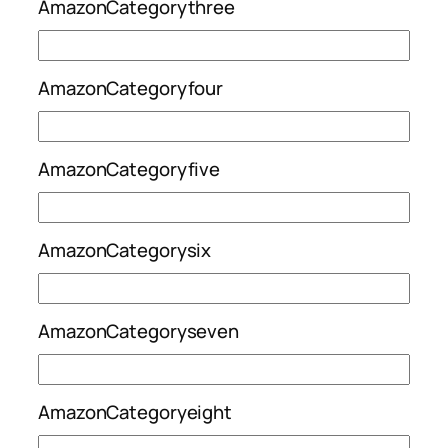
AmazonCategorythree
AmazonCategoryfour
AmazonCategoryfive
AmazonCategorysix
AmazonCategoryseven
AmazonCategoryeight