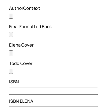
AuthorContext
Final Formatted Book
Elena Cover
Todd Cover
ISBN
ISBN ELENA