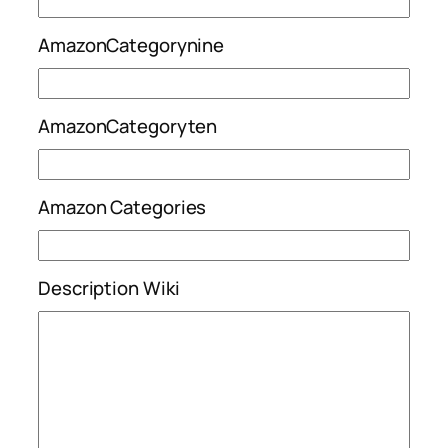
AmazonCategorynine
AmazonCategoryten
Amazon Categories
Description Wiki