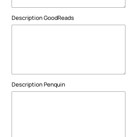
Description GoodReads
Description Penquin