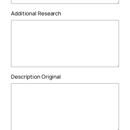
Additional Research
Description Original