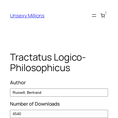
Skip
to
1
Unsexy Millions
content
Tractatus Logico-
Philosophicus
Author
Number of Downloads