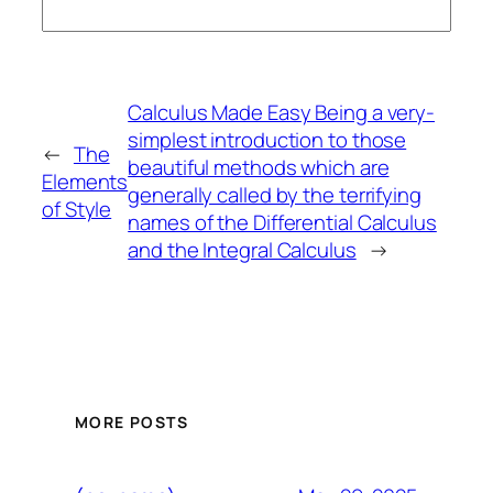
Calculus Made Easy Being a very-
simplest introduction to those
←
The
beautiful methods which are
Elements
generally called by the terrifying
of Style
names of the Differential Calculus
and the Integral Calculus
→
MORE POSTS