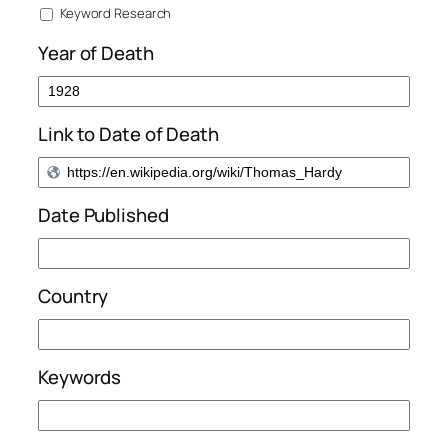
Keyword Research
Year of Death
Link to Date of Death
Date Published
Country
Keywords