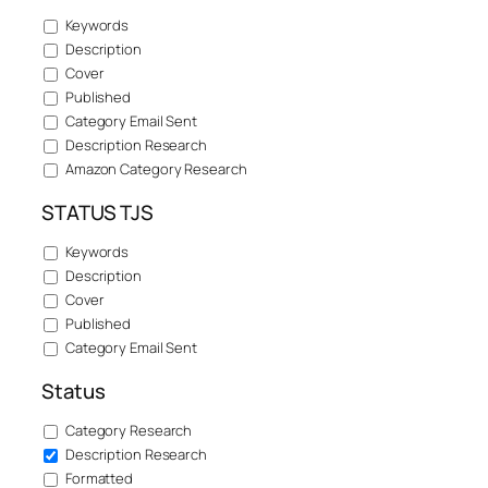
Keywords
Description
Cover
Published
Category Email Sent
Description Research
Amazon Category Research
STATUS TJS
Keywords
Description
Cover
Published
Category Email Sent
Status
Category Research
Description Research
Formatted