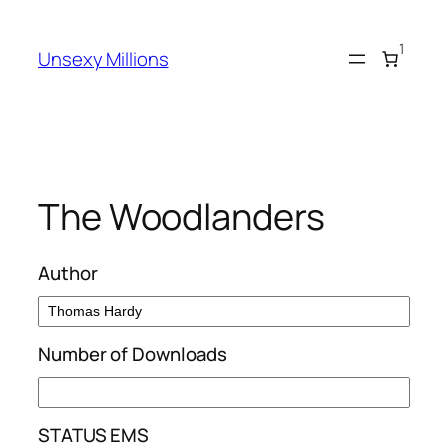
Skip
to
1
Unsexy Millions
content
The Woodlanders
Author
Number of Downloads
STATUS EMS