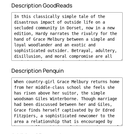
Description GoodReads
Description Penquin