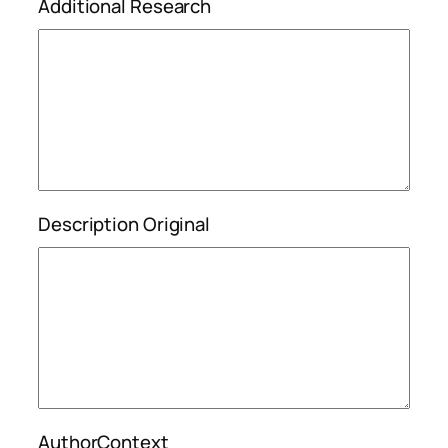
Additional Research
Description Original
AuthorContext