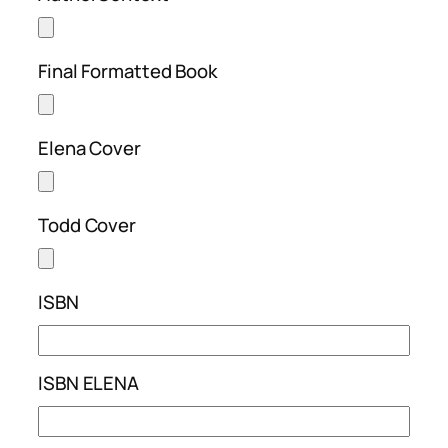
Final Formatted Book
Elena Cover
Todd Cover
ISBN
ISBN ELENA