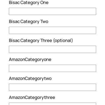
Bisac Category One
Bisac Category Two
Bisac Category Three (optional)
AmazonCategoryone
AmazonCategorytwo
AmazonCategorythree