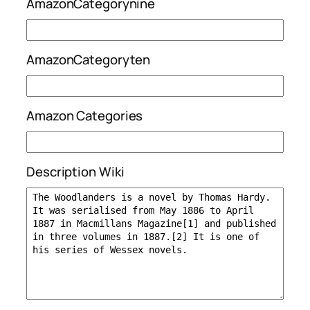
AmazonCategorynine
AmazonCategoryten
Amazon Categories
Description Wiki