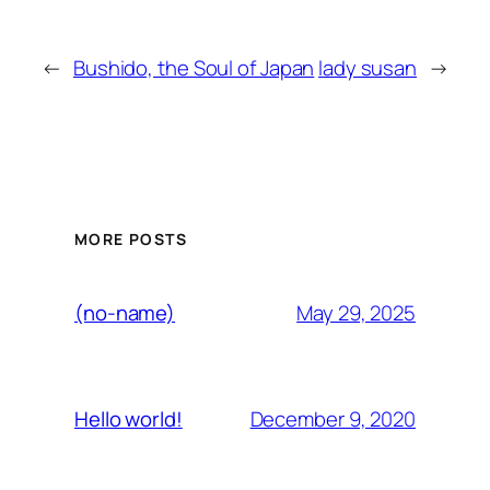
←
Bushido, the Soul of Japan
lady susan
→
MORE POSTS
May 29, 2025
(no-name)
December 9, 2020
Hello world!