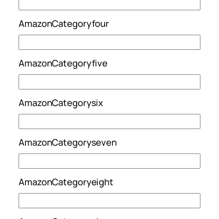
AmazonCategoryfour
AmazonCategoryfive
AmazonCategorysix
AmazonCategoryseven
AmazonCategoryeight