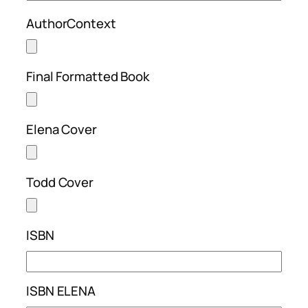
AuthorContext
Final Formatted Book
Elena Cover
Todd Cover
ISBN
ISBN ELENA