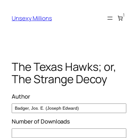
Skip
to
1
Unsexy Millions
content
The Texas Hawks; or,
The Strange Decoy
Author
Number of Downloads