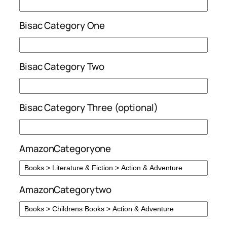
Bisac Category One
Bisac Category Two
Bisac Category Three (optional)
AmazonCategoryone
AmazonCategorytwo