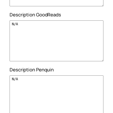
Description GoodReads
Description Penquin