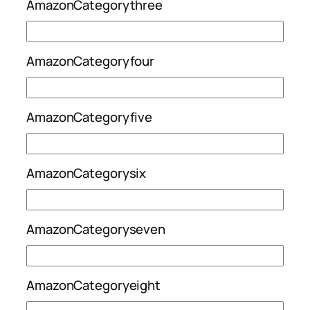
AmazonCategorythree
AmazonCategoryfour
AmazonCategoryfive
AmazonCategorysix
AmazonCategoryseven
AmazonCategoryeight