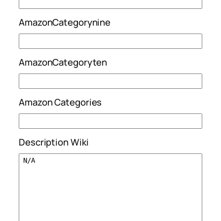
AmazonCategorynine
AmazonCategoryten
Amazon Categories
Description Wiki