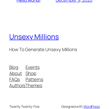
Hello world!
Unsexy Millions
How To Generate Unsexy Millions
Blog
Events
About
Shop
FAQs
Patterns
Authors
Themes
Twenty Twenty-Five
Designed with
WordPress