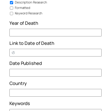
Description Research
Formatted
Keyword Research
Year of Death
Link to Date of Death
Date Published
Country
Keywords