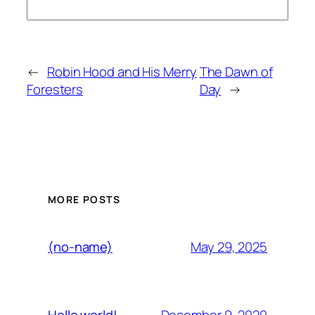
←
Robin Hood and His Merry
The Dawn of
Foresters
Day
→
MORE POSTS
May 29, 2025
(no-name)
December 9, 2020