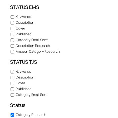
STATUS EMS
Keywords
Description
Cover
Published
Category Email Sent
Description Research
Amazon Category Research
STATUS TJS
Keywords
Description
Cover
Published
Category Email Sent
Status
Category Research