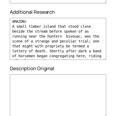
Additional Research
Description Original