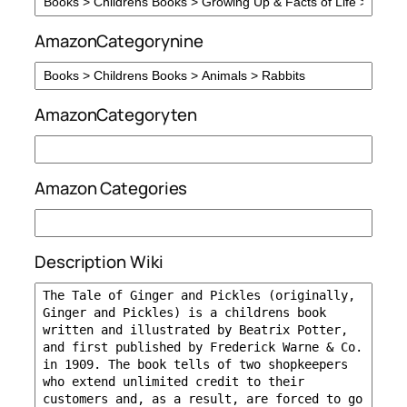
AmazonCategorynine
AmazonCategoryten
Amazon Categories
Description Wiki