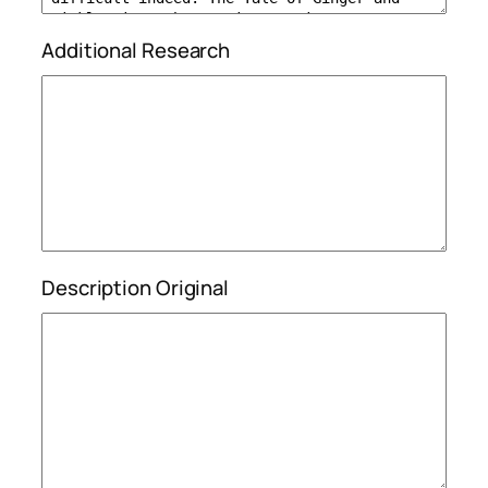
Additional Research
Description Original