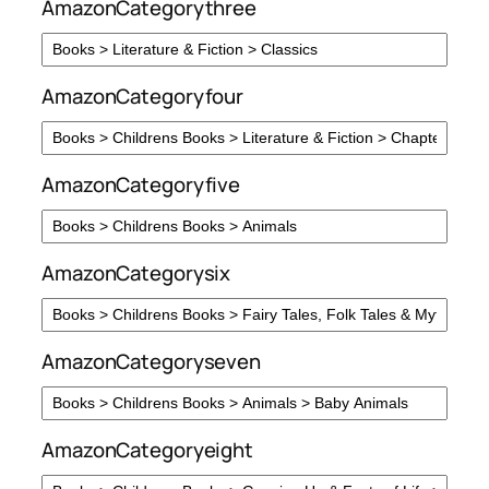
AmazonCategorythree
AmazonCategoryfour
AmazonCategoryfive
AmazonCategorysix
AmazonCategoryseven
AmazonCategoryeight