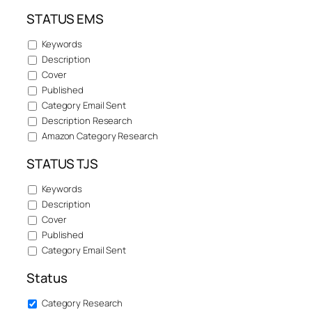
STATUS EMS
Keywords
Description
Cover
Published
Category Email Sent
Description Research
Amazon Category Research
STATUS TJS
Keywords
Description
Cover
Published
Category Email Sent
Status
Category Research