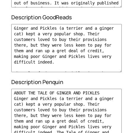
Description GoodReads
Description Penquin