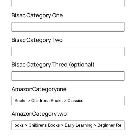
Bisac Category One
Bisac Category Two
Bisac Category Three (optional)
AmazonCategoryone
AmazonCategorytwo