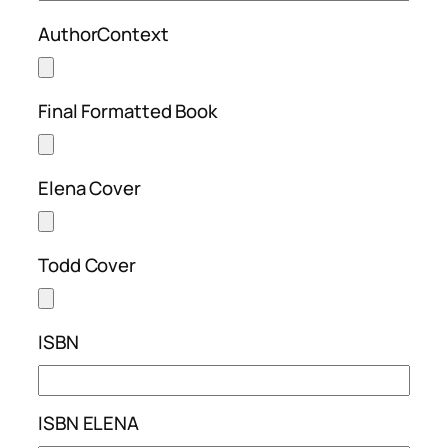
AuthorContext
Final Formatted Book
Elena Cover
Todd Cover
ISBN
ISBN ELENA