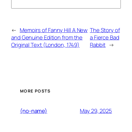
←
Memoirs of Fanny Hill A New
The Story of
and Genuine Edition from the
a Fierce Bad
Original Text (London, 1749)
Rabbit
→
MORE POSTS
May 29, 2025
(no-name)