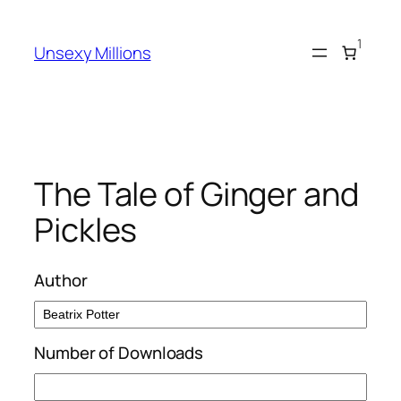
Skip
to
1
Unsexy Millions
content
The Tale of Ginger and
Pickles
Author
Number of Downloads