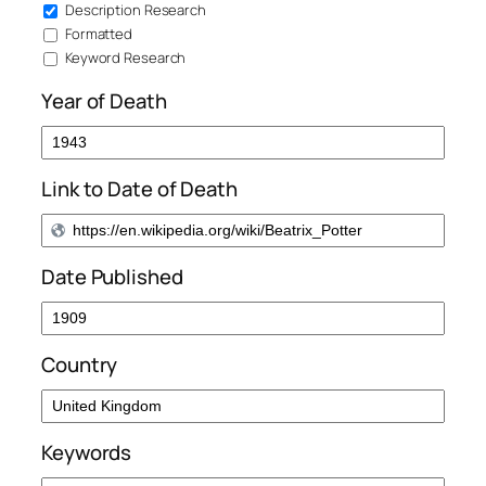
Description Research
Formatted
Keyword Research
Year of Death
Link to Date of Death
Date Published
Country
Keywords