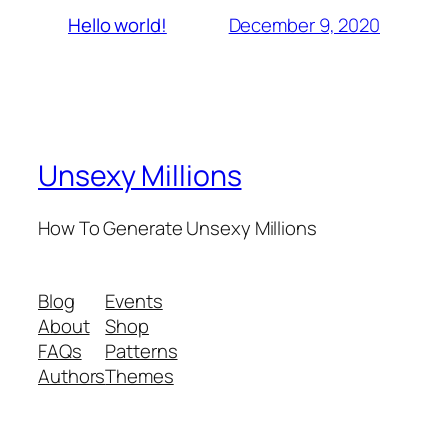
December 9, 2020
Hello world!
Unsexy Millions
How To Generate Unsexy Millions
Blog
Events
About
Shop
FAQs
Patterns
Authors
Themes