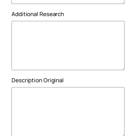
Additional Research
Description Original