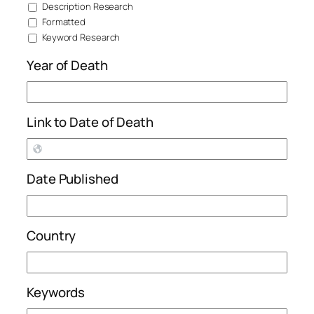
Description Research
Formatted
Keyword Research
Year of Death
Link to Date of Death
Date Published
Country
Keywords