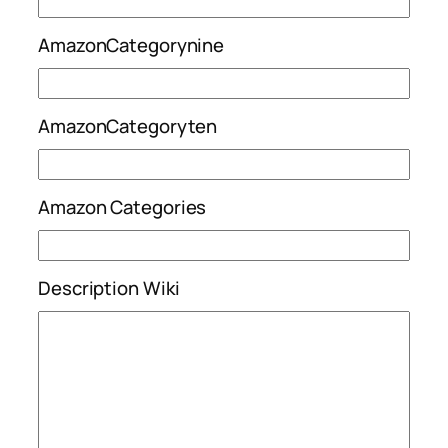
AmazonCategorynine
AmazonCategoryten
Amazon Categories
Description Wiki