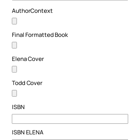
AuthorContext
Final Formatted Book
Elena Cover
Todd Cover
ISBN
ISBN ELENA