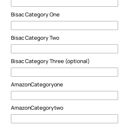
Bisac Category One
Bisac Category Two
Bisac Category Three (optional)
AmazonCategoryone
AmazonCategorytwo