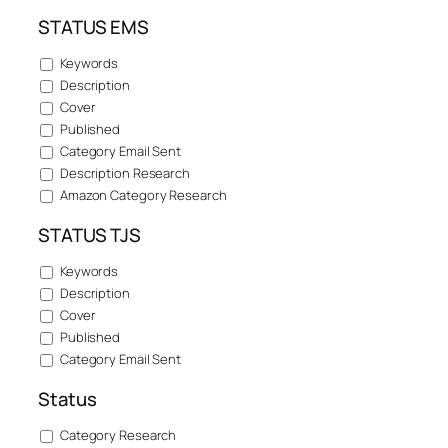
STATUS EMS
Keywords
Description
Cover
Published
Category Email Sent
Description Research
Amazon Category Research
STATUS TJS
Keywords
Description
Cover
Published
Category Email Sent
Status
Category Research