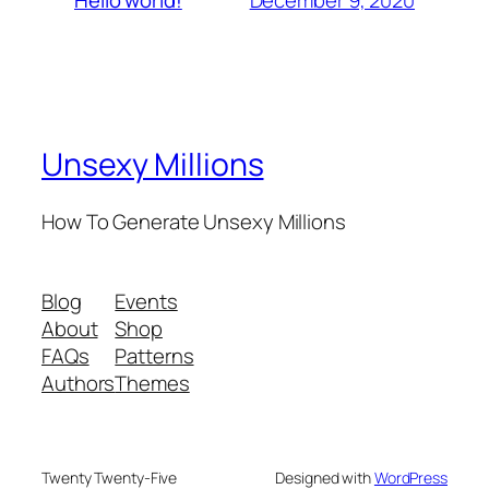
Hello world!
Unsexy Millions
How To Generate Unsexy Millions
Blog
Events
About
Shop
FAQs
Patterns
Authors
Themes
Twenty Twenty-Five
Designed with
WordPress