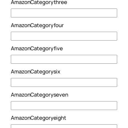
AmazonCategorythree
AmazonCategoryfour
AmazonCategoryfive
AmazonCategorysix
AmazonCategoryseven
AmazonCategoryeight