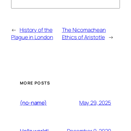
←
History of the
The Nicomachean
Plague in London
Ethics of Aristotle
→
MORE POSTS
May 29, 2025
(no-name)
December 9, 2020