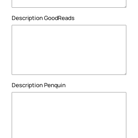
Description GoodReads
Description Penquin