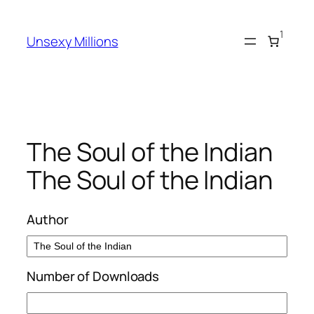
Skip
to
1
Unsexy Millions
content
The Soul of the Indian
The Soul of the Indian
Author
Number of Downloads