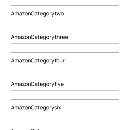
AmazonCategorytwo
AmazonCategorythree
AmazonCategoryfour
AmazonCategoryfive
AmazonCategorysix