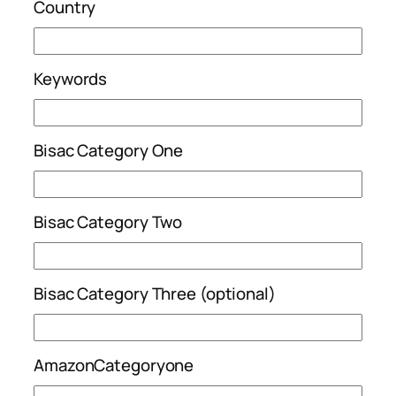
Country
Keywords
Bisac Category One
Bisac Category Two
Bisac Category Three (optional)
AmazonCategoryone