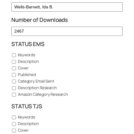
Number of Downloads
STATUS EMS
Keywords
Description
Cover
Published
Category Email Sent
Description Research
Amazon Category Research
STATUS TJS
Keywords
Description
Cover