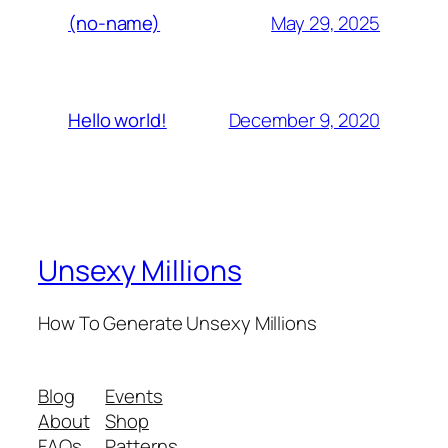
May 29, 2025
(no-name)
December 9, 2020
Hello world!
Unsexy Millions
How To Generate Unsexy Millions
Blog
Events
About
Shop
FAQs
Patterns