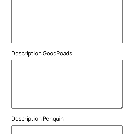
Description GoodReads
Description Penquin