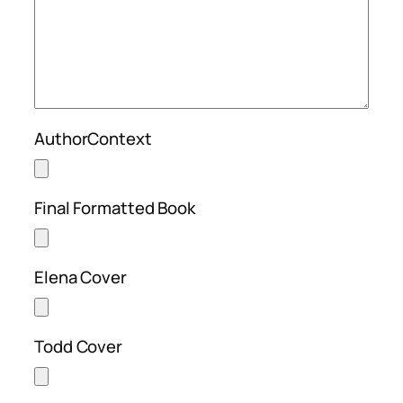
AuthorContext
Final Formatted Book
Elena Cover
Todd Cover