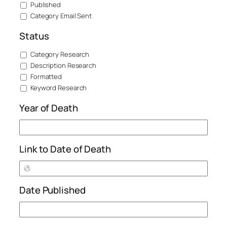
Published
Category Email Sent
Status
Category Research
Description Research
Formatted
Keyword Research
Year of Death
Link to Date of Death
Date Published