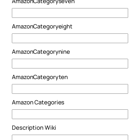
AmazonCategoryseven
AmazonCategoryeight
AmazonCategorynine
AmazonCategoryten
Amazon Categories
Description Wiki