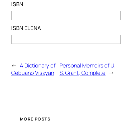
ISBN
ISBN ELENA
←
A Dictionary of
Personal Memoirs of U.
Cebuano Visayan
S. Grant, Complete
→
MORE POSTS