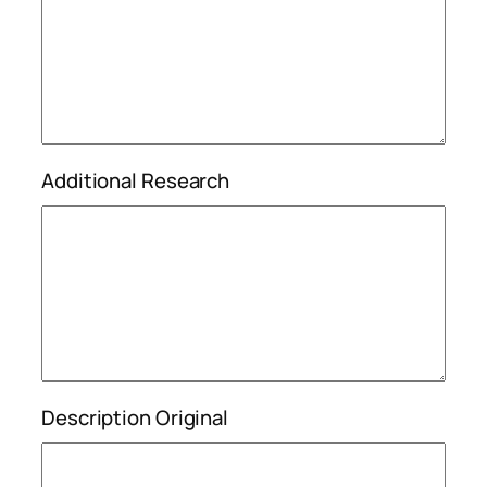
Additional Research
Description Original