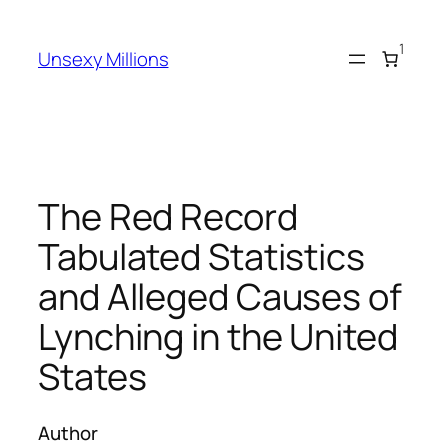
Skip
to
1
Unsexy Millions
content
The Red Record
Tabulated Statistics
and Alleged Causes of
Lynching in the United
States
Author