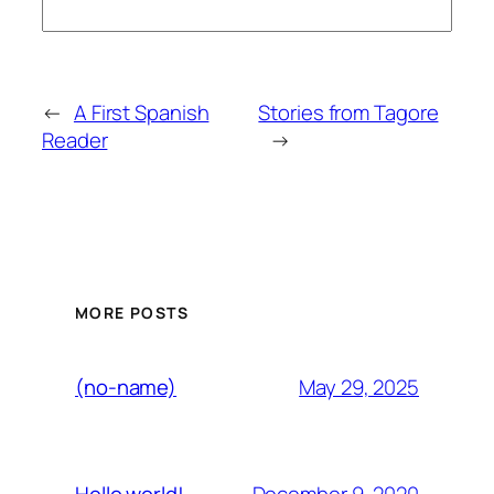
←
A First Spanish
Stories from Tagore
Reader
→
MORE POSTS
May 29, 2025
(no-name)
December 9, 2020