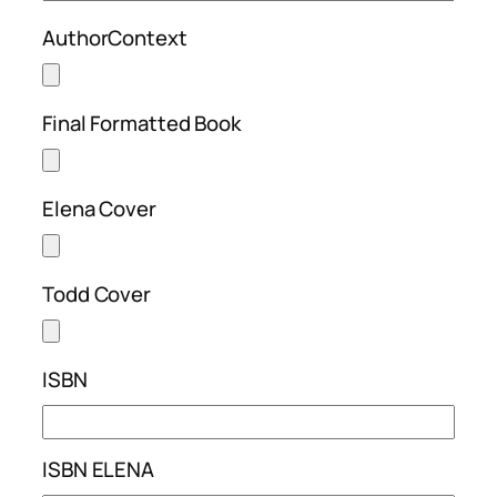
AuthorContext
Final Formatted Book
Elena Cover
Todd Cover
ISBN
ISBN ELENA