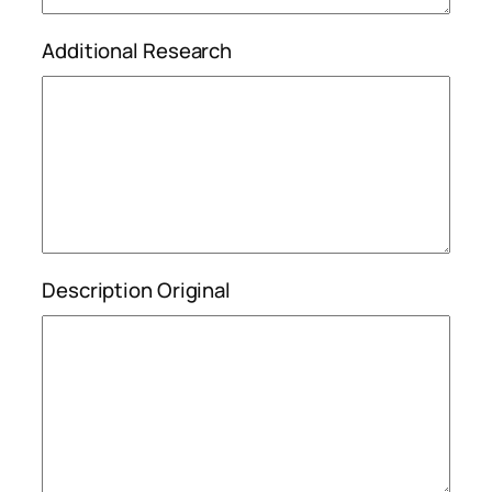
Additional Research
Description Original