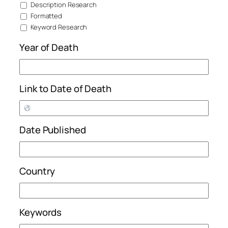
Description Research
Formatted
Keyword Research
Year of Death
Link to Date of Death
Date Published
Country
Keywords