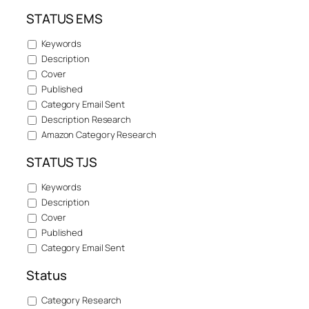
STATUS EMS
Keywords
Description
Cover
Published
Category Email Sent
Description Research
Amazon Category Research
STATUS TJS
Keywords
Description
Cover
Published
Category Email Sent
Status
Category Research