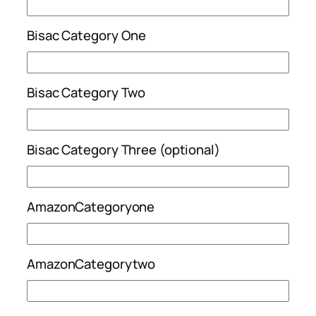
Bisac Category One
Bisac Category Two
Bisac Category Three (optional)
AmazonCategoryone
AmazonCategorytwo