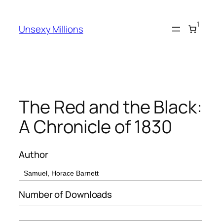
Skip
to
1
Unsexy Millions
content
The Red and the Black:
A Chronicle of 1830
Author
Number of Downloads