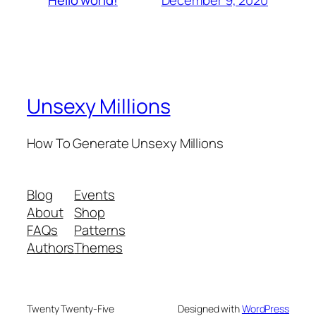
Hello world!
Unsexy Millions
How To Generate Unsexy Millions
Blog
Events
About
Shop
FAQs
Patterns
Authors
Themes
Twenty Twenty-Five
Designed with
WordPress