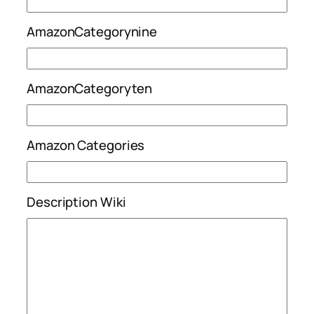
AmazonCategorynine
AmazonCategoryten
Amazon Categories
Description Wiki