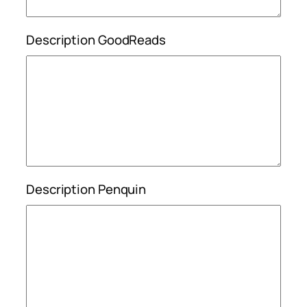
Description GoodReads
Description Penquin