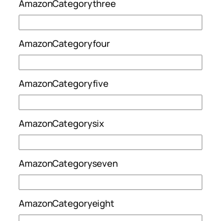
AmazonCategorythree
AmazonCategoryfour
AmazonCategoryfive
AmazonCategorysix
AmazonCategoryseven
AmazonCategoryeight