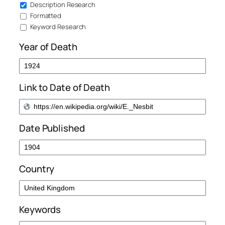
Description Research
Formatted
Keyword Research
Year of Death
Link to Date of Death
Date Published
Country
Keywords