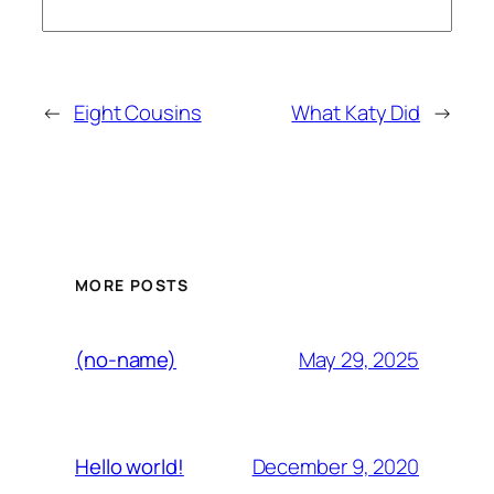
←
Eight Cousins
What Katy Did
→
MORE POSTS
May 29, 2025
(no-name)
December 9, 2020
Hello world!