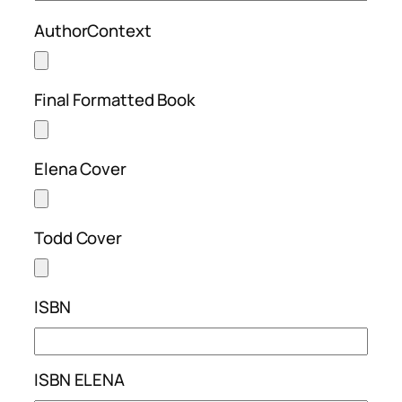
AuthorContext
Final Formatted Book
Elena Cover
Todd Cover
ISBN
ISBN ELENA