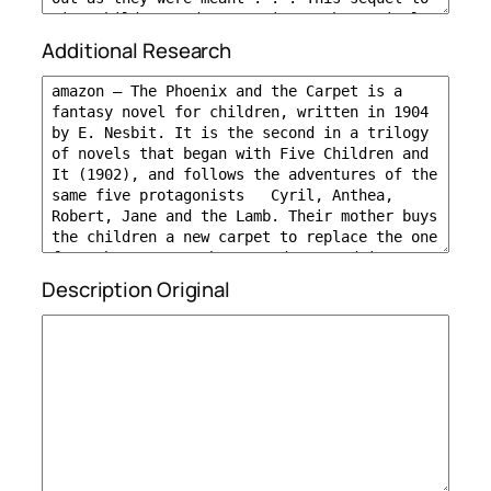
Additional Research
Description Original