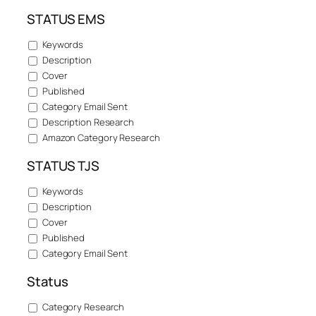
STATUS EMS
Keywords
Description
Cover
Published
Category Email Sent
Description Research
Amazon Category Research
STATUS TJS
Keywords
Description
Cover
Published
Category Email Sent
Status
Category Research