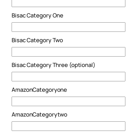
Bisac Category One
Bisac Category Two
Bisac Category Three (optional)
AmazonCategoryone
AmazonCategorytwo