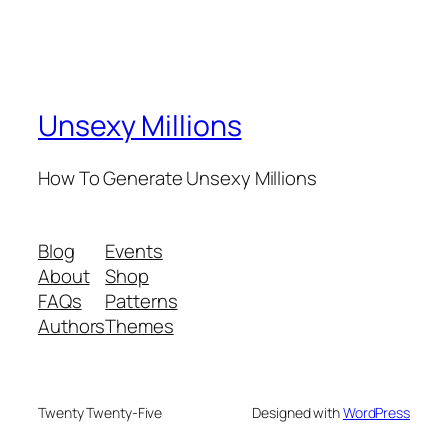
Unsexy Millions
How To Generate Unsexy Millions
Blog
Events
About
Shop
FAQs
Patterns
Authors
Themes
Twenty Twenty-Five
Designed with
WordPress