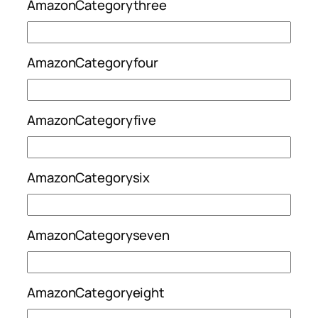
AmazonCategorythree
AmazonCategoryfour
AmazonCategoryfive
AmazonCategorysix
AmazonCategoryseven
AmazonCategoryeight