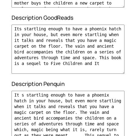
Description GoodReads
Description Penquin