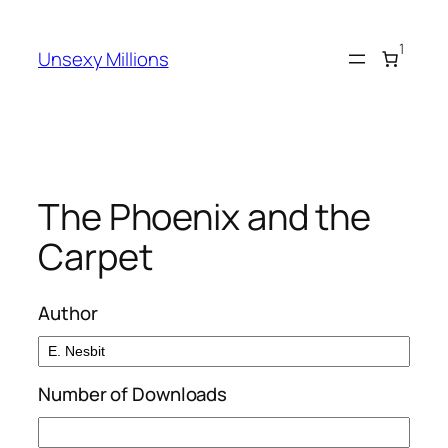
Skip
to
1
Unsexy Millions
content
The Phoenix and the
Carpet
Author
Number of Downloads