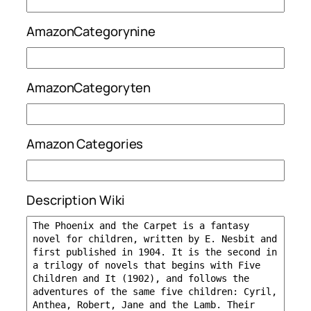
AmazonCategorynine
AmazonCategoryten
Amazon Categories
Description Wiki