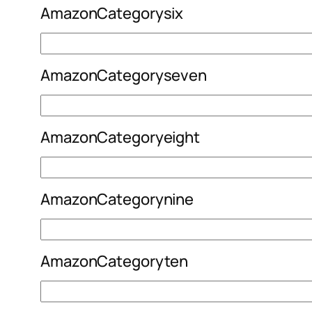
AmazonCategorysix
AmazonCategoryseven
AmazonCategoryeight
AmazonCategorynine
AmazonCategoryten