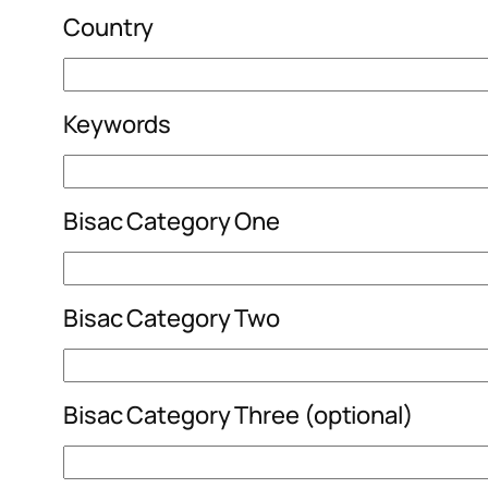
Country
Keywords
Bisac Category One
Bisac Category Two
Bisac Category Three (optional)