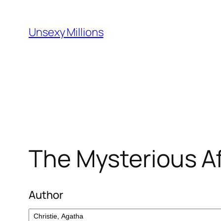
Skip
to
Unsexy Millions
content
The Mysterious Aff
Author