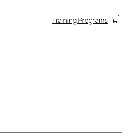
1
Training Programs