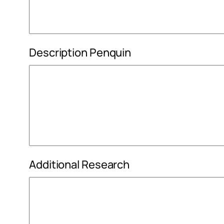
Description Penquin
Additional Research