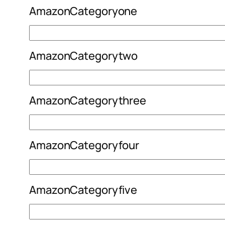
AmazonCategoryone
AmazonCategorytwo
AmazonCategorythree
AmazonCategoryfour
AmazonCategoryfive