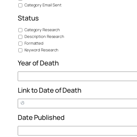
Category Email Sent
Status
Category Research
Description Research
Formatted
Keyword Research
Year of Death
Link to Date of Death
Date Published