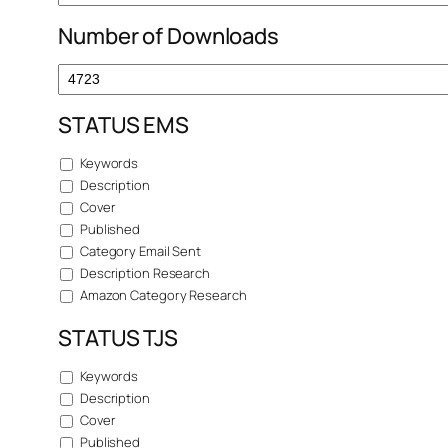
Number of Downloads
STATUS EMS
Keywords
Description
Cover
Published
Category Email Sent
Description Research
Amazon Category Research
STATUS TJS
Keywords
Description
Cover
Published