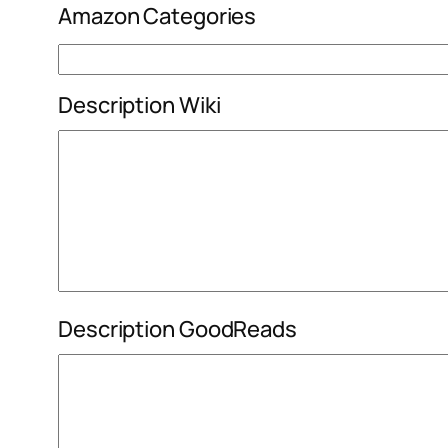
Amazon Categories
Description Wiki
Description GoodReads