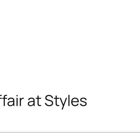
air at Styles