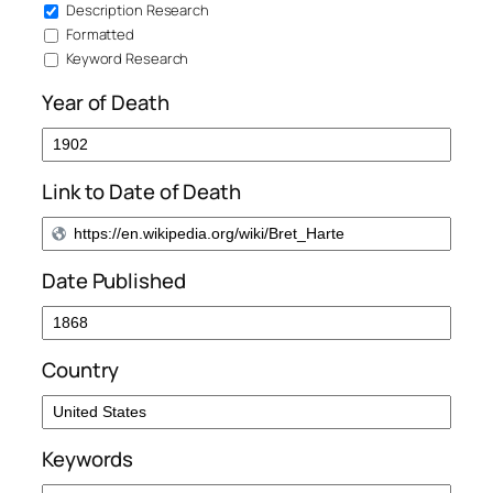
Description Research
Formatted
Keyword Research
Year of Death
Link to Date of Death
Date Published
Country
Keywords