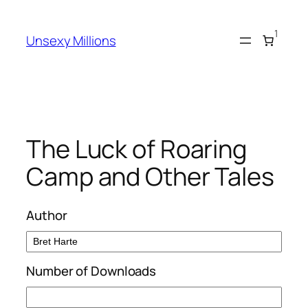
Skip
to
1
Unsexy Millions
content
The Luck of Roaring
Camp and Other Tales
Author
Number of Downloads