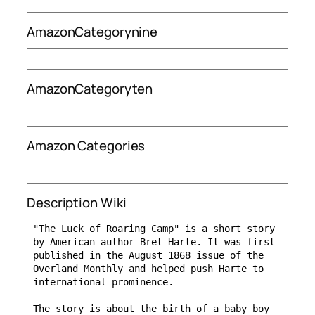
AmazonCategorynine
AmazonCategoryten
Amazon Categories
Description Wiki