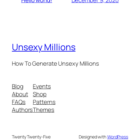
Hello world!
Unsexy Millions
How To Generate Unsexy Millions
Blog
Events
About
Shop
FAQs
Patterns
Authors
Themes
Twenty Twenty-Five
Designed with
WordPress