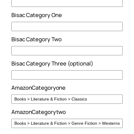
Bisac Category One
Bisac Category Two
Bisac Category Three (optional)
AmazonCategoryone
AmazonCategorytwo