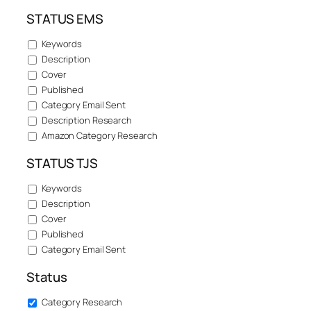
STATUS EMS
Keywords
Description
Cover
Published
Category Email Sent
Description Research
Amazon Category Research
STATUS TJS
Keywords
Description
Cover
Published
Category Email Sent
Status
Category Research