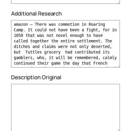
Additional Research
Description Original