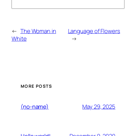
←
The Woman in
Language of Flowers
White
→
MORE POSTS
May 29, 2025
(no-name)
December 9, 2020