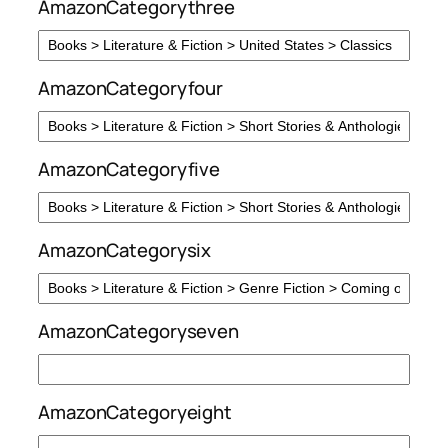
AmazonCategorythree
AmazonCategoryfour
AmazonCategoryfive
AmazonCategorysix
AmazonCategoryseven
AmazonCategoryeight