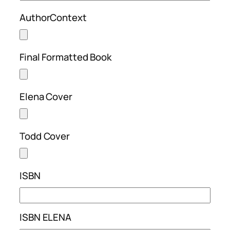
AuthorContext
Final Formatted Book
Elena Cover
Todd Cover
ISBN
ISBN ELENA