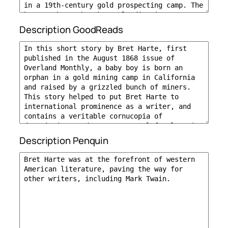
Description GoodReads
Description Penquin