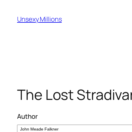
Skip
to
Unsexy Millions
content
The Lost Stradiva
Author