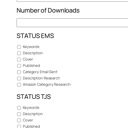
Number of Downloads
STATUS EMS
Keywords
Description
Cover
Published
Category Email Sent
Description Research
Amazon Category Research
STATUS TJS
Keywords
Description
Cover
Published