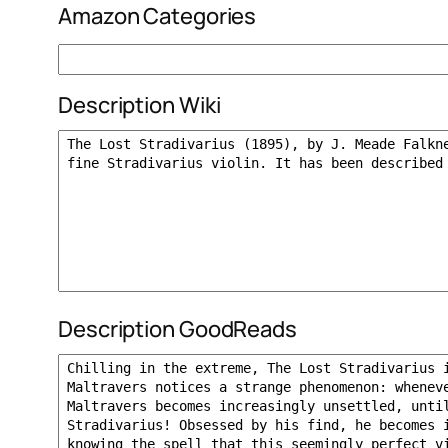
Amazon Categories
Description Wiki
Description GoodReads