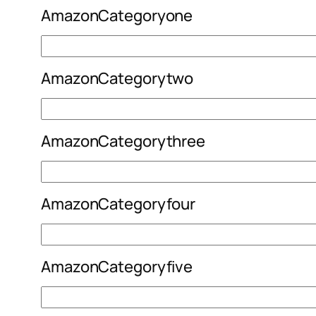
AmazonCategoryone
AmazonCategorytwo
AmazonCategorythree
AmazonCategoryfour
AmazonCategoryfive