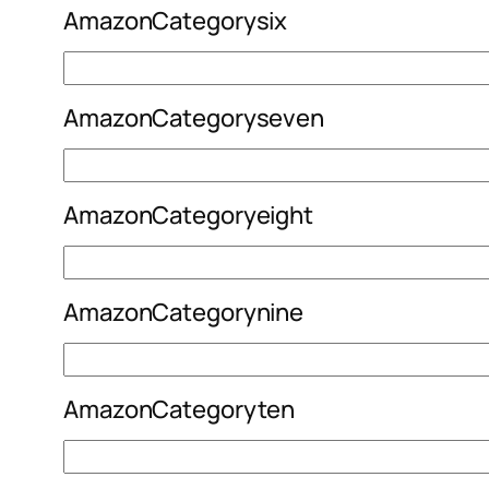
AmazonCategorysix
AmazonCategoryseven
AmazonCategoryeight
AmazonCategorynine
AmazonCategoryten