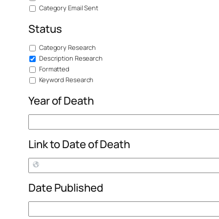
Category Email Sent
Status
Category Research
Description Research
Formatted
Keyword Research
Year of Death
Link to Date of Death
Date Published