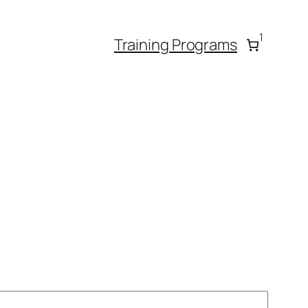
1
Training Programs