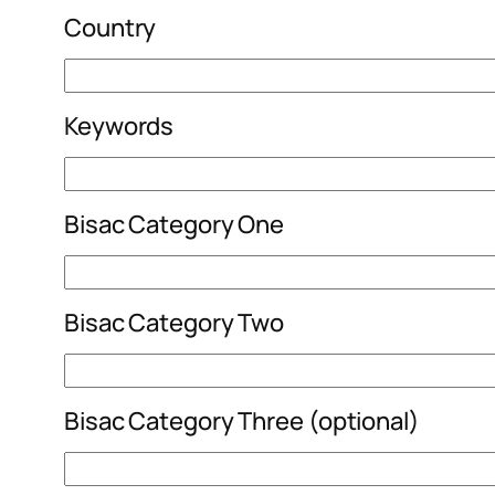
Country
Keywords
Bisac Category One
Bisac Category Two
Bisac Category Three (optional)