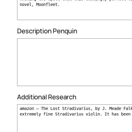
Description Penquin
Additional Research