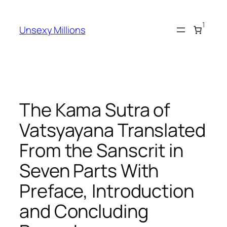
Skip
to
1
Unsexy Millions
content
The Kama Sutra of
Vatsyayana Translated
From the Sanscrit in
Seven Parts With
Preface, Introduction
and Concluding