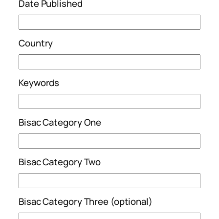
Date Published
Country
Keywords
Bisac Category One
Bisac Category Two
Bisac Category Three (optional)