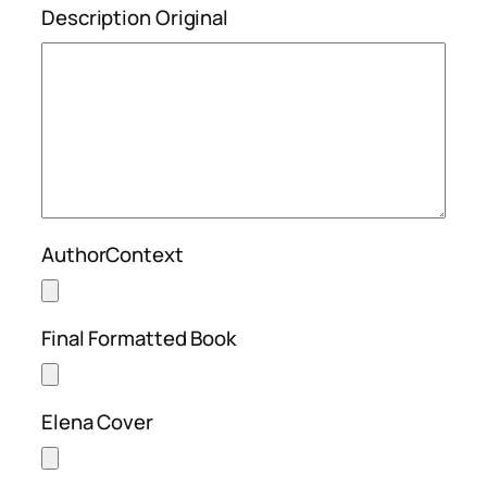
Description Original
AuthorContext
Final Formatted Book
Elena Cover