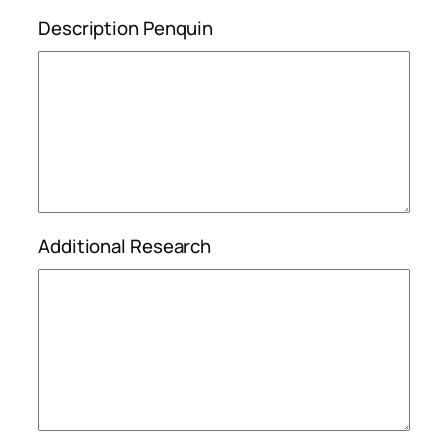
Description Penquin
Additional Research