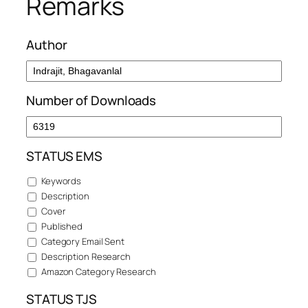
Remarks
Author
Number of Downloads
STATUS EMS
Keywords
Description
Cover
Published
Category Email Sent
Description Research
Amazon Category Research
STATUS TJS