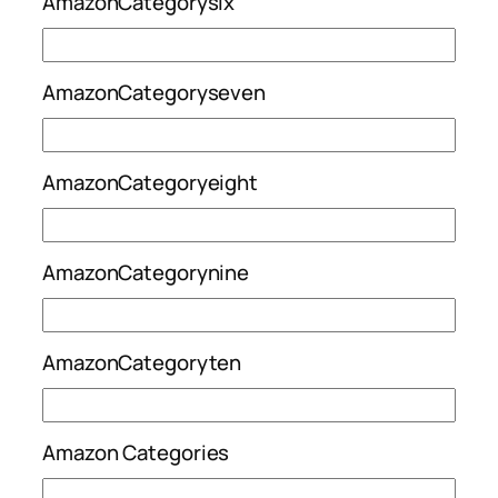
AmazonCategorysix
AmazonCategoryseven
AmazonCategoryeight
AmazonCategorynine
AmazonCategoryten
Amazon Categories