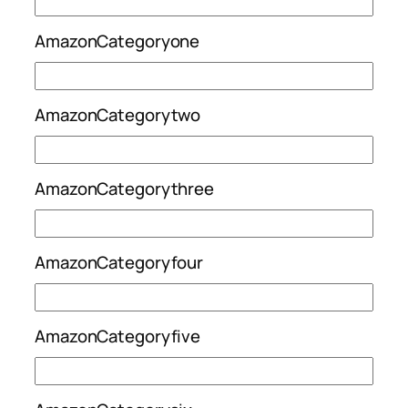
AmazonCategoryone
AmazonCategorytwo
AmazonCategorythree
AmazonCategoryfour
AmazonCategoryfive