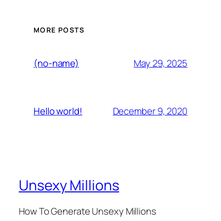
MORE POSTS
May 29, 2025
(no-name)
December 9, 2020
Hello world!
Unsexy Millions
How To Generate Unsexy Millions