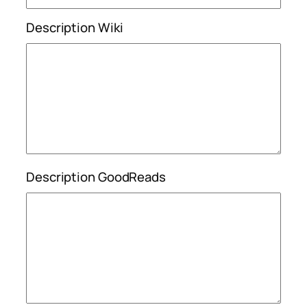
Description Wiki
Description GoodReads