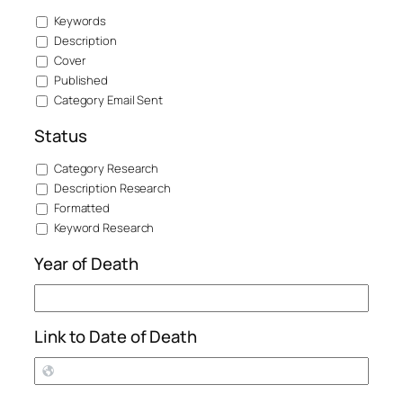
Keywords
Description
Cover
Published
Category Email Sent
Status
Category Research
Description Research
Formatted
Keyword Research
Year of Death
Link to Date of Death