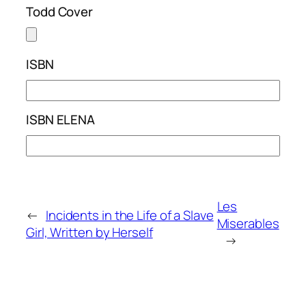
Todd Cover
ISBN
ISBN ELENA
Les
←
Incidents in the Life of a Slave
Miserables
Girl, Written by Herself
→