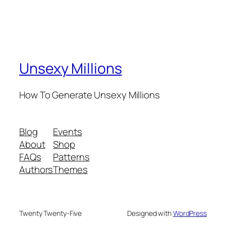
Unsexy Millions
How To Generate Unsexy Millions
Blog
Events
About
Shop
FAQs
Patterns
Authors
Themes
Twenty Twenty-Five
Designed with
WordPress