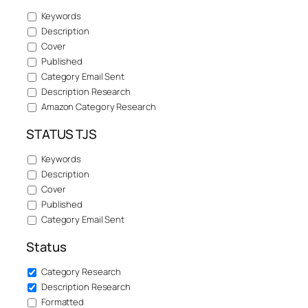
Keywords
Description
Cover
Published
Category Email Sent
Description Research
Amazon Category Research
STATUS TJS
Keywords
Description
Cover
Published
Category Email Sent
Status
Category Research
Description Research
Formatted