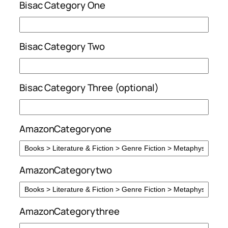
Bisac Category One
Bisac Category Two
Bisac Category Three (optional)
AmazonCategoryone
AmazonCategorytwo
AmazonCategorythree