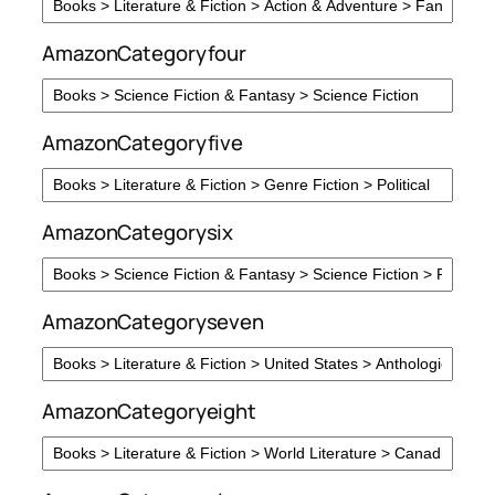
AmazonCategoryfour
AmazonCategoryfive
AmazonCategorysix
AmazonCategoryseven
AmazonCategoryeight