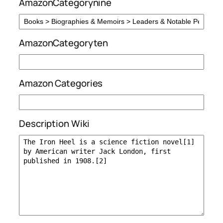
AmazonCategorynine
AmazonCategoryten
Amazon Categories
Description Wiki