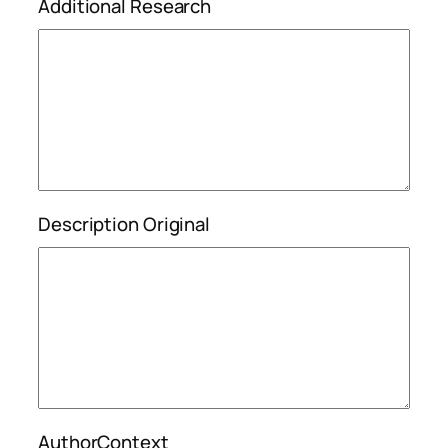
Additional Research
Description Original
AuthorContext