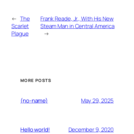
←
The
Frank Reade, Jr., With His New
Scarlet
Steam Man in Central America
Plague
→
MORE POSTS
May 29, 2025
(no-name)
December 9, 2020
Hello world!