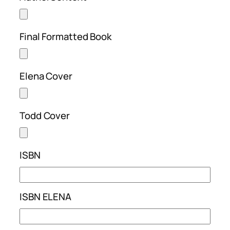
Final Formatted Book
Elena Cover
Todd Cover
ISBN
ISBN ELENA