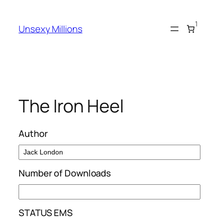
Skip
to
1
Unsexy Millions
content
The Iron Heel
Author
Number of Downloads
STATUS EMS