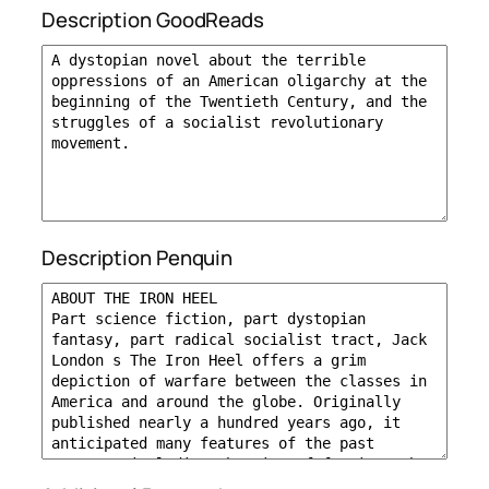
Description GoodReads
Description Penquin