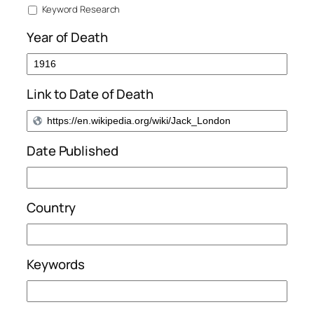
Keyword Research
Year of Death
Link to Date of Death
Date Published
Country
Keywords