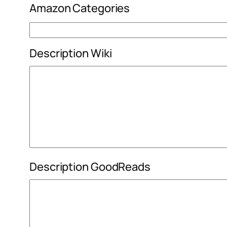
Amazon Categories
Description Wiki
Description GoodReads