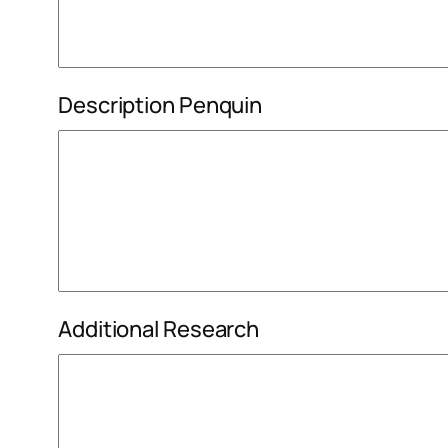
Description Penquin
Additional Research