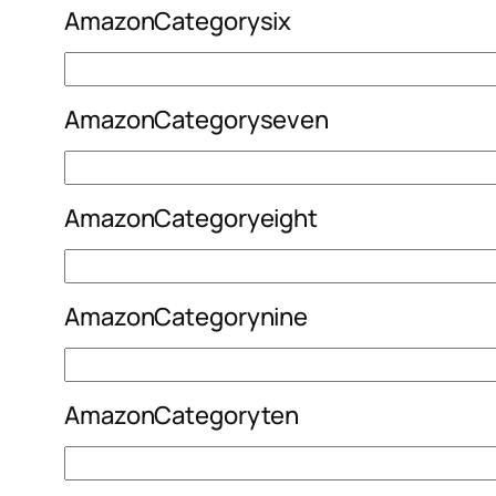
AmazonCategorysix
AmazonCategoryseven
AmazonCategoryeight
AmazonCategorynine
AmazonCategoryten