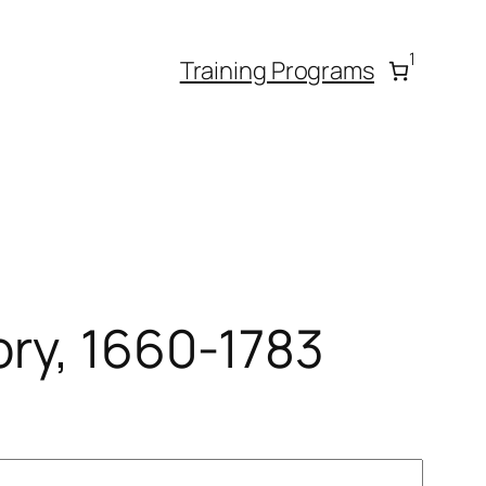
1
Training Programs
ory, 1660-1783