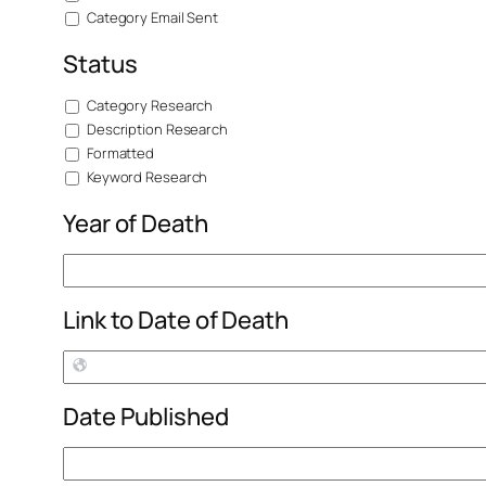
Category Email Sent
Status
Category Research
Description Research
Formatted
Keyword Research
Year of Death
Link to Date of Death
Date Published