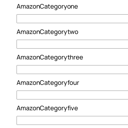
AmazonCategoryone
AmazonCategorytwo
AmazonCategorythree
AmazonCategoryfour
AmazonCategoryfive