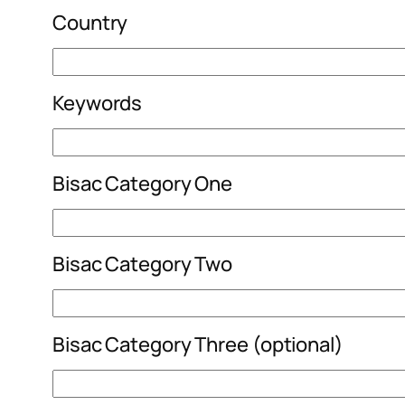
Country
Keywords
Bisac Category One
Bisac Category Two
Bisac Category Three (optional)