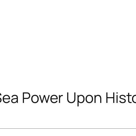
Sea Power Upon Hist