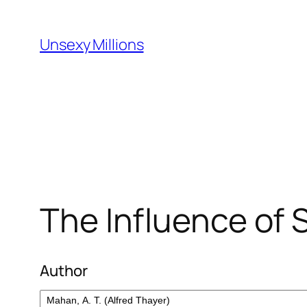
Skip
to
Unsexy Millions
content
The Influence of 
Author