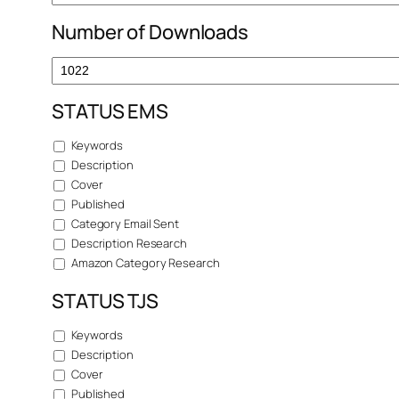
Number of Downloads
STATUS EMS
Keywords
Description
Cover
Published
Category Email Sent
Description Research
Amazon Category Research
STATUS TJS
Keywords
Description
Cover
Published