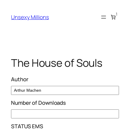
Skip
to
1
Unsexy Millions
content
The House of Souls
Author
Number of Downloads
STATUS EMS