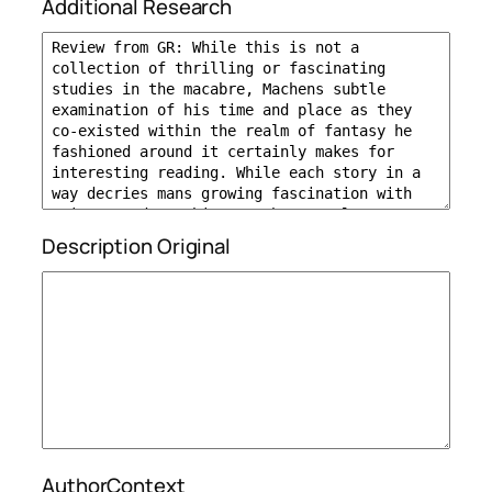
Additional Research
Description Original
AuthorContext