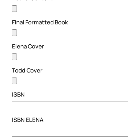
Final Formatted Book
Elena Cover
Todd Cover
ISBN
ISBN ELENA