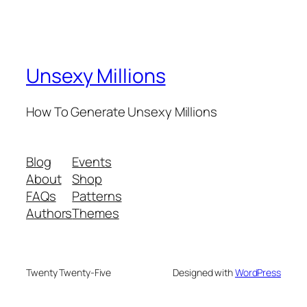
Unsexy Millions
How To Generate Unsexy Millions
Blog
Events
About
Shop
FAQs
Patterns
Authors
Themes
Twenty Twenty-Five
Designed with
WordPress