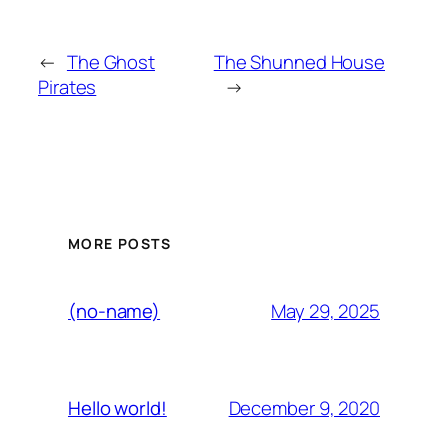
←
The Ghost
The Shunned House
Pirates
→
MORE POSTS
May 29, 2025
(no-name)
December 9, 2020
Hello world!