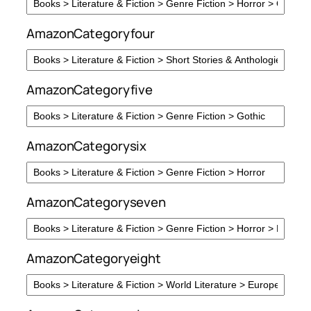
AmazonCategoryfour
AmazonCategoryfive
AmazonCategorysix
AmazonCategoryseven
AmazonCategoryeight