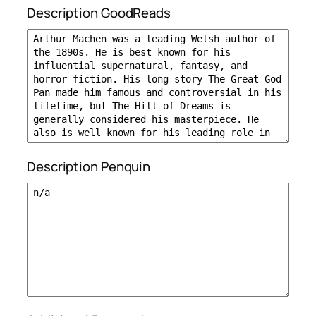
Description GoodReads
Description Penquin