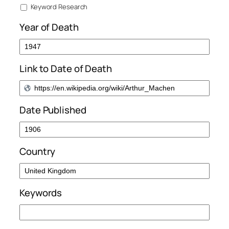
Keyword Research
Year of Death
Link to Date of Death
Date Published
Country
Keywords