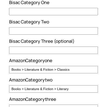
Bisac Category One
Bisac Category Two
Bisac Category Three (optional)
AmazonCategoryone
AmazonCategorytwo
AmazonCategorythree