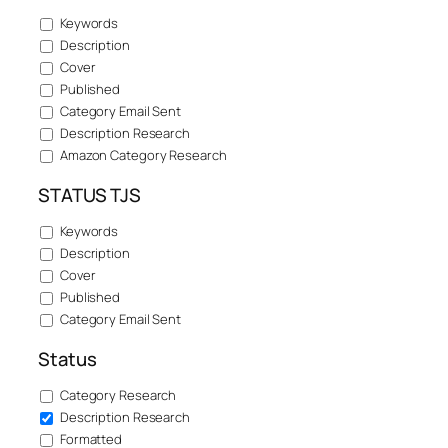
Keywords
Description
Cover
Published
Category Email Sent
Description Research
Amazon Category Research
STATUS TJS
Keywords
Description
Cover
Published
Category Email Sent
Status
Category Research
Description Research
Formatted