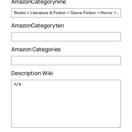
AmazonCategorynine
AmazonCategoryten
Amazon Categories
Description Wiki