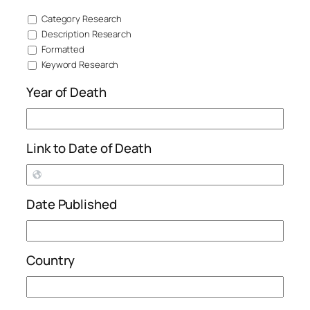
Category Research
Description Research
Formatted
Keyword Research
Year of Death
Link to Date of Death
Date Published
Country