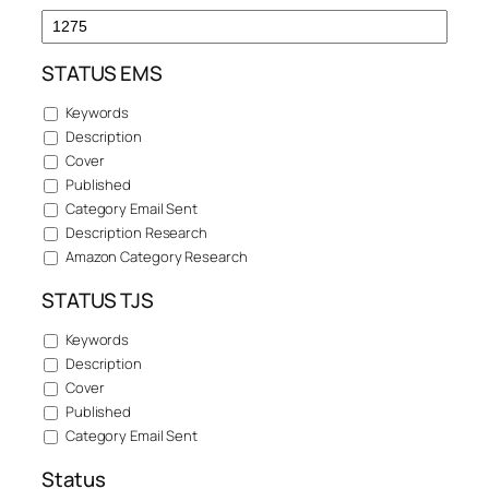
STATUS EMS
Keywords
Description
Cover
Published
Category Email Sent
Description Research
Amazon Category Research
STATUS TJS
Keywords
Description
Cover
Published
Category Email Sent
Status