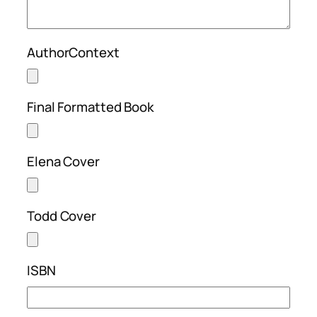
AuthorContext
Final Formatted Book
Elena Cover
Todd Cover
ISBN