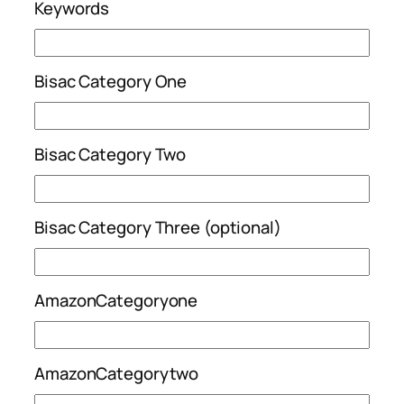
Keywords
Bisac Category One
Bisac Category Two
Bisac Category Three (optional)
AmazonCategoryone
AmazonCategorytwo