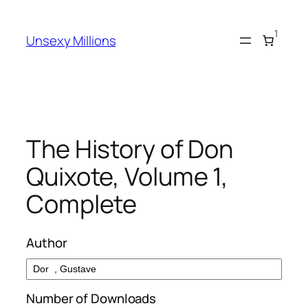
Skip
to
1
Unsexy Millions
content
The History of Don
Quixote, Volume 1,
Complete
Author
Number of Downloads