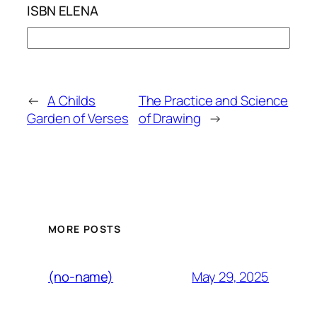
ISBN ELENA
←
A Childs
The Practice and Science
Garden of Verses
of Drawing
→
MORE POSTS
May 29, 2025
(no-name)