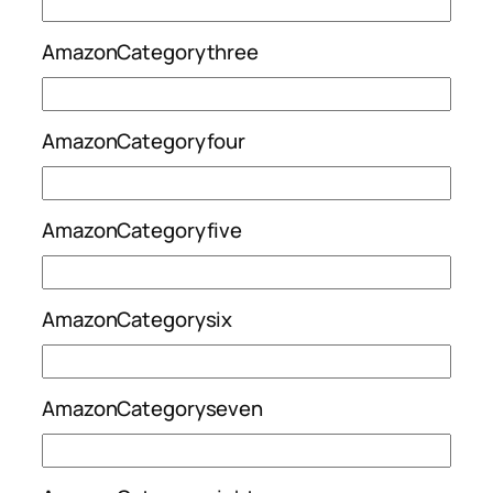
AmazonCategorythree
AmazonCategoryfour
AmazonCategoryfive
AmazonCategorysix
AmazonCategoryseven