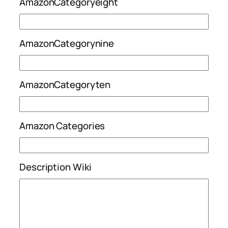
AmazonCategoryeight
AmazonCategorynine
AmazonCategoryten
Amazon Categories
Description Wiki