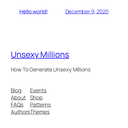
December 9, 2020
Hello world!
Unsexy Millions
How To Generate Unsexy Millions
Blog
Events
About
Shop
FAQs
Patterns
Authors
Themes