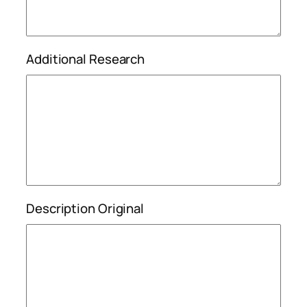
Additional Research
Description Original