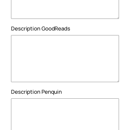
Description GoodReads
Description Penquin