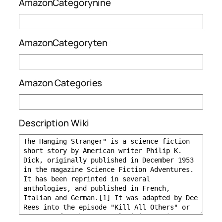
AmazonCategorynine
AmazonCategoryten
Amazon Categories
Description Wiki