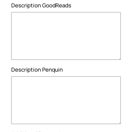
Description GoodReads
Description Penquin