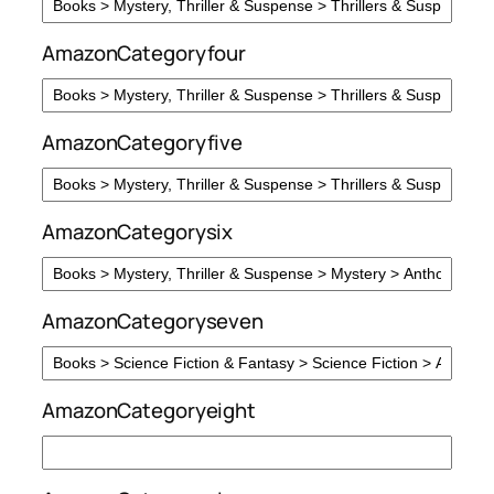
AmazonCategoryfour
AmazonCategoryfive
AmazonCategorysix
AmazonCategoryseven
AmazonCategoryeight