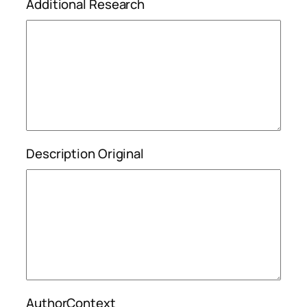
Additional Research
Description Original
AuthorContext