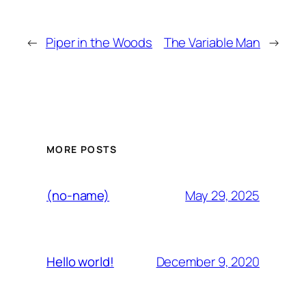
←
Piper in the Woods
The Variable Man
→
MORE POSTS
May 29, 2025
(no-name)
December 9, 2020
Hello world!