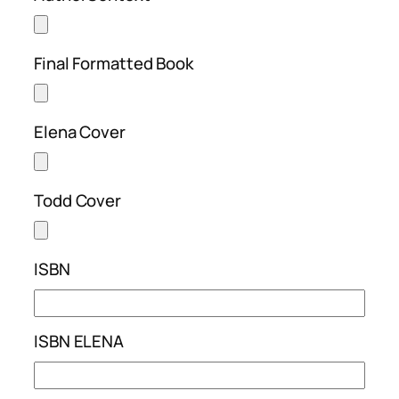
Final Formatted Book
Elena Cover
Todd Cover
ISBN
ISBN ELENA