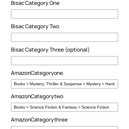
Bisac Category One
Bisac Category Two
Bisac Category Three (optional)
AmazonCategoryone
AmazonCategorytwo
AmazonCategorythree