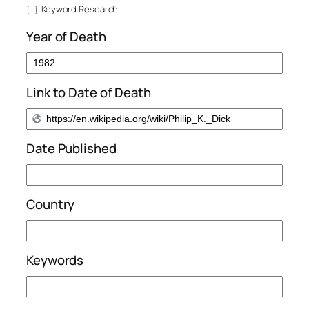
Keyword Research
Year of Death
Link to Date of Death
Date Published
Country
Keywords