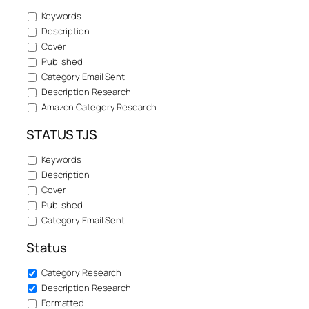
Keywords
Description
Cover
Published
Category Email Sent
Description Research
Amazon Category Research
STATUS TJS
Keywords
Description
Cover
Published
Category Email Sent
Status
Category Research
Description Research
Formatted