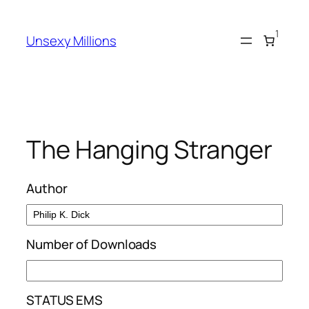
Skip
to
1
Unsexy Millions
content
The Hanging Stranger
Author
Number of Downloads
STATUS EMS