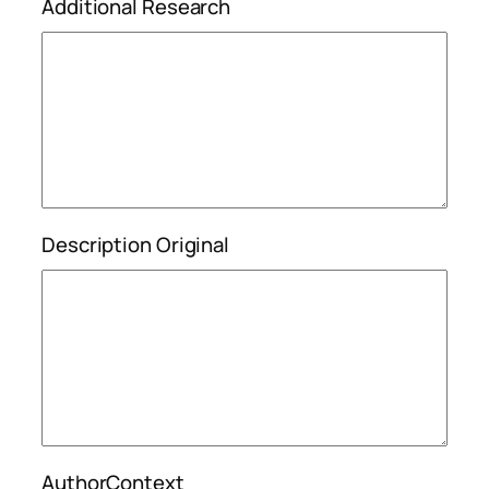
Additional Research
Description Original
AuthorContext