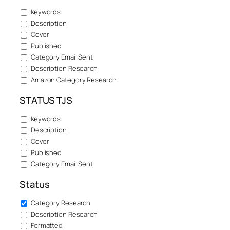
Keywords
Description
Cover
Published
Category Email Sent
Description Research
Amazon Category Research
STATUS TJS
Keywords
Description
Cover
Published
Category Email Sent
Status
Category Research
Description Research
Formatted