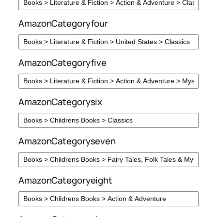
AmazonCategoryfour
AmazonCategoryfive
AmazonCategorysix
AmazonCategoryseven
AmazonCategoryeight