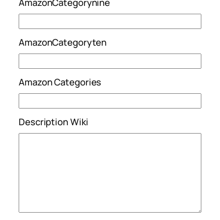
AmazonCategorynine
AmazonCategoryten
Amazon Categories
Description Wiki