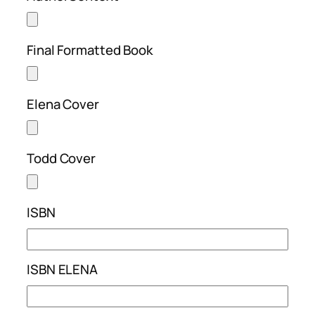
Final Formatted Book
Elena Cover
Todd Cover
ISBN
ISBN ELENA