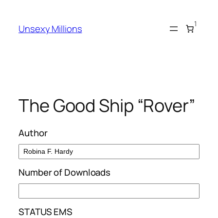
Skip
to
1
Unsexy Millions
content
The Good Ship “Rover”
Author
Number of Downloads
STATUS EMS