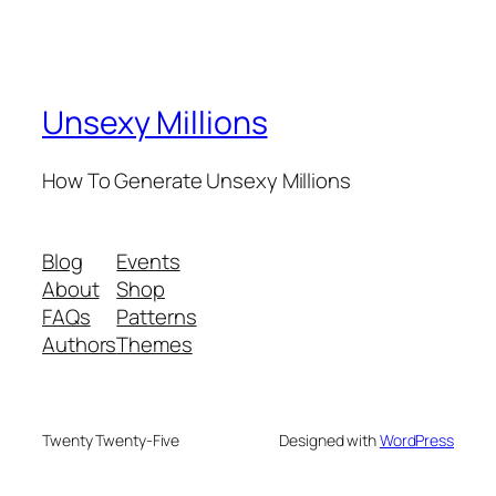
Unsexy Millions
How To Generate Unsexy Millions
Blog
Events
About
Shop
FAQs
Patterns
Authors
Themes
Twenty Twenty-Five
Designed with
WordPress