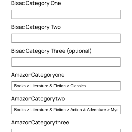
Bisac Category One
Bisac Category Two
Bisac Category Three (optional)
AmazonCategoryone
AmazonCategorytwo
AmazonCategorythree