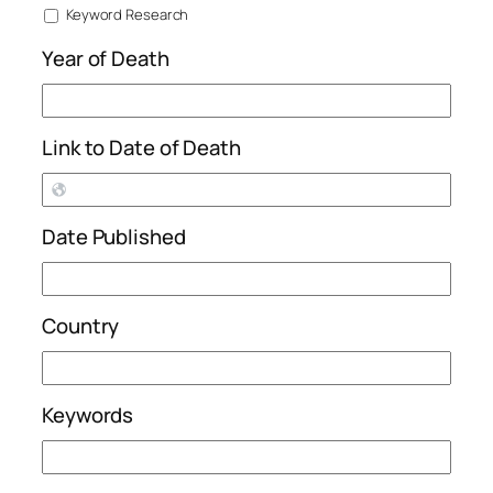
Keyword Research
Year of Death
Link to Date of Death
Date Published
Country
Keywords