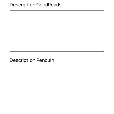
Description GoodReads
Description Penquin