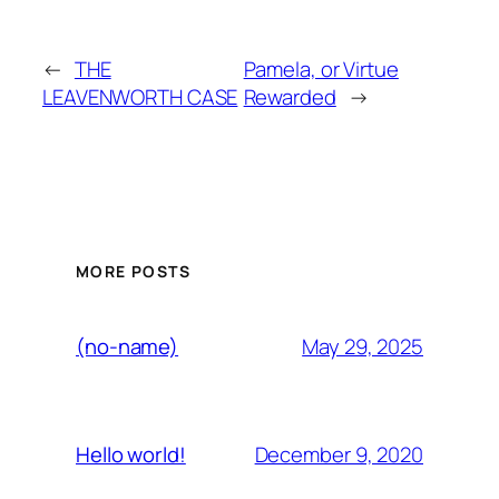
←
THE
Pamela, or Virtue
LEAVENWORTH CASE
Rewarded
→
MORE POSTS
May 29, 2025
(no-name)
December 9, 2020
Hello world!