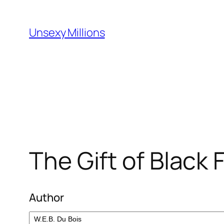
Skip
to
Unsexy Millions
content
The Gift of Black 
Author