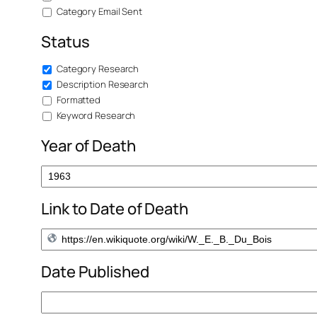
Category Email Sent
Status
Category Research
Description Research
Formatted
Keyword Research
Year of Death
Link to Date of Death
Date Published