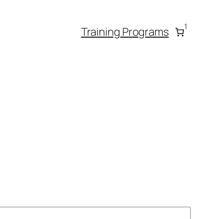
1
Training Programs