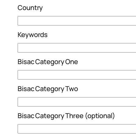
Country
Keywords
Bisac Category One
Bisac Category Two
Bisac Category Three (optional)