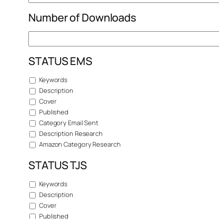
Number of Downloads
STATUS EMS
Keywords
Description
Cover
Published
Category Email Sent
Description Research
Amazon Category Research
STATUS TJS
Keywords
Description
Cover
Published