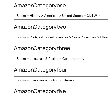
AmazonCategoryone
AmazonCategorytwo
AmazonCategorythree
AmazonCategoryfour
AmazonCategoryfive