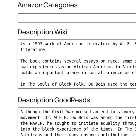
Amazon Categories
Description Wiki
Description GoodReads