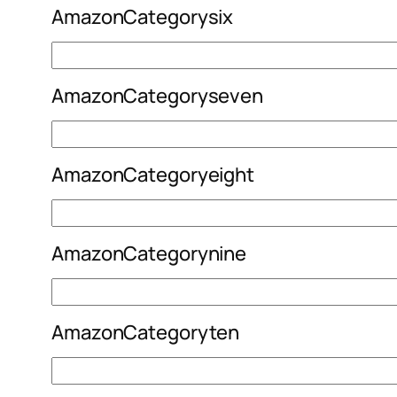
AmazonCategorysix
AmazonCategoryseven
AmazonCategoryeight
AmazonCategorynine
AmazonCategoryten