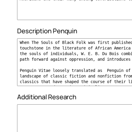
Description Penquin
Additional Research