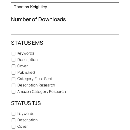
Number of Downloads
STATUS EMS
Keywords
Description
Cover
Published
Category Email Sent
Description Research
Amazon Category Research
STATUS TJS
Keywords
Description
Cover