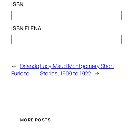
ISBN
ISBN ELENA
←
Orlando
Lucy Maud Montgomery Short
Furioso
Stories, 1909 to 1922
→
MORE POSTS