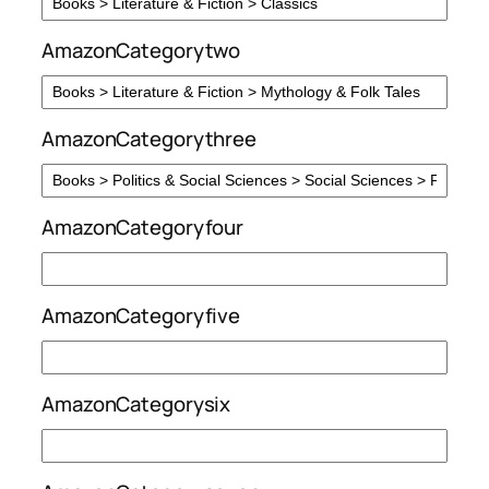
AmazonCategorytwo
AmazonCategorythree
AmazonCategoryfour
AmazonCategoryfive
AmazonCategorysix