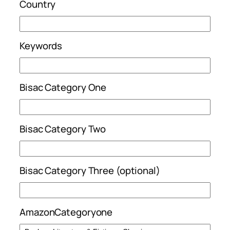
Country
Keywords
Bisac Category One
Bisac Category Two
Bisac Category Three (optional)
AmazonCategoryone