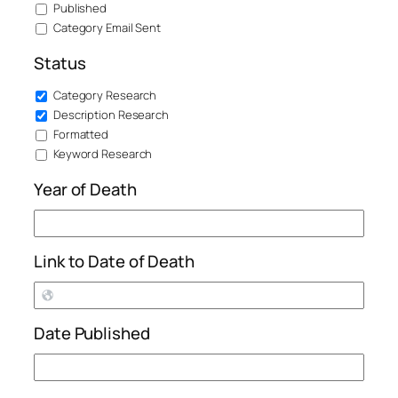
Published
Category Email Sent
Status
Category Research
Description Research
Formatted
Keyword Research
Year of Death
Link to Date of Death
Date Published