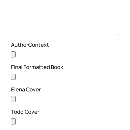
AuthorContext
Final Formatted Book
Elena Cover
Todd Cover