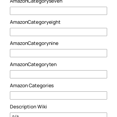
AmazonCategoryseven
AmazonCategoryeight
AmazonCategorynine
AmazonCategoryten
Amazon Categories
Description Wiki