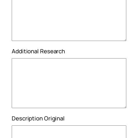
Additional Research
Description Original