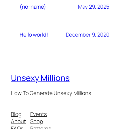
May 29, 2025
(no-name)
December 9, 2020
Hello world!
Unsexy Millions
How To Generate Unsexy Millions
Blog
Events
About
Shop
FAQs
Patterns