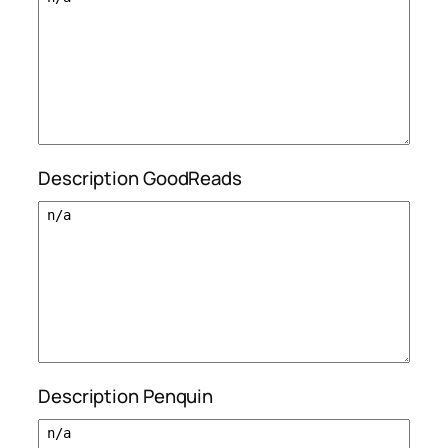
Description GoodReads
Description Penquin