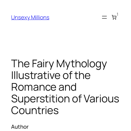
Skip
to
1
Unsexy Millions
content
The Fairy Mythology
Illustrative of the
Romance and
Superstition of Various
Countries
Author