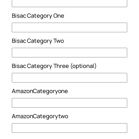
Bisac Category One
Bisac Category Two
Bisac Category Three (optional)
AmazonCategoryone
AmazonCategorytwo