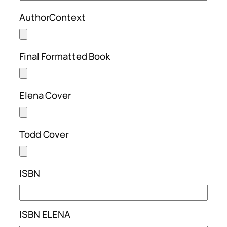
AuthorContext
Final Formatted Book
Elena Cover
Todd Cover
ISBN
ISBN ELENA