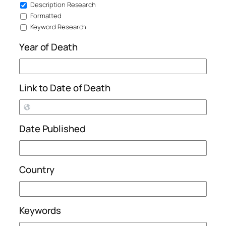
Description Research
Formatted
Keyword Research
Year of Death
Link to Date of Death
Date Published
Country
Keywords