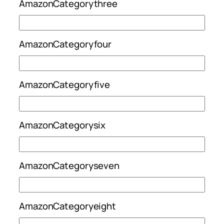
AmazonCategorythree
AmazonCategoryfour
AmazonCategoryfive
AmazonCategorysix
AmazonCategoryseven
AmazonCategoryeight