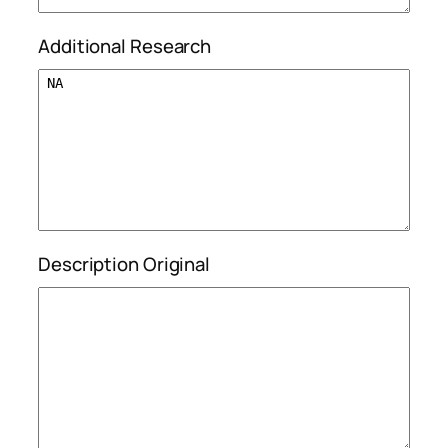
Additional Research
Description Original