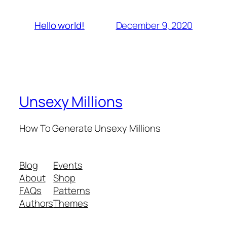
December 9, 2020
Hello world!
Unsexy Millions
How To Generate Unsexy Millions
Blog
Events
About
Shop
FAQs
Patterns
Authors
Themes