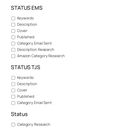
STATUS EMS
Keywords
Description
Cover
Published
Category Email Sent
Description Research
Amazon Category Research
STATUS TJS
Keywords
Description
Cover
Published
Category Email Sent
Status
Category Research