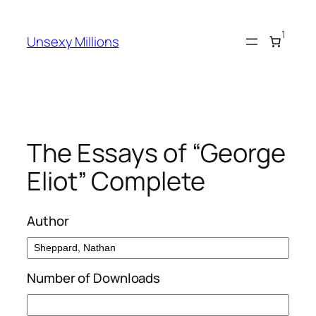
Skip
to
1
Unsexy Millions
content
The Essays of “George
Eliot” Complete
Author
Number of Downloads