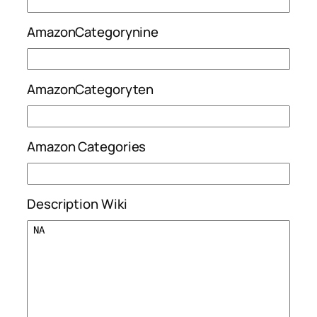
AmazonCategorynine
AmazonCategoryten
Amazon Categories
Description Wiki