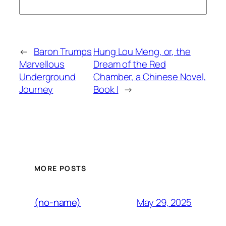
←
Baron Trumps
Hung Lou Meng, or, the
Marvellous
Dream of the Red
Underground
Chamber, a Chinese Novel,
Journey
Book I
→
MORE POSTS
May 29, 2025
(no-name)