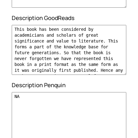
Description GoodReads
Description Penquin