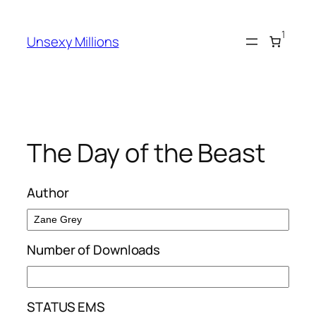
Skip
to
1
Unsexy Millions
content
The Day of the Beast
Author
Number of Downloads
STATUS EMS