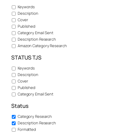
Keywords
Description
Cover
Published
Category Email Sent
Description Research
Amazon Category Research
STATUS TJS
Keywords
Description
Cover
Published
Category Email Sent
Status
Category Research
Description Research
Formatted