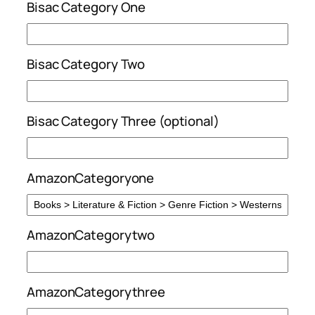
Bisac Category One
Bisac Category Two
Bisac Category Three (optional)
AmazonCategoryone
AmazonCategorytwo
AmazonCategorythree