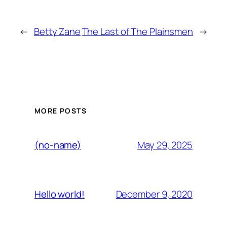
←
Betty Zane
The Last of The Plainsmen
→
MORE POSTS
May 29, 2025
(no-name)
December 9, 2020
Hello world!