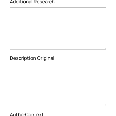
Additional Research
Description Original
AuthorContext