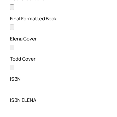
Final Formatted Book
Elena Cover
Todd Cover
ISBN
ISBN ELENA