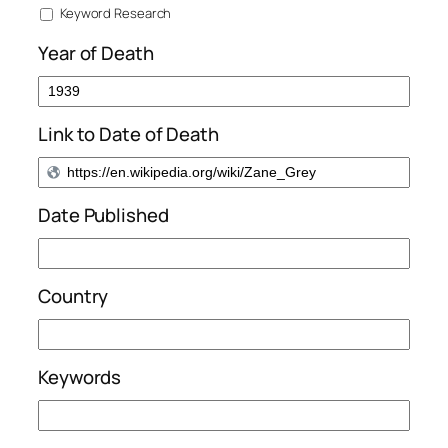
Keyword Research
Year of Death
Link to Date of Death
Date Published
Country
Keywords