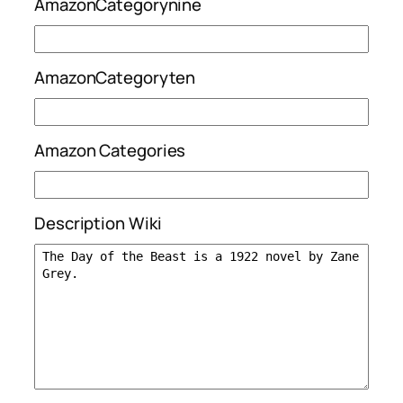
AmazonCategorynine
AmazonCategoryten
Amazon Categories
Description Wiki