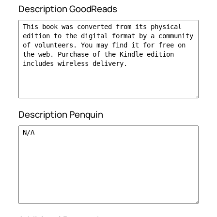
Description GoodReads
Description Penquin