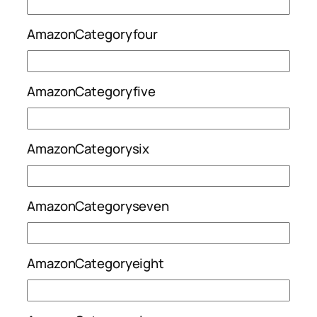
AmazonCategoryfour
AmazonCategoryfive
AmazonCategorysix
AmazonCategoryseven
AmazonCategoryeight