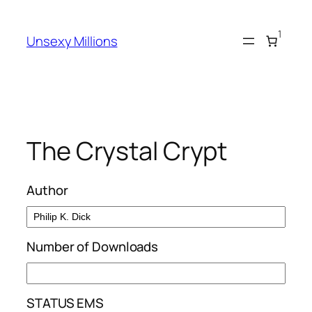
Skip
to
1
Unsexy Millions
content
The Crystal Crypt
Author
Number of Downloads
STATUS EMS