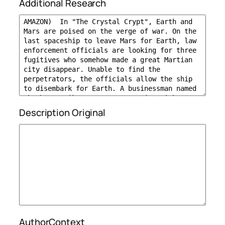
Additional Research
Description Original
AuthorContext