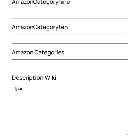
AmazonCategorynine
AmazonCategoryten
Amazon Categories
Description Wiki