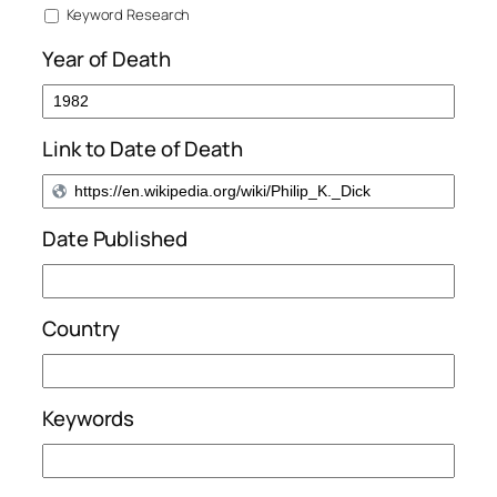
Keyword Research
Year of Death
Link to Date of Death
Date Published
Country
Keywords