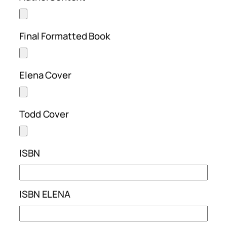
Final Formatted Book
Elena Cover
Todd Cover
ISBN
ISBN ELENA