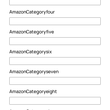
AmazonCategoryfour
AmazonCategoryfive
AmazonCategorysix
AmazonCategoryseven
AmazonCategoryeight