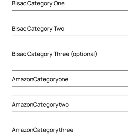
Bisac Category One
Bisac Category Two
Bisac Category Three (optional)
AmazonCategoryone
AmazonCategorytwo
AmazonCategorythree