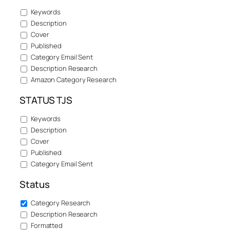
Keywords
Description
Cover
Published
Category Email Sent
Description Research
Amazon Category Research
STATUS TJS
Keywords
Description
Cover
Published
Category Email Sent
Status
Category Research
Description Research
Formatted