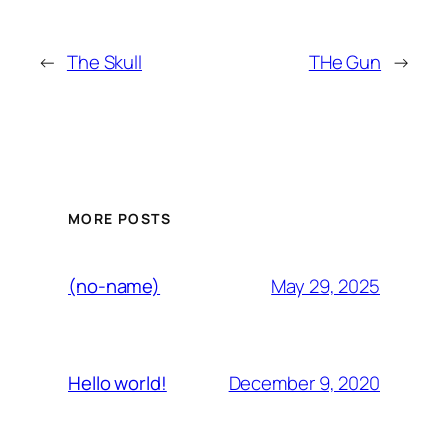
←
The Skull
THe Gun
→
MORE POSTS
May 29, 2025
(no-name)
December 9, 2020
Hello world!