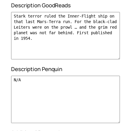
Description GoodReads
Description Penquin