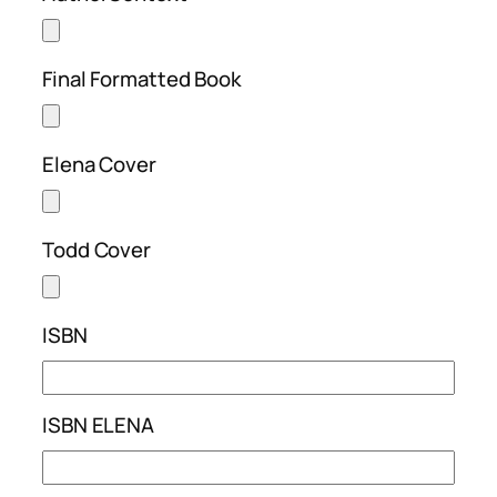
Final Formatted Book
Elena Cover
Todd Cover
ISBN
ISBN ELENA