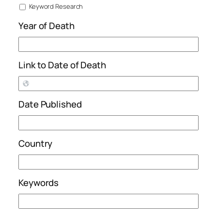
Keyword Research
Year of Death
Link to Date of Death
Date Published
Country
Keywords