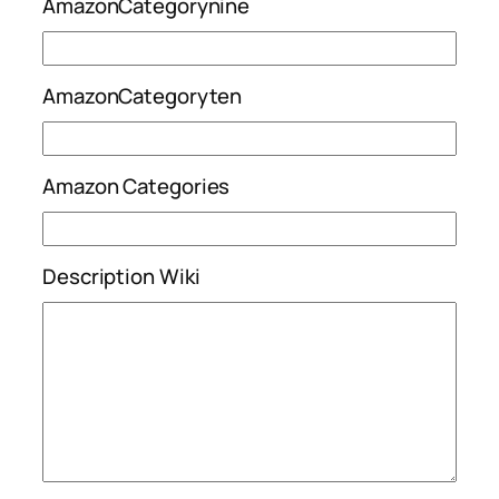
AmazonCategorynine
AmazonCategoryten
Amazon Categories
Description Wiki