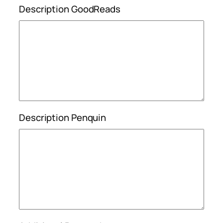
Description GoodReads
Description Penquin