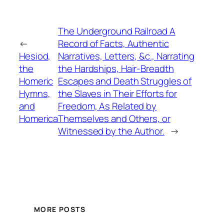
The Underground Railroad A
←
Record of Facts, Authentic
Hesiod,
Narratives, Letters, &c., Narrating
the
the Hardships, Hair-Breadth
Homeric
Escapes and Death Struggles of
Hymns,
the Slaves in Their Efforts for
and
Freedom, As Related by
Homerica
Themselves and Others, or
Witnessed by the Author.
→
MORE POSTS