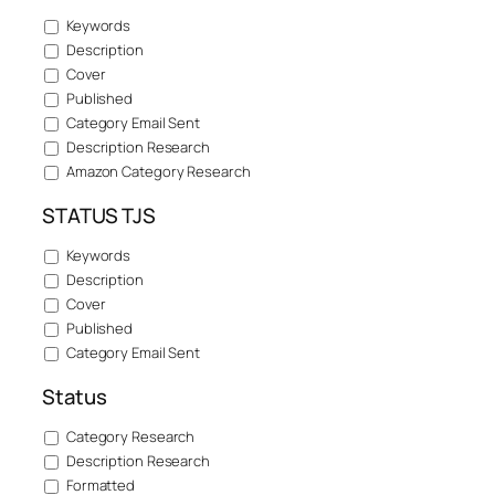
Keywords
Description
Cover
Published
Category Email Sent
Description Research
Amazon Category Research
STATUS TJS
Keywords
Description
Cover
Published
Category Email Sent
Status
Category Research
Description Research
Formatted