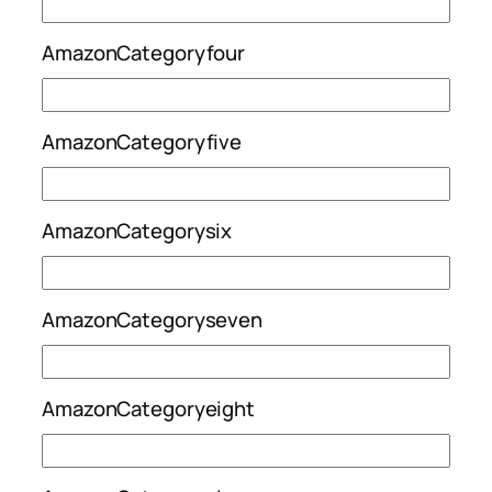
AmazonCategoryfour
AmazonCategoryfive
AmazonCategorysix
AmazonCategoryseven
AmazonCategoryeight