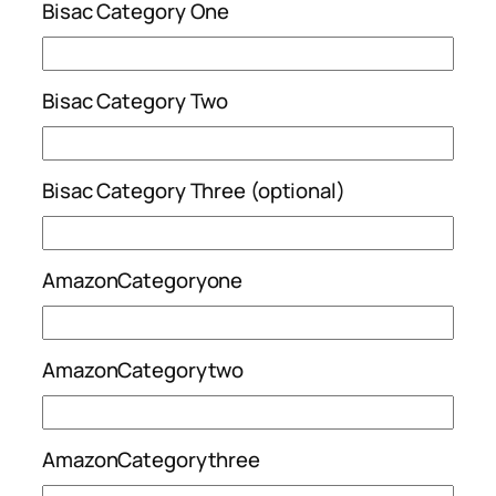
Bisac Category One
Bisac Category Two
Bisac Category Three (optional)
AmazonCategoryone
AmazonCategorytwo
AmazonCategorythree