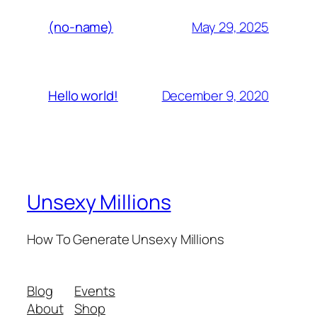
May 29, 2025
(no-name)
December 9, 2020
Hello world!
Unsexy Millions
How To Generate Unsexy Millions
Blog
Events
About
Shop