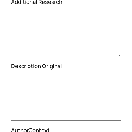
Additional Research
Description Original
AuthorContext