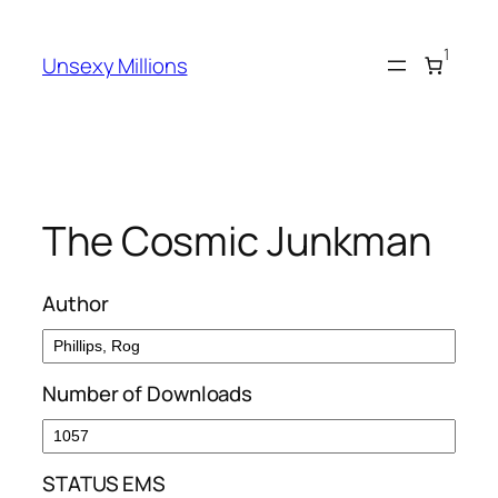
Skip
to
1
Unsexy Millions
content
The Cosmic Junkman
Author
Number of Downloads
STATUS EMS