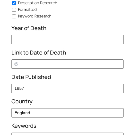
Description Research
Formatted
Keyword Research
Year of Death
Link to Date of Death
Date Published
Country
Keywords