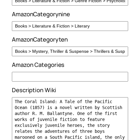
AmazonCategorynine
AmazonCategoryten
Amazon Categories
Description Wiki