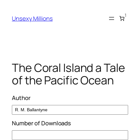
Skip
to
1
Unsexy Millions
content
The Coral Island a Tale
of the Pacific Ocean
Author
Number of Downloads