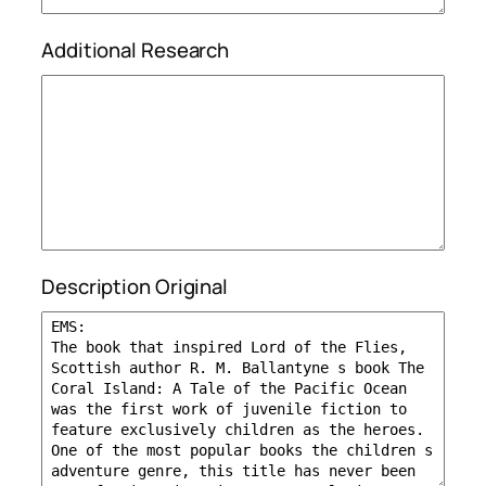
Additional Research
Description Original