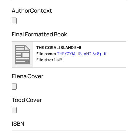
AuthorContext
Final Formatted Book
THE CORAL ISLAND 5+8
File name:
THE CORAL ISLAND 5+8.pdf
File size:
1 MB
Elena Cover
Todd Cover
ISBN