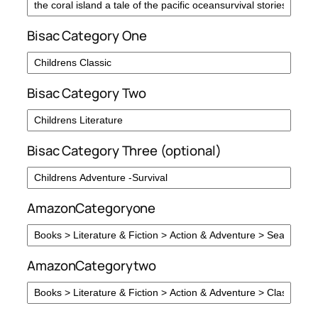
Bisac Category One
Bisac Category Two
Bisac Category Three (optional)
AmazonCategoryone
AmazonCategorytwo