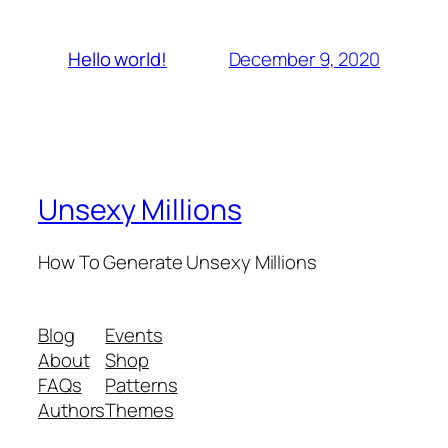
December 9, 2020
Hello world!
Unsexy Millions
How To Generate Unsexy Millions
Blog
Events
About
Shop
FAQs
Patterns
Authors
Themes