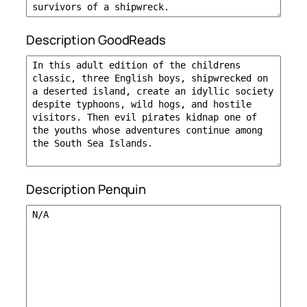
Description GoodReads
Description Penquin