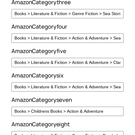
AmazonCategorythree
AmazonCategoryfour
AmazonCategoryfive
AmazonCategorysix
AmazonCategoryseven
AmazonCategoryeight