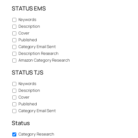
STATUS EMS
Keywords
Description
Cover
Published
Category Email Sent
Description Research
Amazon Category Research
STATUS TJS
Keywords
Description
Cover
Published
Category Email Sent
Status
Category Research