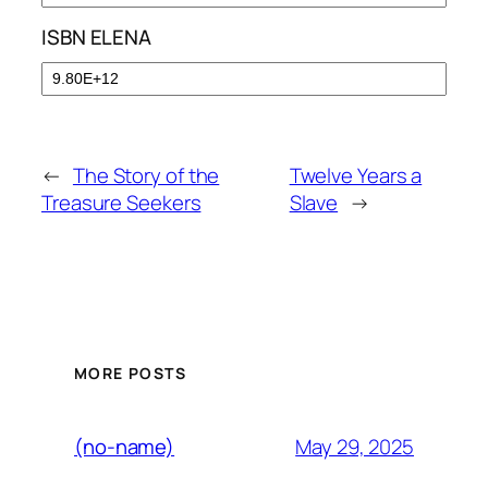
ISBN ELENA
←
The Story of the
Twelve Years a
Treasure Seekers
Slave
→
MORE POSTS
May 29, 2025
(no-name)