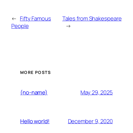
←
Fifty Famous
Tales from Shakespeare
People
→
MORE POSTS
May 29, 2025
(no-name)
December 9, 2020
Hello world!