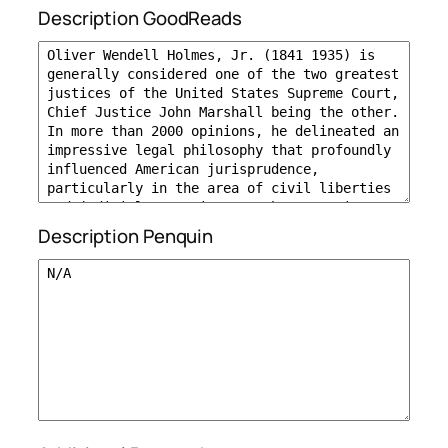
Description GoodReads
Description Penquin