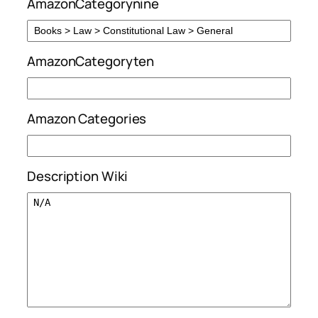
AmazonCategorynine
AmazonCategoryten
Amazon Categories
Description Wiki