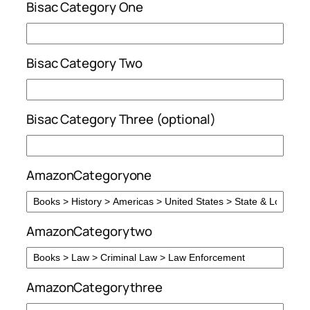
Bisac Category One
Bisac Category Two
Bisac Category Three (optional)
AmazonCategoryone
AmazonCategorytwo
AmazonCategorythree