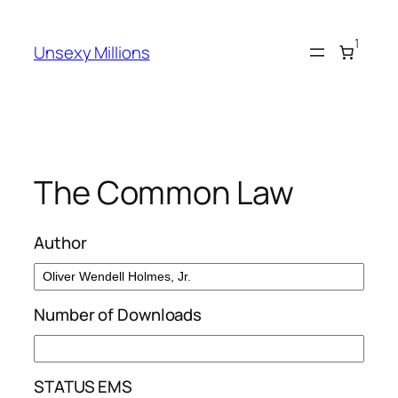
Skip
to
1
Unsexy Millions
content
The Common Law
Author
Number of Downloads
STATUS EMS