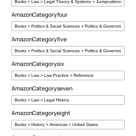
AmazonCategoryfour
AmazonCategoryfive
AmazonCategorysix
AmazonCategoryseven
AmazonCategoryeight