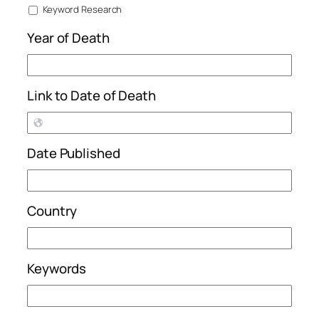
Keyword Research
Year of Death
Link to Date of Death
Date Published
Country
Keywords