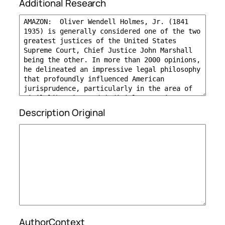
Additional Research
Description Original
AuthorContext