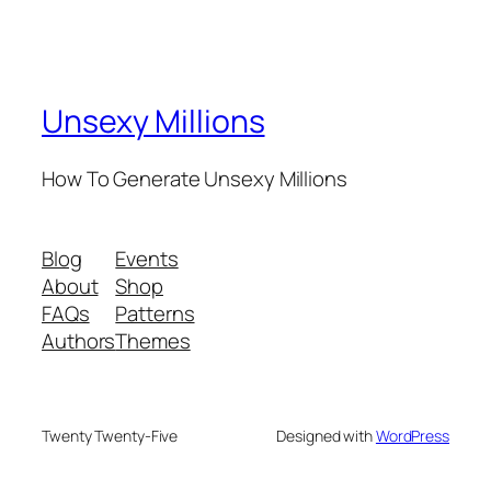
Unsexy Millions
How To Generate Unsexy Millions
Blog
Events
About
Shop
FAQs
Patterns
Authors
Themes
Twenty Twenty-Five
Designed with
WordPress