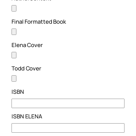
Final Formatted Book
Elena Cover
Todd Cover
ISBN
ISBN ELENA