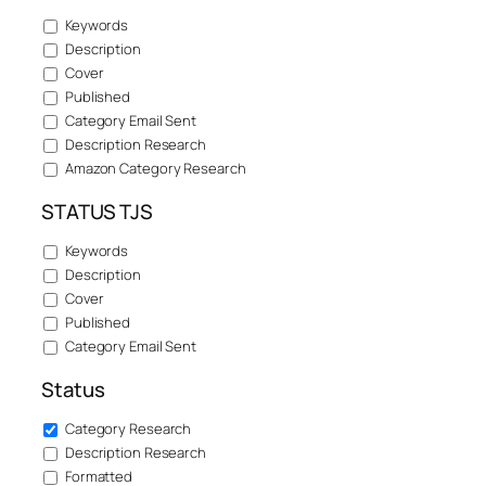
Keywords
Description
Cover
Published
Category Email Sent
Description Research
Amazon Category Research
STATUS TJS
Keywords
Description
Cover
Published
Category Email Sent
Status
Category Research
Description Research
Formatted