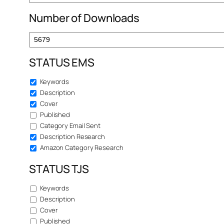
Number of Downloads
STATUS EMS
Keywords
Description
Cover
Published
Category Email Sent
Description Research
Amazon Category Research
STATUS TJS
Keywords
Description
Cover
Published