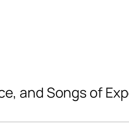
ce, and Songs of Exp