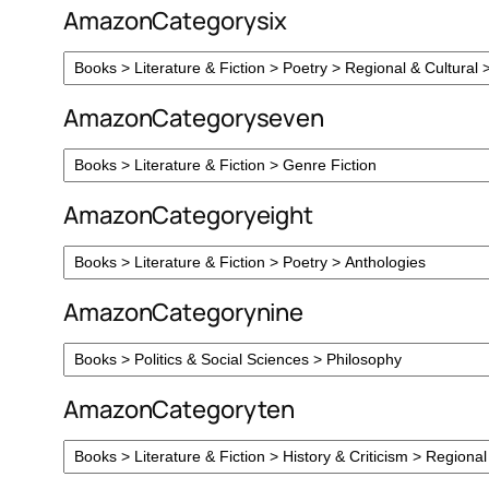
AmazonCategorysix
AmazonCategoryseven
AmazonCategoryeight
AmazonCategorynine
AmazonCategoryten