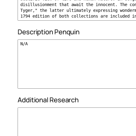
Description Penquin
Additional Research