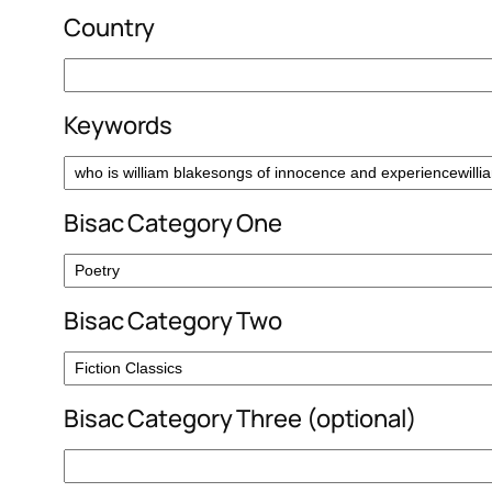
Country
Keywords
Bisac Category One
Bisac Category Two
Bisac Category Three (optional)