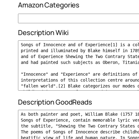
Amazon Categories
Description Wiki
Description GoodReads