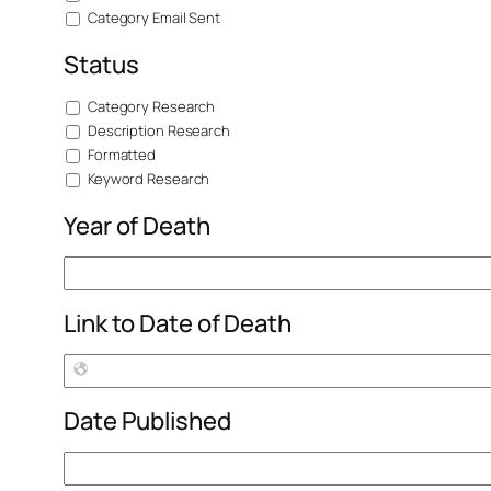
Category Email Sent
Status
Category Research
Description Research
Formatted
Keyword Research
Year of Death
Link to Date of Death
Date Published