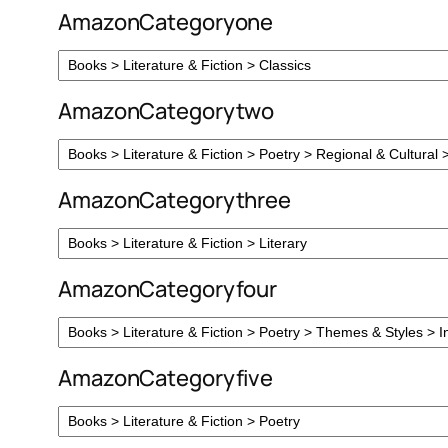
AmazonCategoryone
AmazonCategorytwo
AmazonCategorythree
AmazonCategoryfour
AmazonCategoryfive