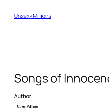
Skip
to
Unsexy Millions
content
Songs of Innocen
Author