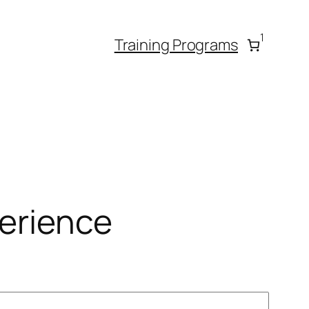
1
Training Programs
erience