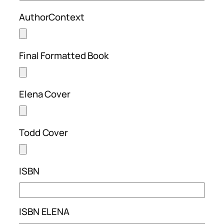
AuthorContext
Final Formatted Book
Elena Cover
Todd Cover
ISBN
ISBN ELENA