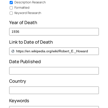
Description Research
Formatted
Keyword Research
Year of Death
Link to Date of Death
Date Published
Country
Keywords