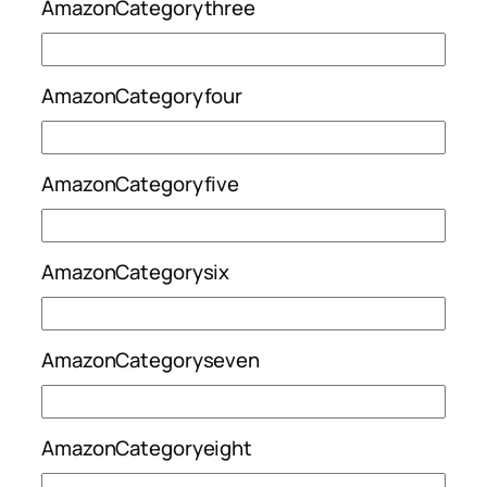
AmazonCategorythree
AmazonCategoryfour
AmazonCategoryfive
AmazonCategorysix
AmazonCategoryseven
AmazonCategoryeight