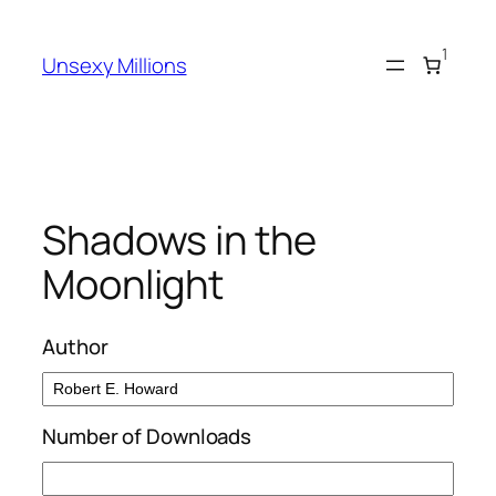
Skip
to
1
Unsexy Millions
content
Shadows in the
Moonlight
Author
Number of Downloads