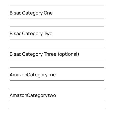
Bisac Category One
Bisac Category Two
Bisac Category Three (optional)
AmazonCategoryone
AmazonCategorytwo