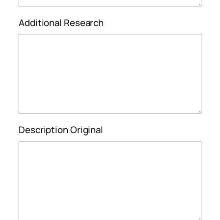
Additional Research
Description Original