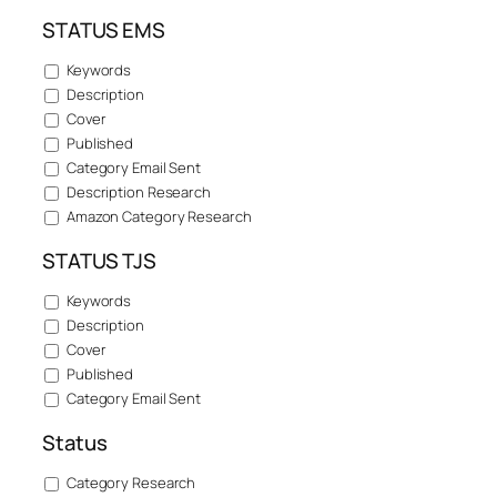
STATUS EMS
Keywords
Description
Cover
Published
Category Email Sent
Description Research
Amazon Category Research
STATUS TJS
Keywords
Description
Cover
Published
Category Email Sent
Status
Category Research