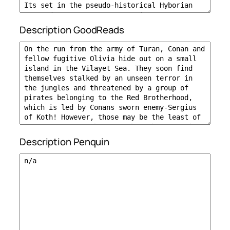
Description GoodReads
Description Penquin