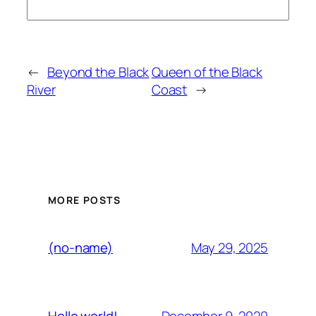
←
Beyond the Black
Queen of the Black
River
Coast
→
MORE POSTS
May 29, 2025
(no-name)
December 9, 2020