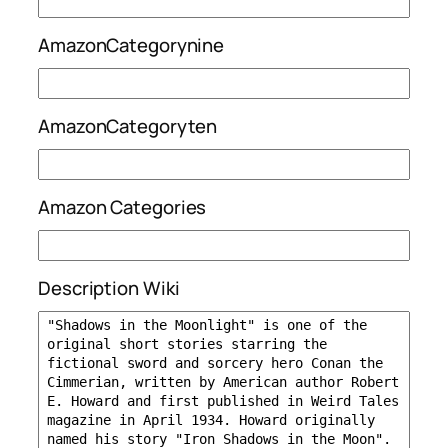
AmazonCategorynine
AmazonCategoryten
Amazon Categories
Description Wiki