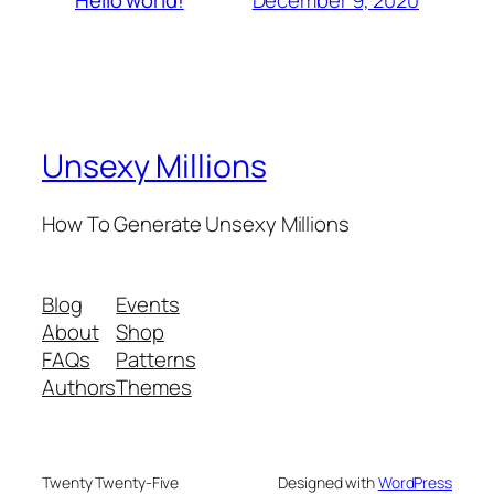
Hello world!
Unsexy Millions
How To Generate Unsexy Millions
Blog
Events
About
Shop
FAQs
Patterns
Authors
Themes
Twenty Twenty-Five
Designed with
WordPress