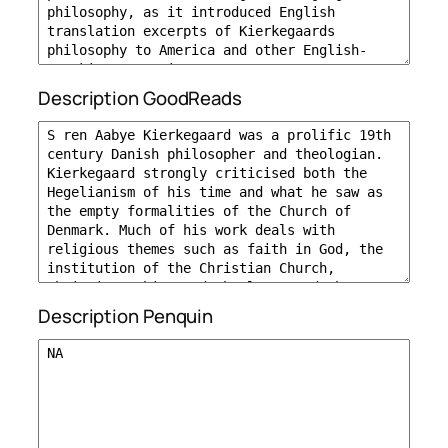
Description GoodReads
Description Penquin