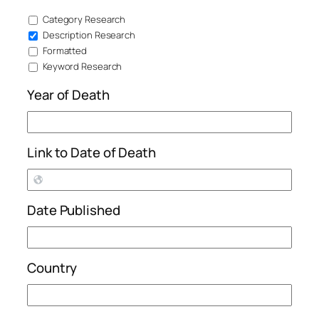
Category Research
Description Research
Formatted
Keyword Research
Year of Death
Link to Date of Death
Date Published
Country