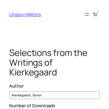
Skip
to
1
Unsexy Millions
content
Selections from the
Writings of
Kierkegaard
Author
Number of Downloads