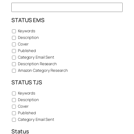
STATUS EMS
Keywords
Description
Cover
Published
Category Email Sent
Description Research
Amazon Category Research
STATUS TJS
Keywords
Description
Cover
Published
Category Email Sent
Status