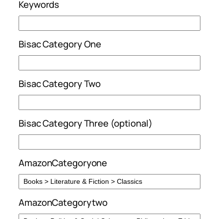
Keywords
Bisac Category One
Bisac Category Two
Bisac Category Three (optional)
AmazonCategoryone
AmazonCategorytwo