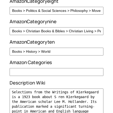
AmazonCategoryeight
AmazonCategorynine
AmazonCategoryten
Amazon Categories
Description Wiki