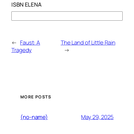
ISBN ELENA
←
Faust: A
The Land of Little Rain
Tragedy
→
MORE POSTS
May 29, 2025
(no-name)