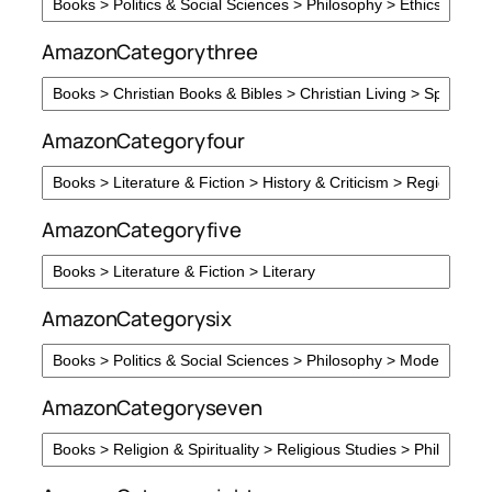
AmazonCategorythree
AmazonCategoryfour
AmazonCategoryfive
AmazonCategorysix
AmazonCategoryseven