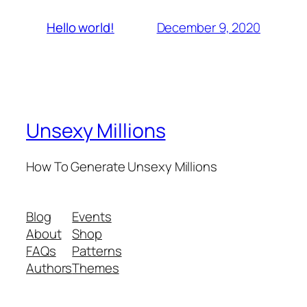
December 9, 2020
Hello world!
Unsexy Millions
How To Generate Unsexy Millions
Blog
Events
About
Shop
FAQs
Patterns
Authors
Themes