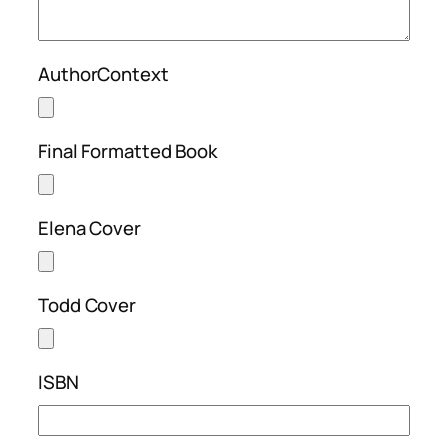
AuthorContext
Final Formatted Book
Elena Cover
Todd Cover
ISBN