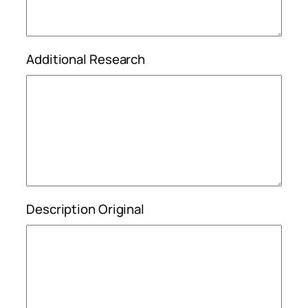
Additional Research
Description Original