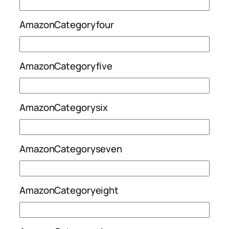
AmazonCategoryfour
AmazonCategoryfive
AmazonCategorysix
AmazonCategoryseven
AmazonCategoryeight