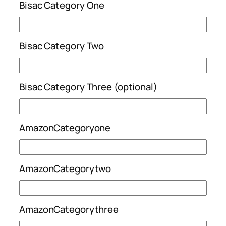
Bisac Category One
Bisac Category Two
Bisac Category Three (optional)
AmazonCategoryone
AmazonCategorytwo
AmazonCategorythree