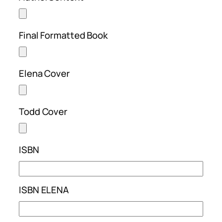
Final Formatted Book
Elena Cover
Todd Cover
ISBN
ISBN ELENA