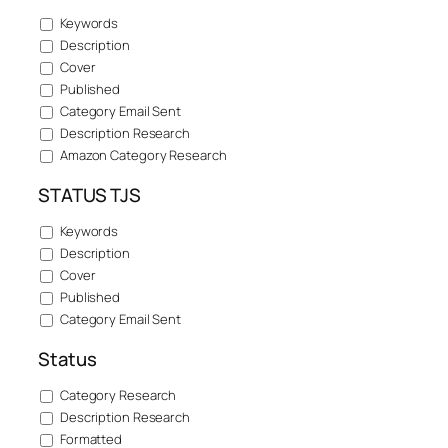
Keywords
Description
Cover
Published
Category Email Sent
Description Research
Amazon Category Research
STATUS TJS
Keywords
Description
Cover
Published
Category Email Sent
Status
Category Research
Description Research
Formatted