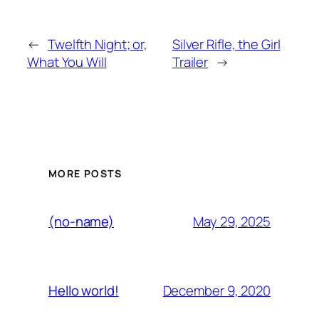
←
Twelfth Night; or,
Silver Rifle, the Girl
What You Will
Trailer
→
MORE POSTS
May 29, 2025
(no-name)
December 9, 2020
Hello world!