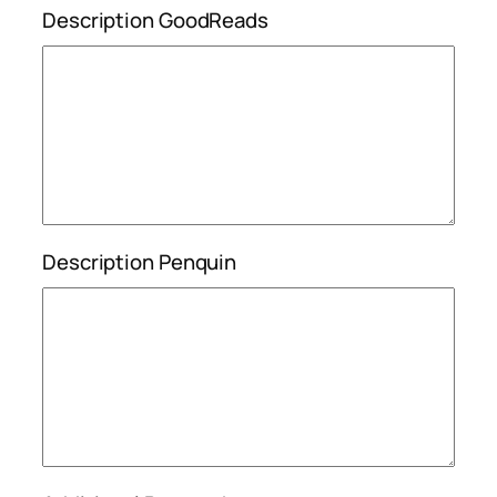
Description GoodReads
Description Penquin