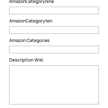
AmazonCategorynine
AmazonCategoryten
Amazon Categories
Description Wiki