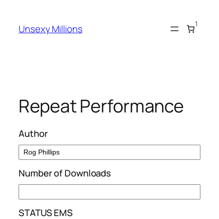
Skip
to
1
Unsexy Millions
content
Repeat Performance
Author
Number of Downloads
STATUS EMS