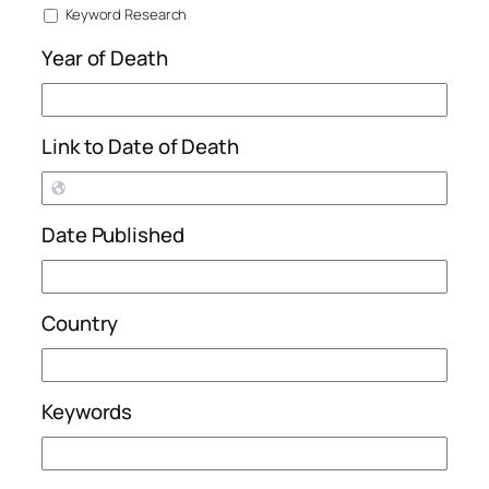
Keyword Research
Year of Death
Link to Date of Death
Date Published
Country
Keywords