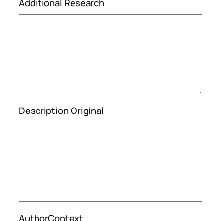
Additional Research
Description Original
AuthorContext