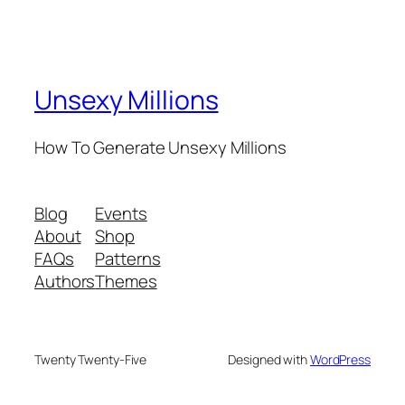
Unsexy Millions
How To Generate Unsexy Millions
Blog
Events
About
Shop
FAQs
Patterns
Authors
Themes
Twenty Twenty-Five
Designed with
WordPress