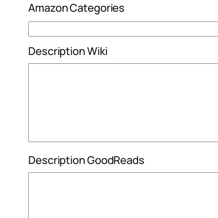
Amazon Categories
Description Wiki
Description GoodReads