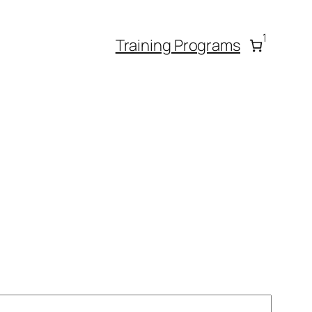
1
Training Programs