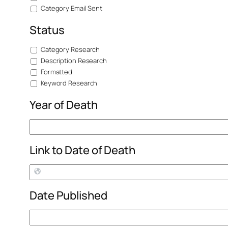
Category Email Sent
Status
Category Research
Description Research
Formatted
Keyword Research
Year of Death
Link to Date of Death
Date Published