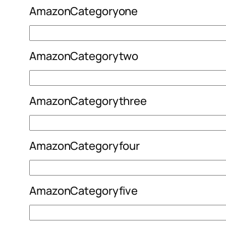
AmazonCategoryone
AmazonCategorytwo
AmazonCategorythree
AmazonCategoryfour
AmazonCategoryfive