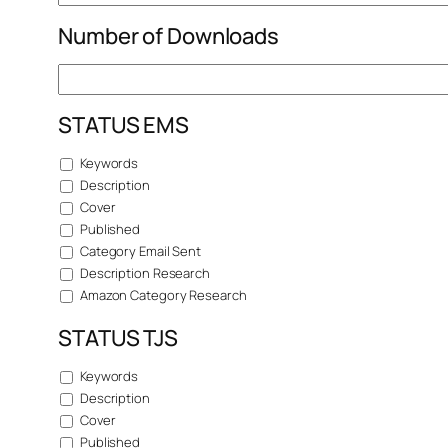
Number of Downloads
STATUS EMS
Keywords
Description
Cover
Published
Category Email Sent
Description Research
Amazon Category Research
STATUS TJS
Keywords
Description
Cover
Published