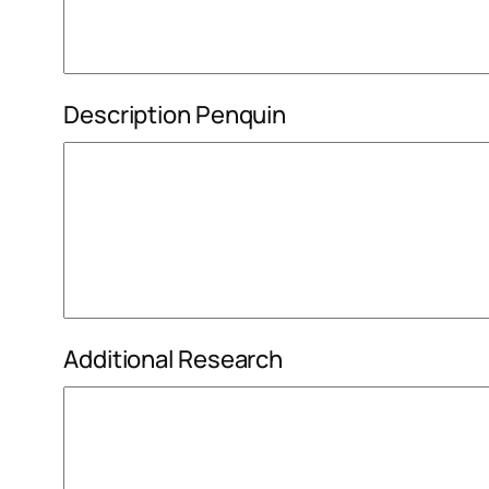
Description Penquin
Additional Research