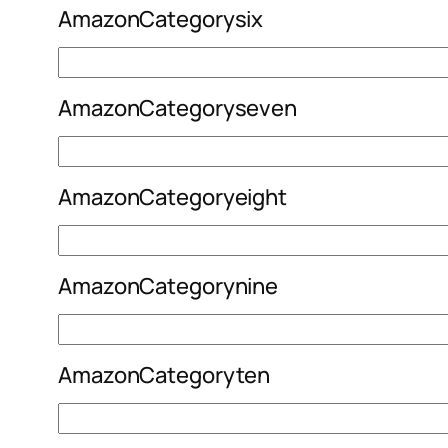
AmazonCategorysix
AmazonCategoryseven
AmazonCategoryeight
AmazonCategorynine
AmazonCategoryten