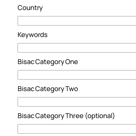
Country
Keywords
Bisac Category One
Bisac Category Two
Bisac Category Three (optional)