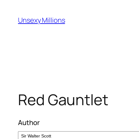
Skip
to
Unsexy Millions
content
Red Gauntlet
Author