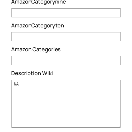
AmazonCategorynine
AmazonCategoryten
Amazon Categories
Description Wiki