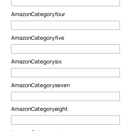
AmazonCategoryfour
AmazonCategoryfive
AmazonCategorysix
AmazonCategoryseven
AmazonCategoryeight