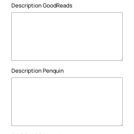
Description GoodReads
Description Penquin