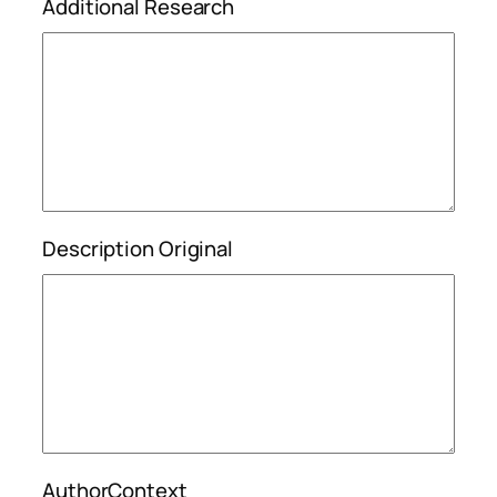
Additional Research
Description Original
AuthorContext