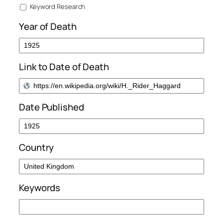
Keyword Research
Year of Death
Link to Date of Death
Date Published
Country
Keywords