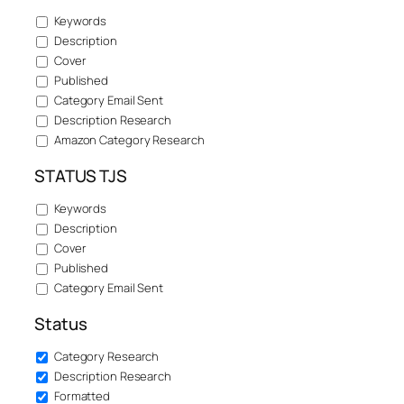
Keywords
Description
Cover
Published
Category Email Sent
Description Research
Amazon Category Research
STATUS TJS
Keywords
Description
Cover
Published
Category Email Sent
Status
Category Research
Description Research
Formatted