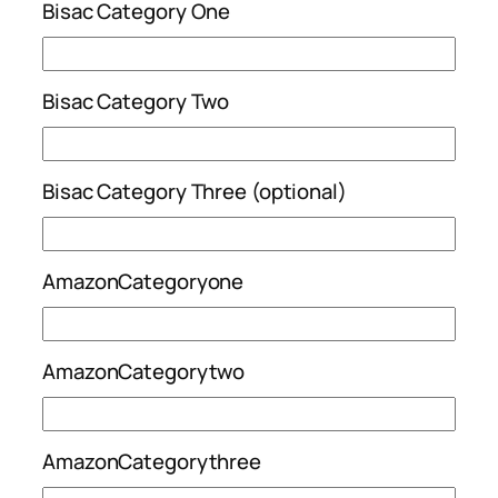
Bisac Category One
Bisac Category Two
Bisac Category Three (optional)
AmazonCategoryone
AmazonCategorytwo
AmazonCategorythree