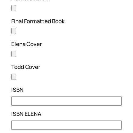
Final Formatted Book
Elena Cover
Todd Cover
ISBN
ISBN ELENA