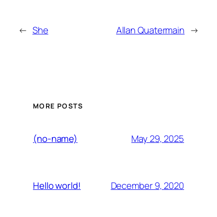
←
She
Allan Quatermain
→
MORE POSTS
May 29, 2025
(no-name)
December 9, 2020
Hello world!