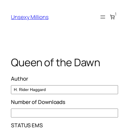
Skip
to
1
Unsexy Millions
content
Queen of the Dawn
Author
Number of Downloads
STATUS EMS