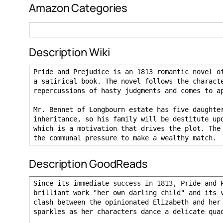
Amazon Categories
Description Wiki
Description GoodReads