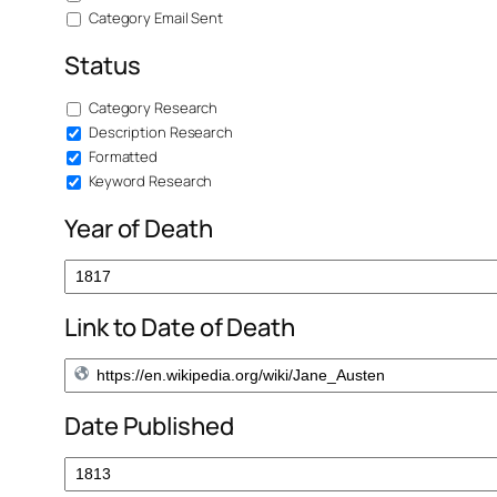
Category Email Sent
Status
Category Research
Description Research
Formatted
Keyword Research
Year of Death
Link to Date of Death
Date Published