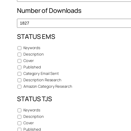
Number of Downloads
STATUS EMS
Keywords
Description
Cover
Published
Category Email Sent
Description Research
Amazon Category Research
STATUS TJS
Keywords
Description
Cover
Published