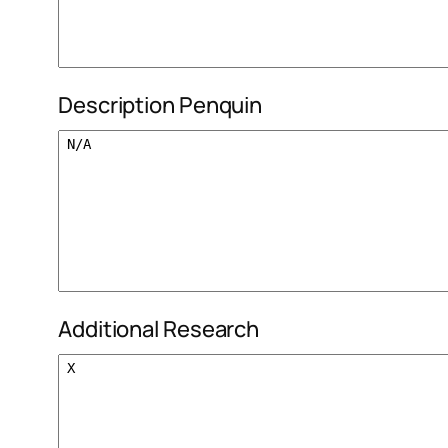
Description Penquin
Additional Research