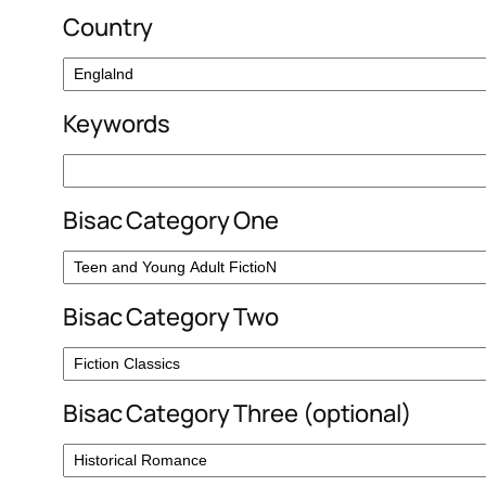
Country
Keywords
Bisac Category One
Bisac Category Two
Bisac Category Three (optional)