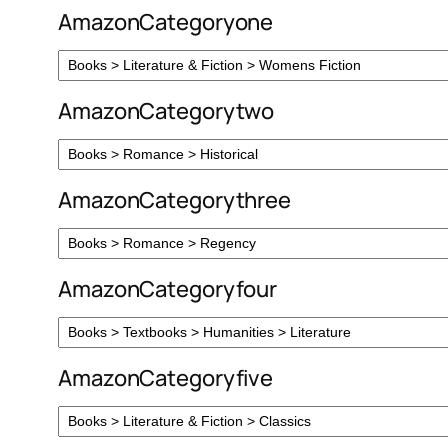
AmazonCategoryone
AmazonCategorytwo
AmazonCategorythree
AmazonCategoryfour
AmazonCategoryfive