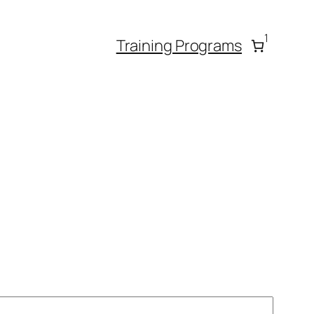
1
Training Programs