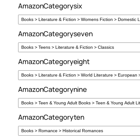
AmazonCategorysix
AmazonCategoryseven
AmazonCategoryeight
AmazonCategorynine
AmazonCategoryten