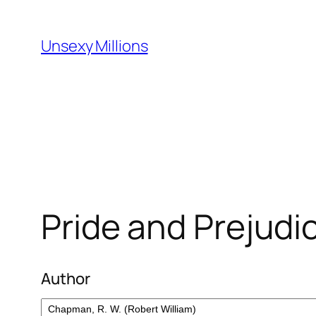
Skip
to
Unsexy Millions
content
Pride and Prejudi
Author