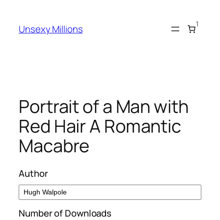
Skip
to
1
Unsexy Millions
content
Portrait of a Man with
Red Hair A Romantic
Macabre
Author
Number of Downloads