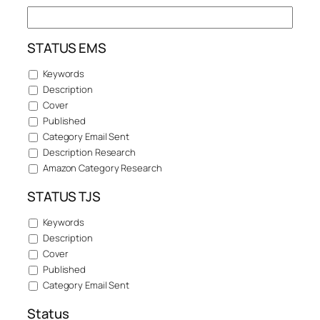
STATUS EMS
Keywords
Description
Cover
Published
Category Email Sent
Description Research
Amazon Category Research
STATUS TJS
Keywords
Description
Cover
Published
Category Email Sent
Status