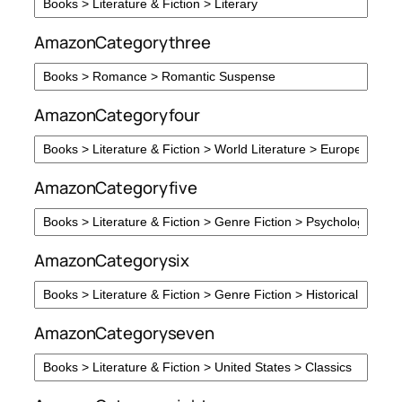
AmazonCategorythree
AmazonCategoryfour
AmazonCategoryfive
AmazonCategorysix
AmazonCategoryseven