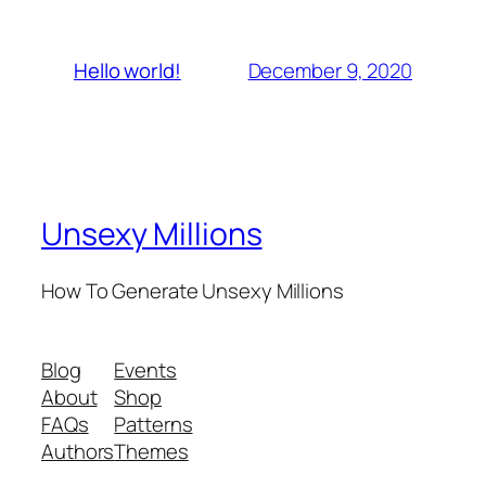
December 9, 2020
Hello world!
Unsexy Millions
How To Generate Unsexy Millions
Blog
Events
About
Shop
FAQs
Patterns
Authors
Themes