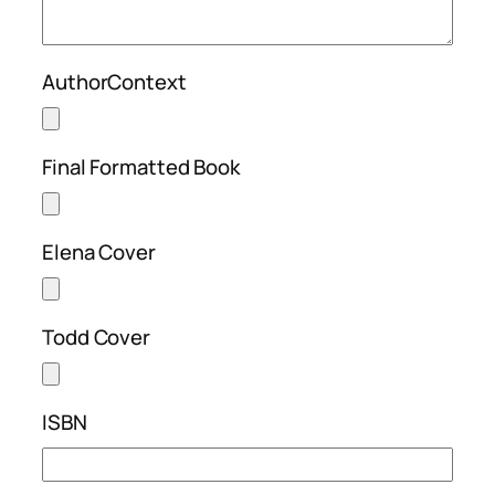
AuthorContext
Final Formatted Book
Elena Cover
Todd Cover
ISBN