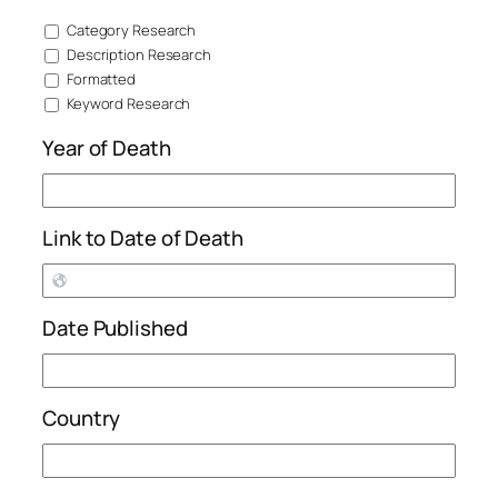
Category Research
Description Research
Formatted
Keyword Research
Year of Death
Link to Date of Death
Date Published
Country