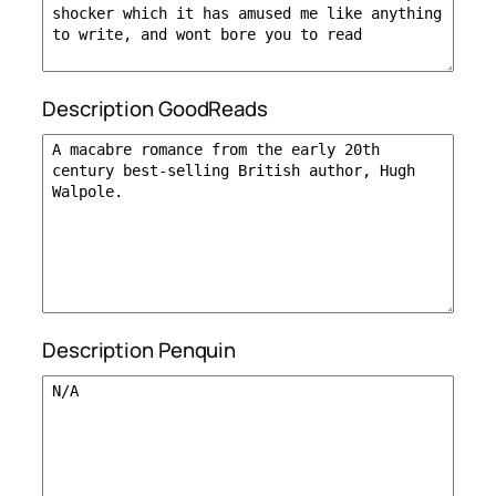
Description GoodReads
Description Penquin