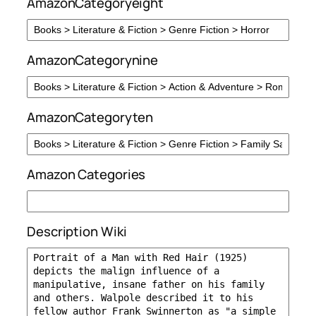
AmazonCategoryeight
AmazonCategorynine
AmazonCategoryten
Amazon Categories
Description Wiki