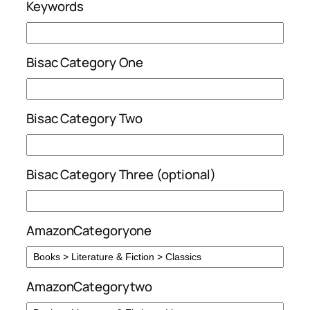
Keywords
Bisac Category One
Bisac Category Two
Bisac Category Three (optional)
AmazonCategoryone
AmazonCategorytwo