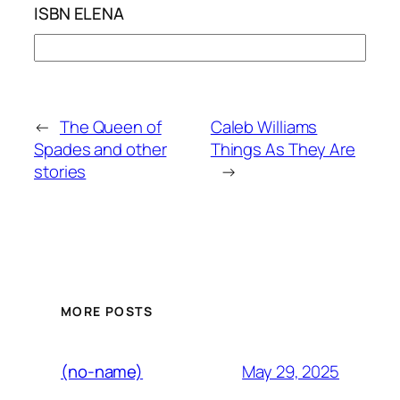
ISBN ELENA
←
The Queen of
Caleb Williams
Spades and other
Things As They Are
stories
→
MORE POSTS
May 29, 2025
(no-name)