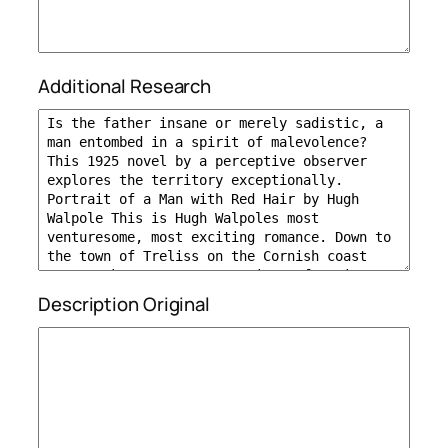
Additional Research
Description Original