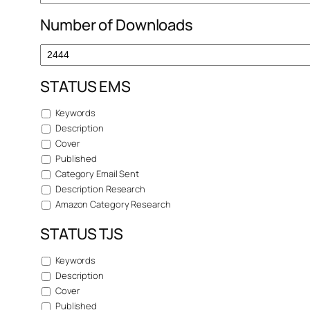
Number of Downloads
STATUS EMS
Keywords
Description
Cover
Published
Category Email Sent
Description Research
Amazon Category Research
STATUS TJS
Keywords
Description
Cover
Published