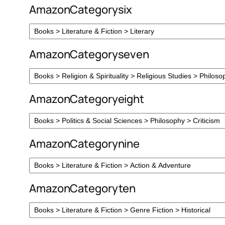
AmazonCategorysix
AmazonCategoryseven
AmazonCategoryeight
AmazonCategorynine
AmazonCategoryten