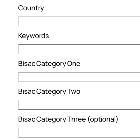
Country
Keywords
Bisac Category One
Bisac Category Two
Bisac Category Three (optional)