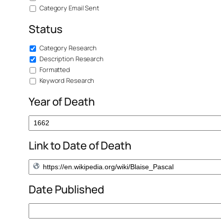
Category Email Sent
Status
Category Research
Description Research
Formatted
Keyword Research
Year of Death
Link to Date of Death
Date Published