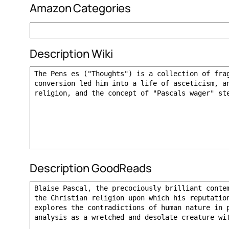
Amazon Categories
Description Wiki
Description GoodReads