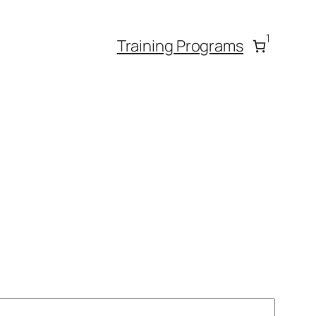
1
Training Programs