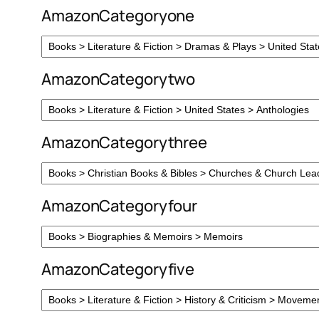
AmazonCategoryone
AmazonCategorytwo
AmazonCategorythree
AmazonCategoryfour
AmazonCategoryfive