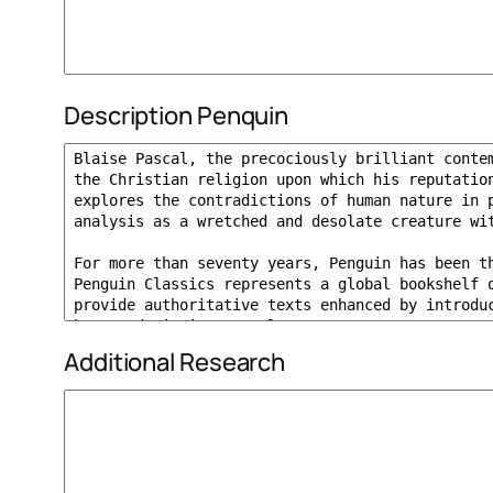
Description Penquin
Additional Research