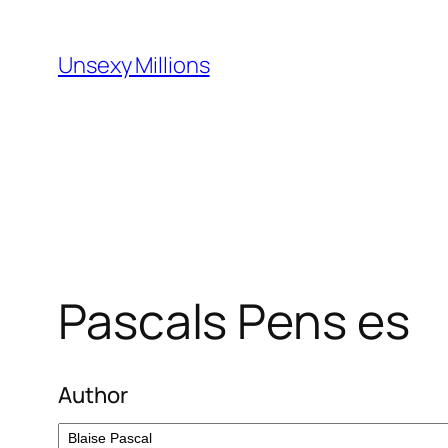
Skip
to
Unsexy Millions
content
Pascals Pens es
Author