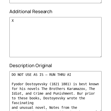
Additional Research
Description Original