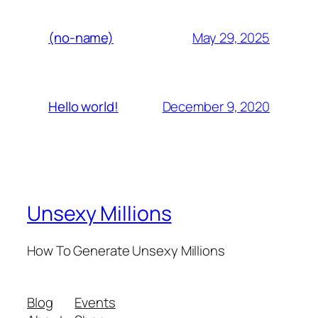
May 29, 2025
(no-name)
December 9, 2020
Hello world!
Unsexy Millions
How To Generate Unsexy Millions
Blog
Events