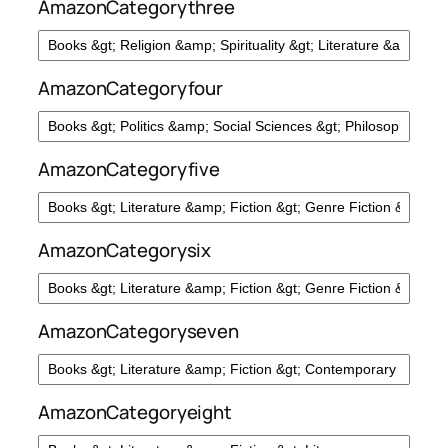
AmazonCategorythree
AmazonCategoryfour
AmazonCategoryfive
AmazonCategorysix
AmazonCategoryseven
AmazonCategoryeight