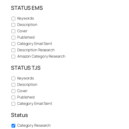
STATUS EMS
Keywords
Description
Cover
Published
Category Email Sent
Description Research
Amazon Category Research
STATUS TJS
Keywords
Description
Cover
Published
Category Email Sent
Status
Category Research