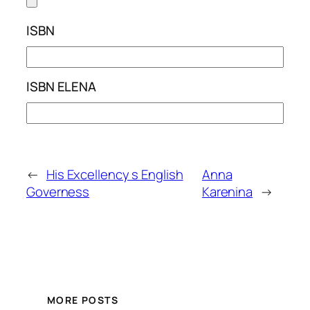
ISBN
ISBN ELENA
←
His Excellency s English
Anna
Governess
Karenina
→
MORE POSTS