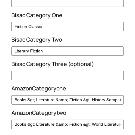
Bisac Category One
Bisac Category Two
Bisac Category Three (optional)
AmazonCategoryone
AmazonCategorytwo