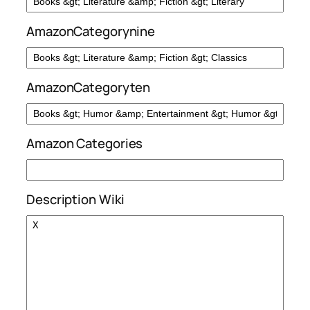
AmazonCategorynine
AmazonCategoryten
Amazon Categories
Description Wiki