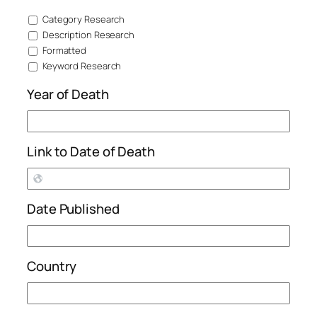
Category Research
Description Research
Formatted
Keyword Research
Year of Death
Link to Date of Death
Date Published
Country