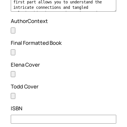
AuthorContext
Final Formatted Book
Elena Cover
Todd Cover
ISBN