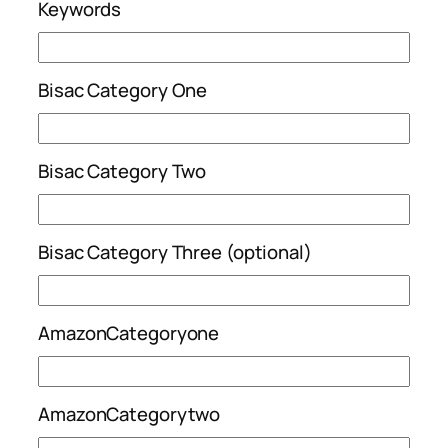
Keywords
Bisac Category One
Bisac Category Two
Bisac Category Three (optional)
AmazonCategoryone
AmazonCategorytwo