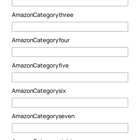
AmazonCategorythree
AmazonCategoryfour
AmazonCategoryfive
AmazonCategorysix
AmazonCategoryseven