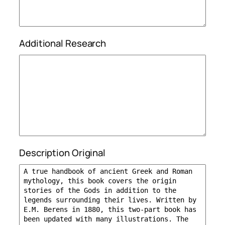
Additional Research
Description Original