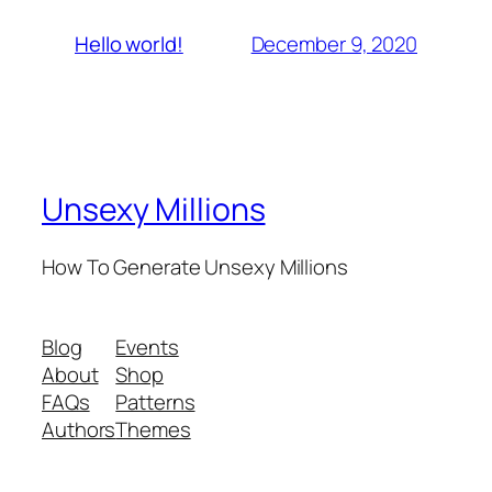
December 9, 2020
Hello world!
Unsexy Millions
How To Generate Unsexy Millions
Blog
Events
About
Shop
FAQs
Patterns
Authors
Themes