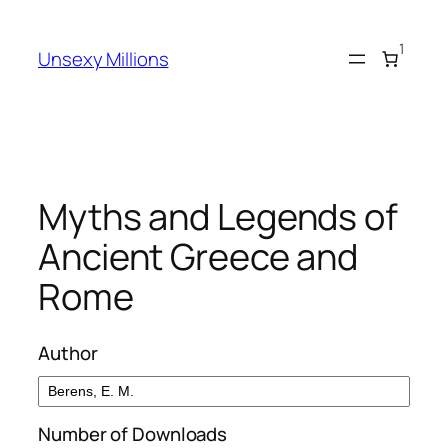
Skip
to
1
Unsexy Millions
content
Myths and Legends of
Ancient Greece and
Rome
Author
Number of Downloads