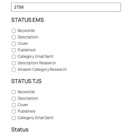
STATUS EMS
Keywords
Description
Cover
Published
Category Email Sent
Description Research
Amazon Category Research
STATUS TJS
Keywords
Description
Cover
Published
Category Email Sent
Status