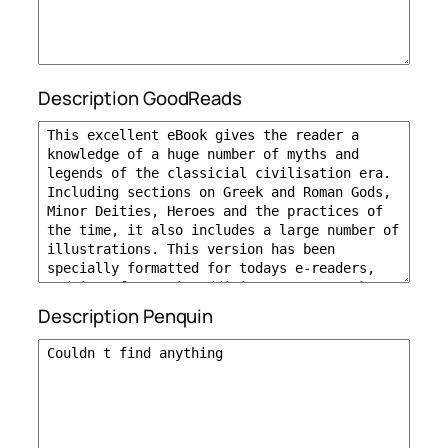
Description GoodReads
Description Penquin