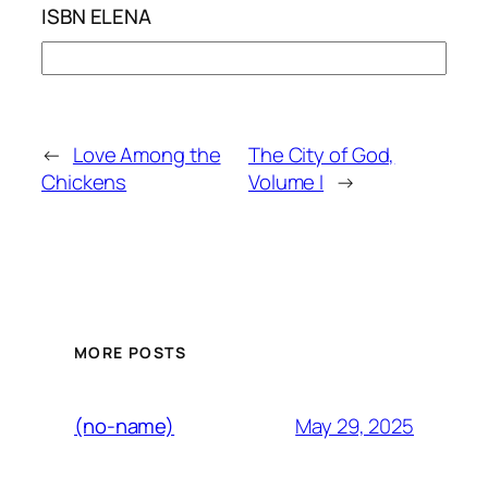
ISBN ELENA
←
Love Among the
The City of God,
Chickens
Volume I
→
MORE POSTS
May 29, 2025
(no-name)