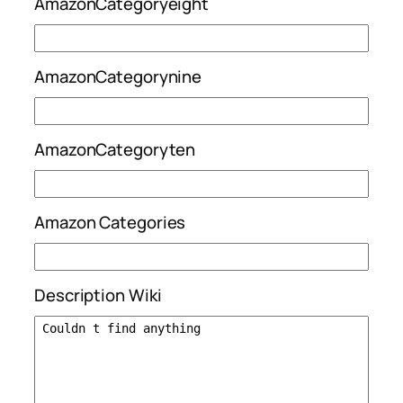
AmazonCategoryeight
AmazonCategorynine
AmazonCategoryten
Amazon Categories
Description Wiki