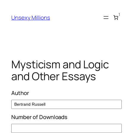
Skip
to
1
Unsexy Millions
content
Mysticism and Logic
and Other Essays
Author
Number of Downloads