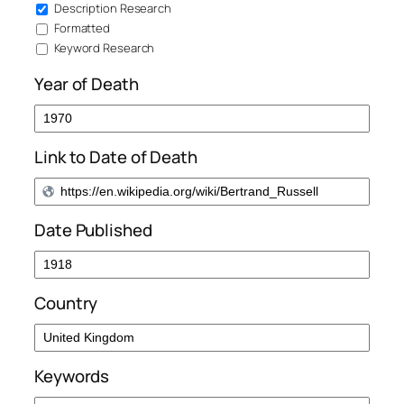
Description Research
Formatted
Keyword Research
Year of Death
Link to Date of Death
Date Published
Country
Keywords