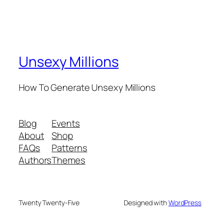
Unsexy Millions
How To Generate Unsexy Millions
Blog
Events
About
Shop
FAQs
Patterns
Authors
Themes
Twenty Twenty-Five
Designed with
WordPress