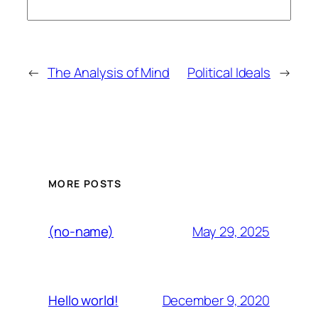
←
The Analysis of Mind
Political Ideals
→
MORE POSTS
May 29, 2025
(no-name)
December 9, 2020
Hello world!