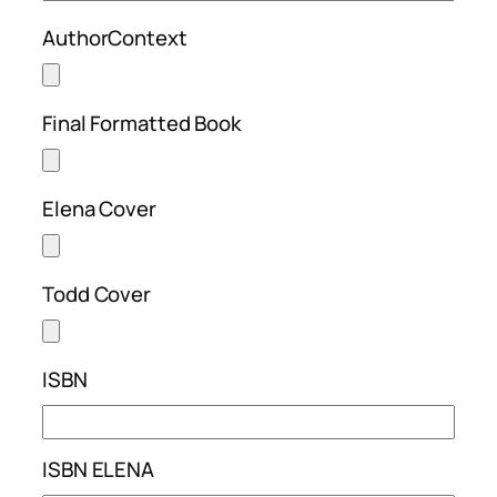
AuthorContext
Final Formatted Book
Elena Cover
Todd Cover
ISBN
ISBN ELENA