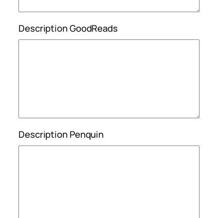
Description GoodReads
Description Penquin