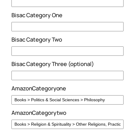
Bisac Category One
Bisac Category Two
Bisac Category Three (optional)
AmazonCategoryone
AmazonCategorytwo