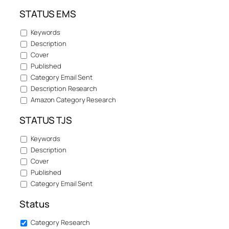
STATUS EMS
Keywords
Description
Cover
Published
Category Email Sent
Description Research
Amazon Category Research
STATUS TJS
Keywords
Description
Cover
Published
Category Email Sent
Status
Category Research