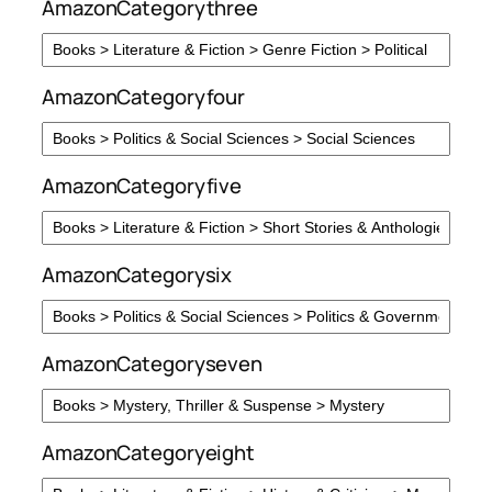
AmazonCategorythree
AmazonCategoryfour
AmazonCategoryfive
AmazonCategorysix
AmazonCategoryseven
AmazonCategoryeight