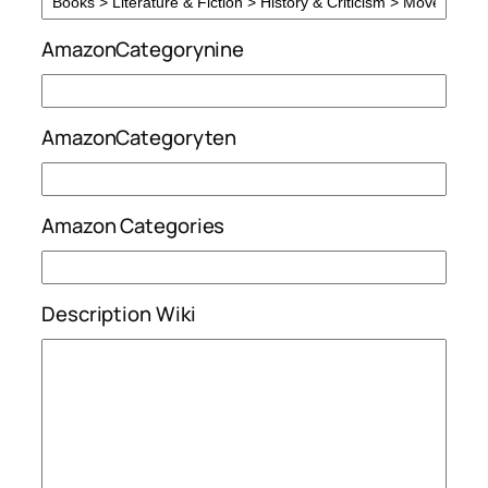
AmazonCategorynine
AmazonCategoryten
Amazon Categories
Description Wiki