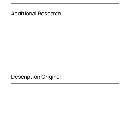
Additional Research
Description Original