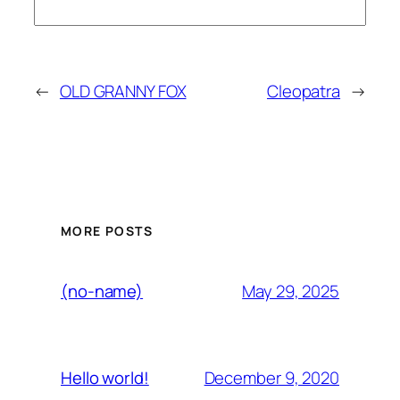
←
OLD GRANNY FOX
Cleopatra
→
MORE POSTS
May 29, 2025
(no-name)
December 9, 2020
Hello world!