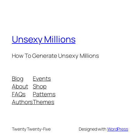
Unsexy Millions
How To Generate Unsexy Millions
Blog
Events
About
Shop
FAQs
Patterns
Authors
Themes
Twenty Twenty-Five
Designed with
WordPress