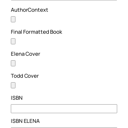
AuthorContext
Final Formatted Book
Elena Cover
Todd Cover
ISBN
ISBN ELENA