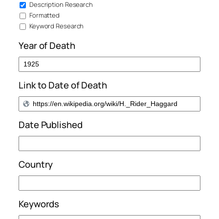
Description Research
Formatted
Keyword Research
Year of Death
Link to Date of Death
Date Published
Country
Keywords