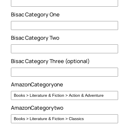
Bisac Category One
Bisac Category Two
Bisac Category Three (optional)
AmazonCategoryone
AmazonCategorytwo