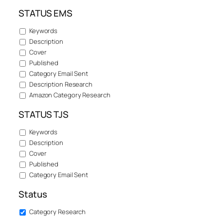
STATUS EMS
Keywords
Description
Cover
Published
Category Email Sent
Description Research
Amazon Category Research
STATUS TJS
Keywords
Description
Cover
Published
Category Email Sent
Status
Category Research