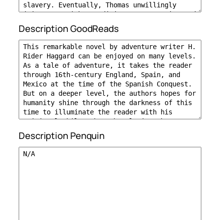
Description GoodReads
Description Penquin