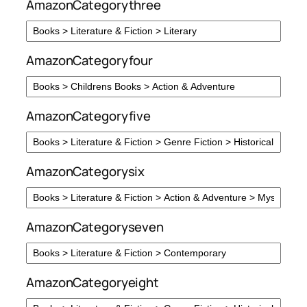
AmazonCategorythree
AmazonCategoryfour
AmazonCategoryfive
AmazonCategorysix
AmazonCategoryseven
AmazonCategoryeight