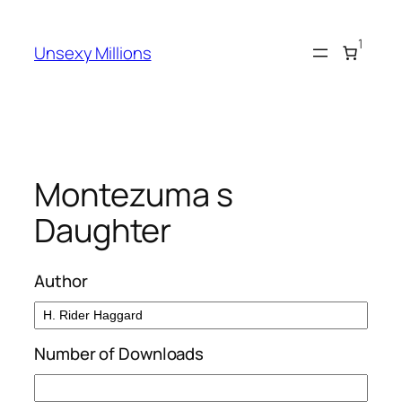
Skip
to
1
Unsexy Millions
content
Montezuma s
Daughter
Author
Number of Downloads