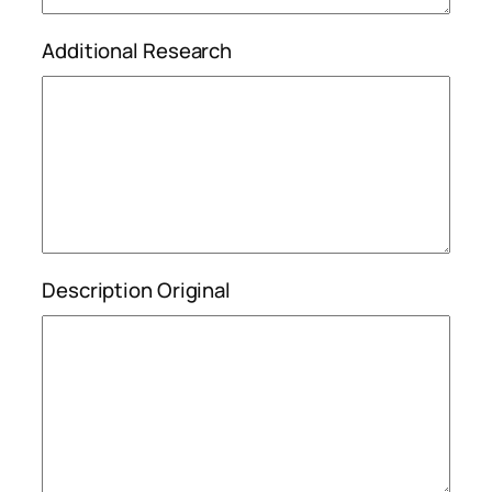
Additional Research
Description Original