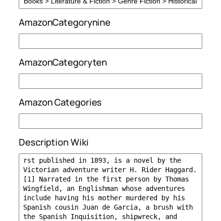
AmazonCategorynine
AmazonCategoryten
Amazon Categories
Description Wiki