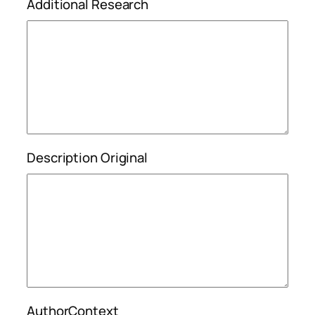
Additional Research
Description Original
AuthorContext