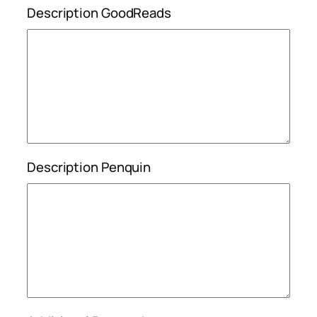
Description GoodReads
Description Penquin