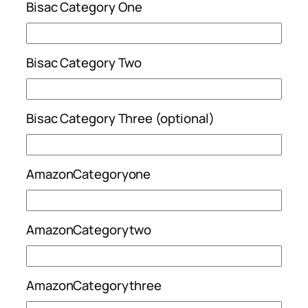
Bisac Category One
Bisac Category Two
Bisac Category Three (optional)
AmazonCategoryone
AmazonCategorytwo
AmazonCategorythree