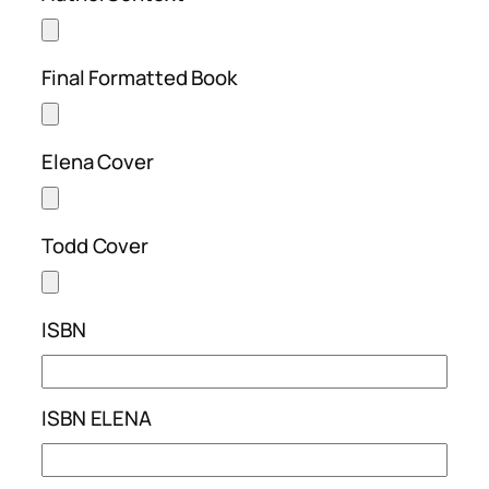
Final Formatted Book
Elena Cover
Todd Cover
ISBN
ISBN ELENA