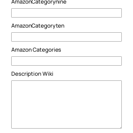
AmazonCategorynine
AmazonCategoryten
Amazon Categories
Description Wiki