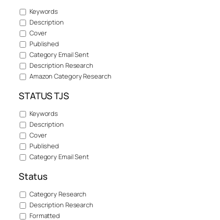
Keywords
Description
Cover
Published
Category Email Sent
Description Research
Amazon Category Research
STATUS TJS
Keywords
Description
Cover
Published
Category Email Sent
Status
Category Research
Description Research
Formatted