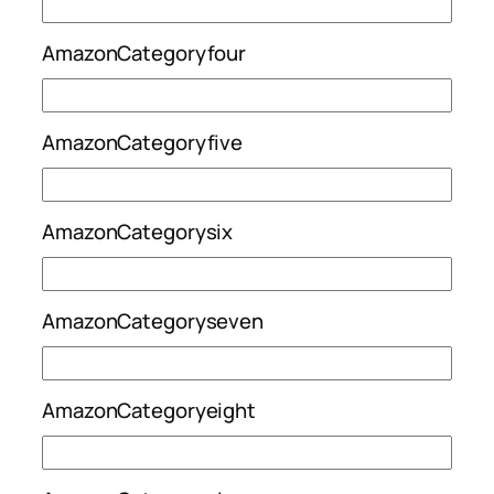
AmazonCategoryfour
AmazonCategoryfive
AmazonCategorysix
AmazonCategoryseven
AmazonCategoryeight