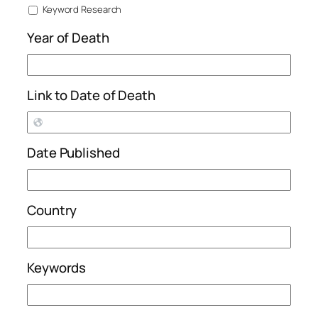
Keyword Research
Year of Death
Link to Date of Death
Date Published
Country
Keywords