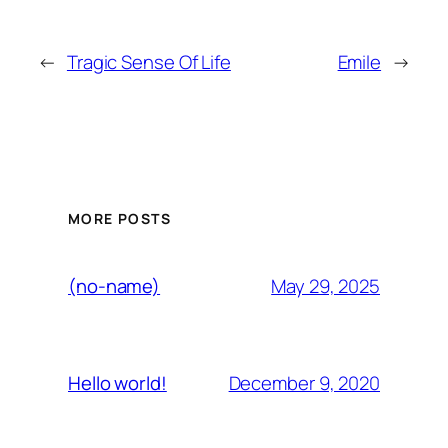
←
Tragic Sense Of Life
Emile
→
MORE POSTS
May 29, 2025
(no-name)
December 9, 2020
Hello world!