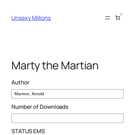
Skip
to
1
Unsexy Millions
content
Marty the Martian
Author
Number of Downloads
STATUS EMS